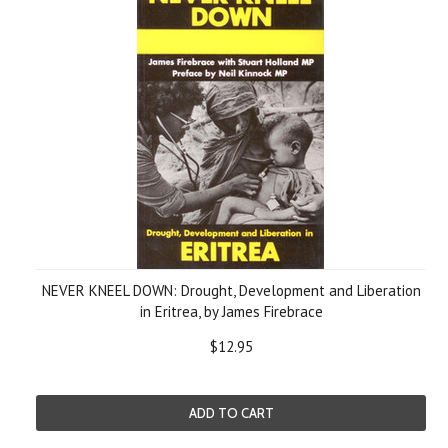
NEVER KNEEL DOWN: Drought, Development and Liberation
in Eritrea, by James Firebrace
$12.95
ADD TO CART