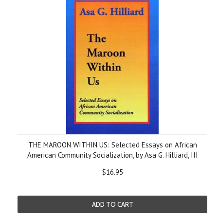
THE MAROON WITHIN US: Selected Essays on African
American Community Socialization, by Asa G. Hilliard, III
$16.95
ADD TO CART