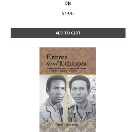
Ojo
$39.95
ADD TO CART