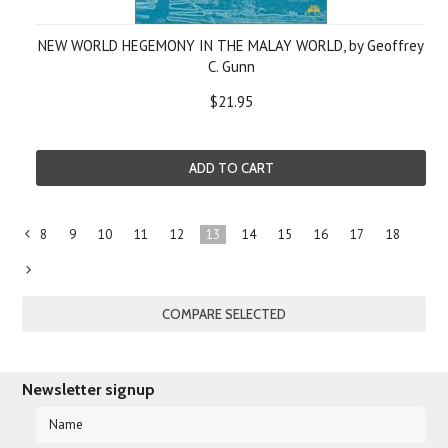
NEW WORLD HEGEMONY IN THE MALAY WORLD, by Geoffrey
C. Gunn
$21.95
ADD TO CART
8
9
10
11
12
13
14
15
16
17
18
«
Previous
Next
»
Newsletter signup