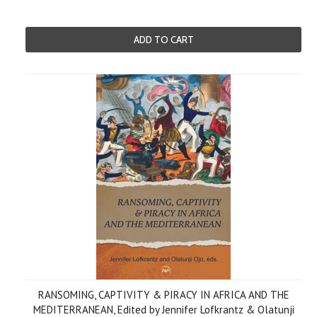
ADD TO CART
RANSOMING, CAPTIVITY & PIRACY IN AFRICA AND THE
MEDITERRANEAN, Edited by Jennifer Lofkrantz & Olatunji