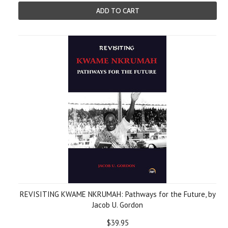
ADD TO CART
REVISITING KWAME NKRUMAH: Pathways for the Future, by
Jacob U. Gordon
$39.95