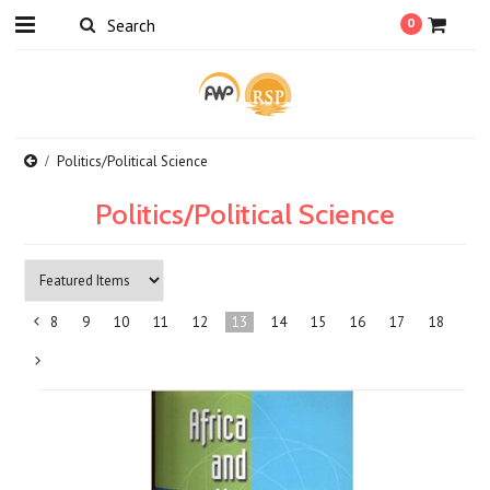
0
Politics/Political Science
Politics/Political Science
8
9
10
11
12
13
14
15
16
17
18
«
Previous
Next
»