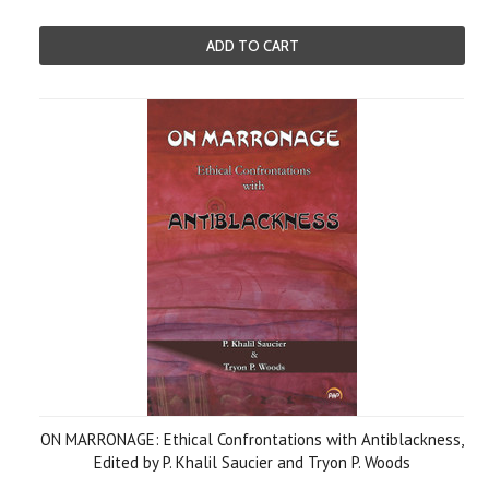
ADD TO CART
ON MARRONAGE: Ethical Confrontations with Antiblackness,
Edited by P. Khalil Saucier and Tryon P. Woods