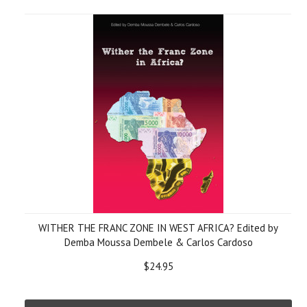
WITHER THE FRANC ZONE IN WEST AFRICA? Edited by
Demba Moussa Dembele & Carlos Cardoso
$24.95