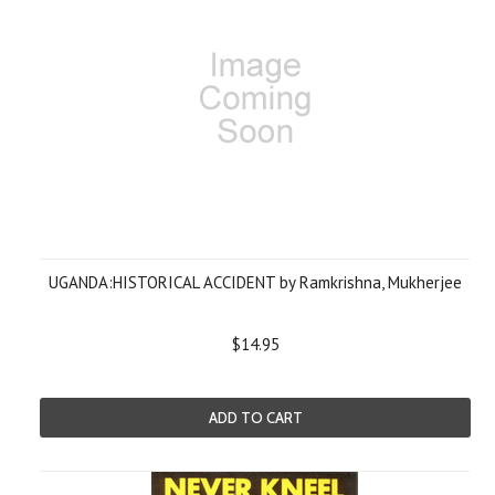
UGANDA:HISTORICAL ACCIDENT by Ramkrishna, Mukherjee
$14.95
ADD TO CART