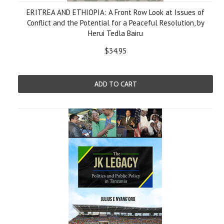
ERITREA AND ETHIOPIA: A Front Row Look at Issues of
Conflict and the Potential for a Peaceful Resolution, by
Herui Tedla Bairu
$34.95
ADD TO CART