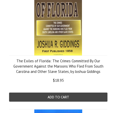
The Exiles of Florida: The Crimes Committed By Our
Government Against the Maroons Who Fled From South
Carolina and Other Slave States, by Joshua Giddings
$18.95
ADD TO CART