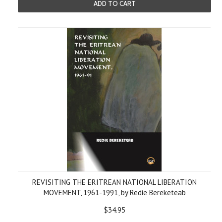
ADD TO CART
REVISITING THE ERITREAN NATIONAL LIBERATION
MOVEMENT, 1961-1991, by Redie Bereketeab
$34.95