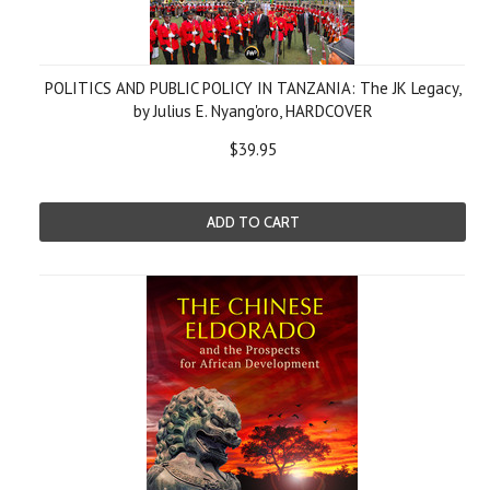
POLITICS AND PUBLIC POLICY IN TANZANIA: The JK Legacy,
by Julius E. Nyang'oro, HARDCOVER
$39.95
ADD TO CART