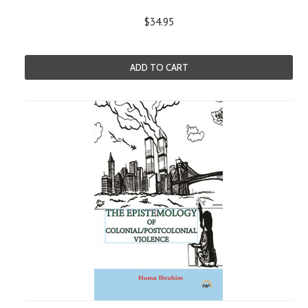
$34.95
ADD TO CART