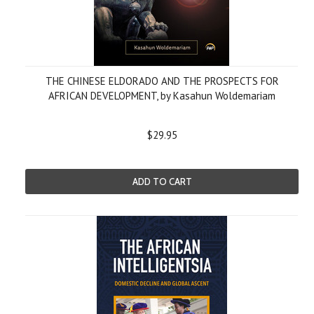
THE CHINESE ELDORADO AND THE PROSPECTS FOR
AFRICAN DEVELOPMENT, by Kasahun Woldemariam
$29.95
ADD TO CART