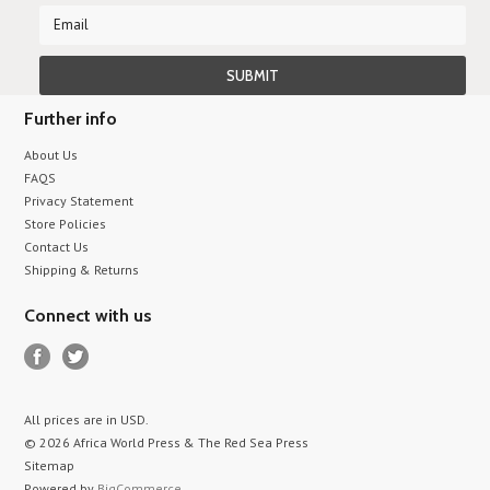
Further info
About Us
FAQS
Privacy Statement
Store Policies
Contact Us
Shipping & Returns
Connect with us
All prices are in
USD
.
© 2026 Africa World Press & The Red Sea Press
Sitemap
Powered by
BigCommerce