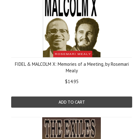
FIDEL & MALCOLM X: Memories of a Meeting, by Rosemari
Mealy
$14.95
ADD TO CART