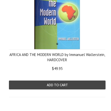
AFRICA AND THE MODERN WORLD by Immanuel Wallerstein,
HARDCOVER
$49.95
ADD TO CART