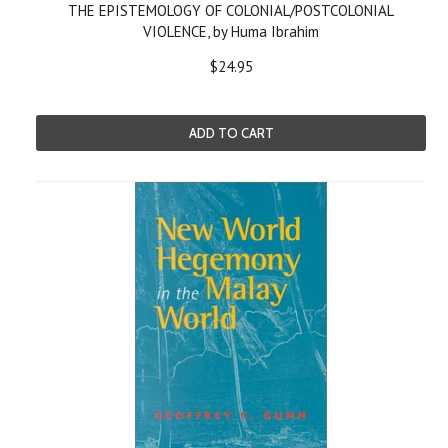
THE EPISTEMOLOGY OF COLONIAL/POSTCOLONIAL
VIOLENCE, by Huma Ibrahim
$24.95
ADD TO CART