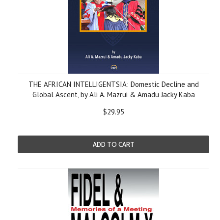
THE AFRICAN INTELLIGENTSIA: Domestic Decline and
Global Ascent, by Ali A. Mazrui & Amadu Jacky Kaba
$29.95
ADD TO CART