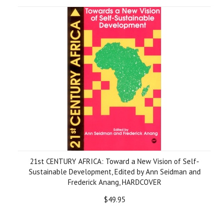
21st CENTURY AFRICA: Toward a New Vision of Self-
Sustainable Development, Edited by Ann Seidman and
Frederick Anang, HARDCOVER
$49.95