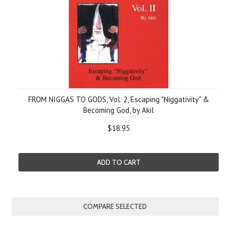
FROM NIGGAS TO GODS, Vol. 2, Escaping "Niggativity" &
Becoming God, by Akil
$18.95
ADD TO CART