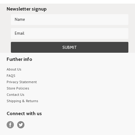
Newsletter signup
Further info
About Us
FAQS
Privacy Statement
Store Policies
Contact Us
Shipping & Returns
Connect with us