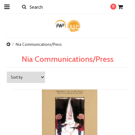
0
Nia Communications/Press
Nia Communications/Press