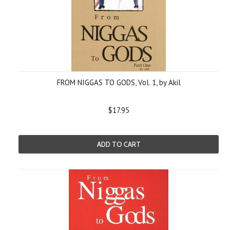
FROM NIGGAS TO GODS, Vol. 1, by Akil
$17.95
ADD TO CART