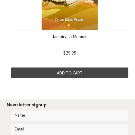
Jamaica, a Memoir
$29.95
ADD TO CART
Newsletter signup