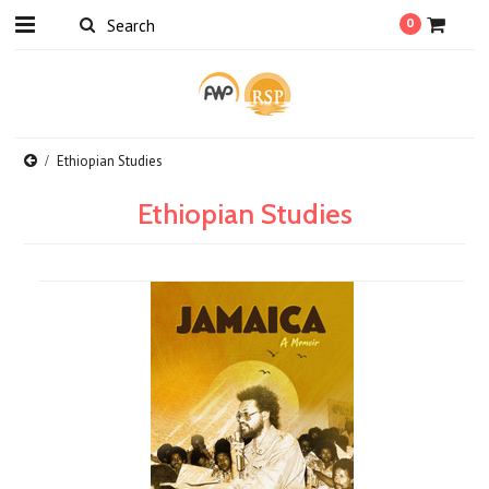
0
Ethiopian Studies
Ethiopian Studies