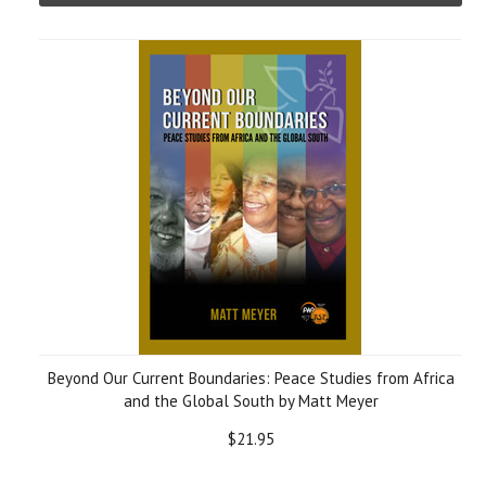
Beyond Our Current Boundaries: Peace Studies from Africa
and the Global South by Matt Meyer
$21.95