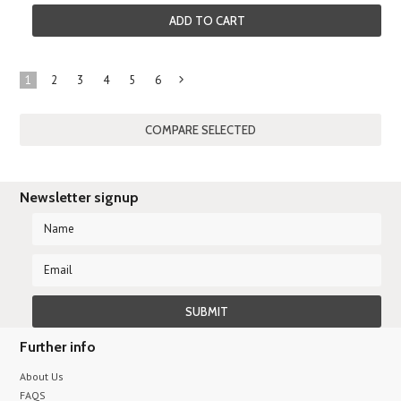
ADD TO CART
1
2
3
4
5
6
Next
»
Newsletter signup
Further info
About Us
FAQS