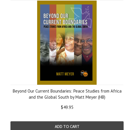
Beyond Our Current Boundaries: Peace Studies from Africa
and the Global South by Matt Meyer (HB)
$49.95
ADD TO CART