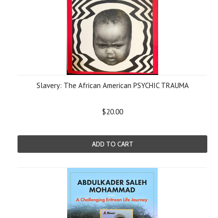
Slavery: The African American PSYCHIC TRAUMA
$20.00
ADD TO CART