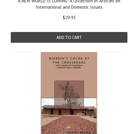
A NEW WORLD IS COMING: A Collection of Articles on
International and Domestic Issues
$29.95
ADD TO CART