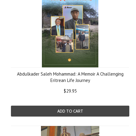
Abdulkader Saleh Mohammad: A Memoir A Challenging
Eritrean Life Journey
$29.95
ADD TO CART