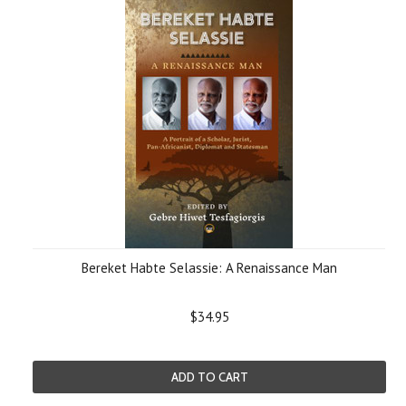
Bereket Habte Selassie: A Renaissance Man
$34.95
ADD TO CART