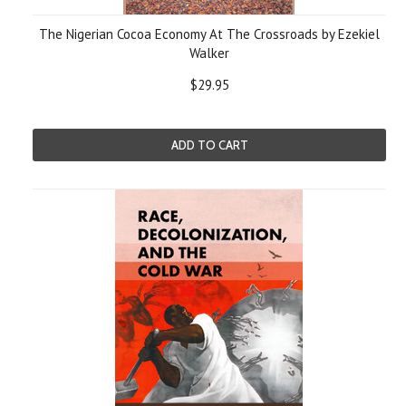
The Nigerian Cocoa Economy At The Crossroads by Ezekiel
Walker
$29.95
ADD TO CART