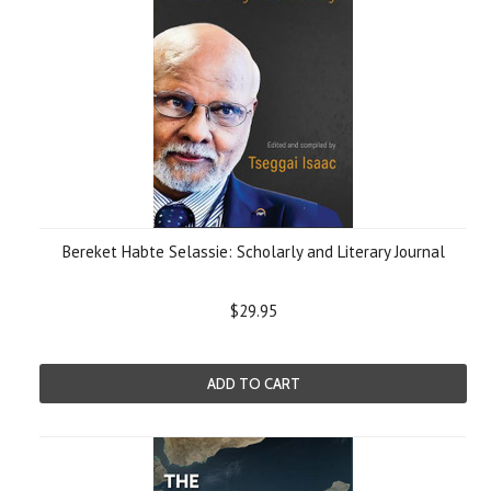
Bereket Habte Selassie: Scholarly and Literary Journal
$29.95
ADD TO CART