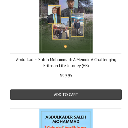
Abdulkader Saleh Mohammad: A Memoir A Challenging
Eritrean Life Journey (HB)
$99.95
ADD TO CART