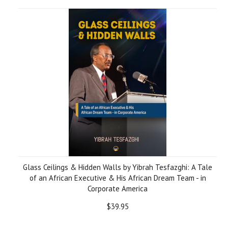
Glass Ceilings & Hidden Walls by Yibrah Tesfazghi: A Tale
of an African Executive & His African Dream Team - in
Corporate America
$39.95