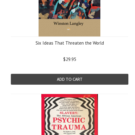
Six Ideas That Threaten the World
$29.95
ADD TO CART