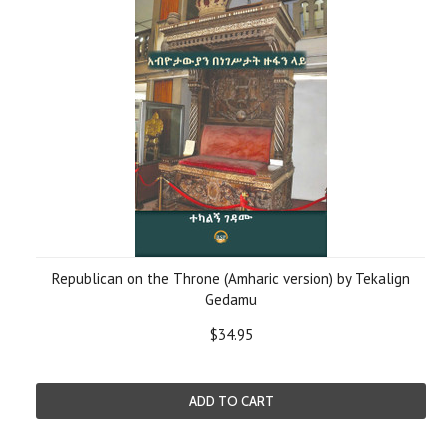
Republican on the Throne (Amharic version) by Tekalign
Gedamu
$34.95
ADD TO CART