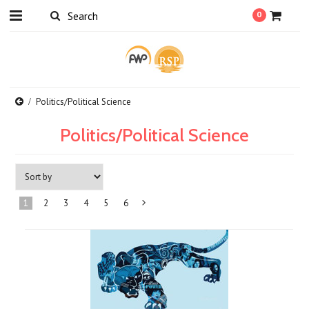
0
Politics/Political Science
Politics/Political Science
1
2
3
4
5
6
Next
»