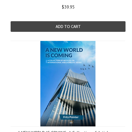
$39.95
ADD TO CART