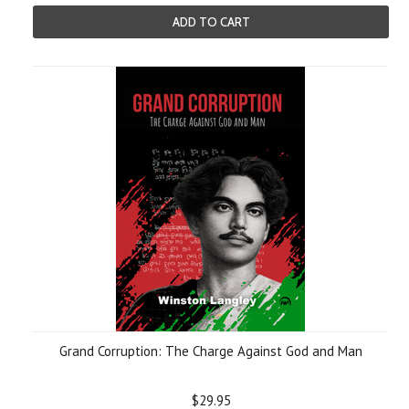
ADD TO CART
Grand Corruption: The Charge Against God and Man
$29.95