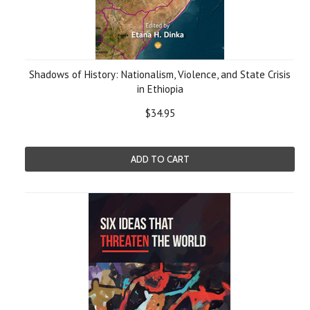
Shadows of History: Nationalism, Violence, and State Crisis
in Ethiopia
$34.95
ADD TO CART