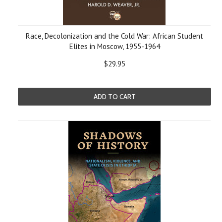
Race, Decolonization and the Cold War: African Student
Elites in Moscow, 1955-1964
$29.95
ADD TO CART