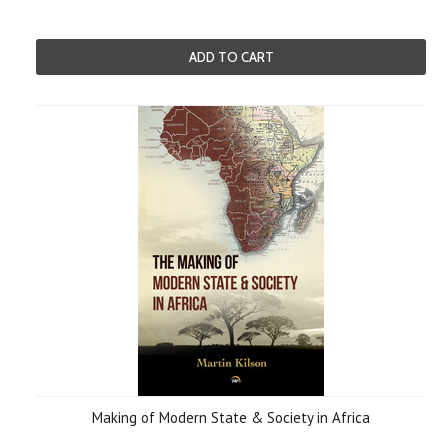
ADD TO CART
Making of Modern State & Society in Africa