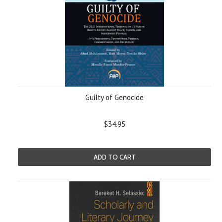
Guilty of Genocide
$34.95
ADD TO CART