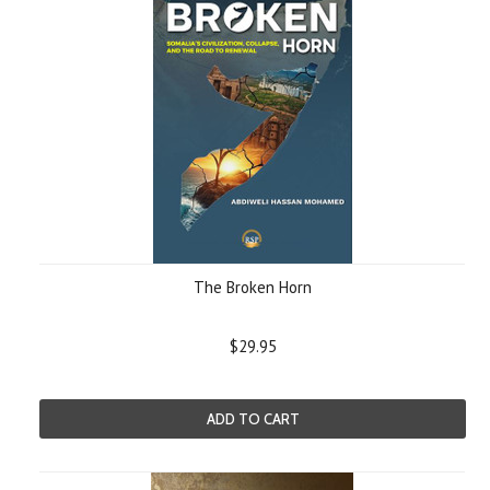
The Broken Horn
$29.95
ADD TO CART