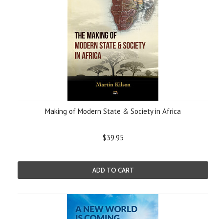
Making of Modern State & Society in Africa
$39.95
ADD TO CART