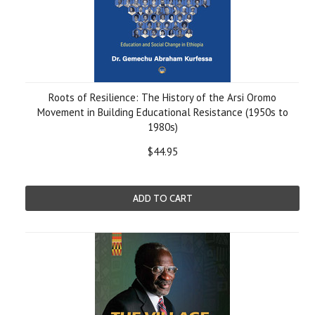
Roots of Resilience: The History of the Arsi Oromo
Movement in Building Educational Resistance (1950s to
1980s)
$44.95
ADD TO CART