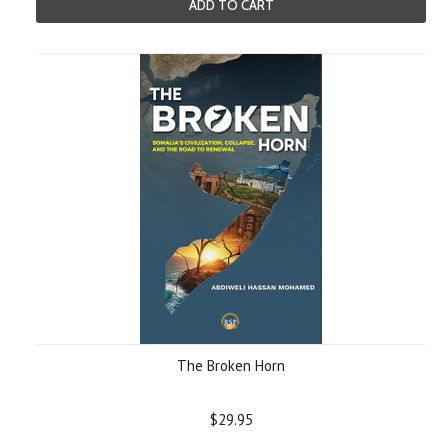
ADD TO CART
The Broken Horn
$29.95