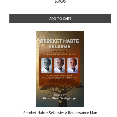
$39.95
ADD TO CART
Bereket Habte Selassie: A Renaissance Man