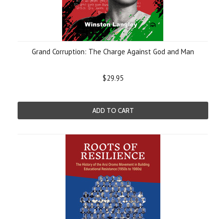
Grand Corruption: The Charge Against God and Man
$29.95
ADD TO CART