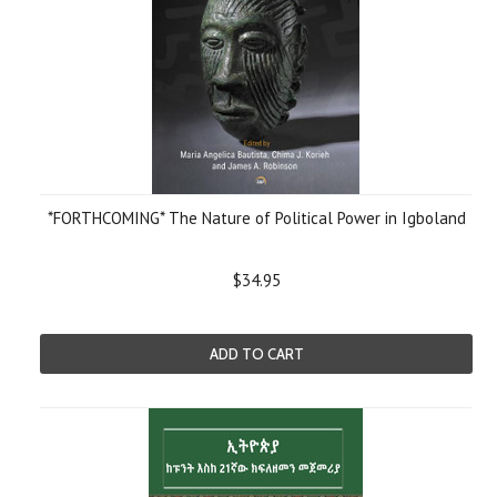
*FORTHCOMING* The Nature of Political Power in Igboland
$34.95
ADD TO CART