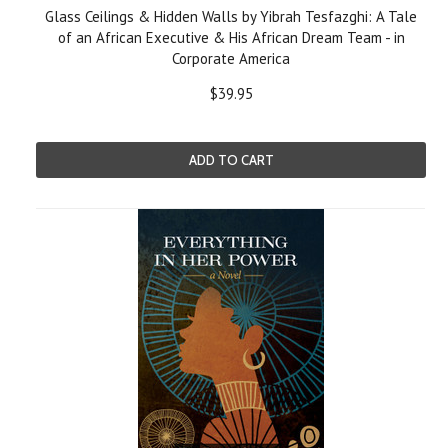
Glass Ceilings & Hidden Walls by Yibrah Tesfazghi: A Tale
of an African Executive & His African Dream Team - in
Corporate America
$39.95
ADD TO CART