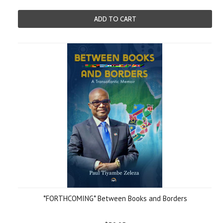
ADD TO CART
*FORTHCOMING* Between Books and Borders