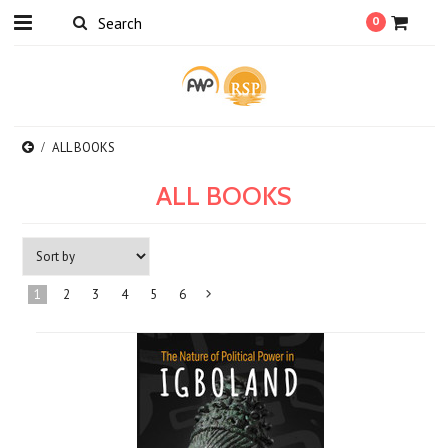
0
ALL BOOKS
ALL BOOKS
1
2
3
4
5
6
Next
»