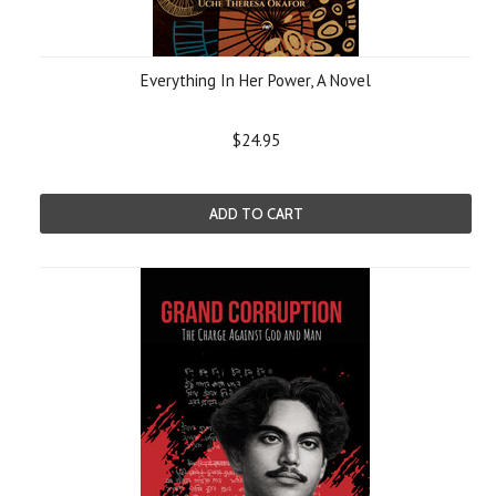
Everything In Her Power, A Novel
$24.95
ADD TO CART