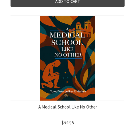
ADD TO CART
A Medical School Like No Other
$34.95