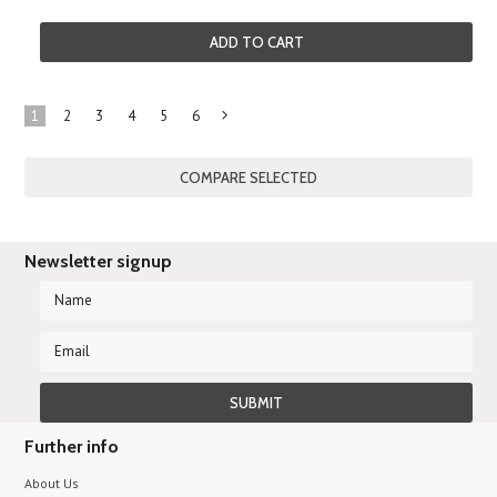
ADD TO CART
1
2
3
4
5
6
Next
»
Newsletter signup
Further info
About Us