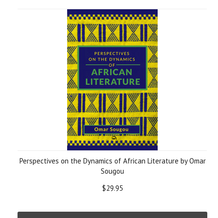
Perspectives on the Dynamics of African Literature by Omar
Sougou
$29.95