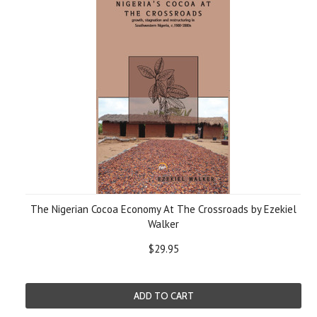
The Nigerian Cocoa Economy At The Crossroads by Ezekiel
Walker
$29.95
ADD TO CART