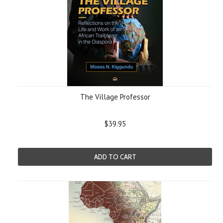
The Village Professor
$39.95
ADD TO CART