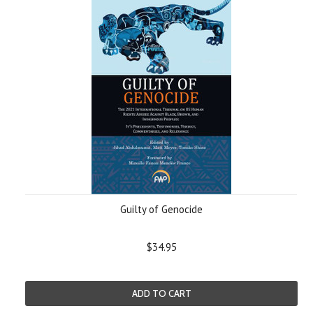
Guilty of Genocide
$34.95
ADD TO CART