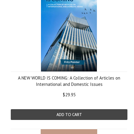
A NEW WORLD IS COMING: A Collection of Articles on
International and Domestic Issues
$29.95
ADD TO CART