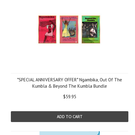
*SPECIAL ANNIVERSARY OFFER* Ngambika, Out Of The
Kumbla & Beyond The Kumbla Bundle
$59.95
ADD TO CART