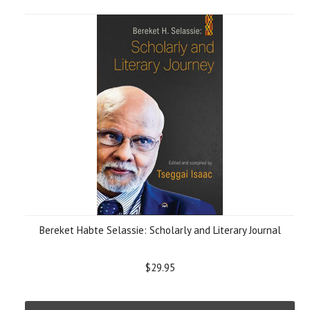
Bereket Habte Selassie: Scholarly and Literary Journal
$29.95