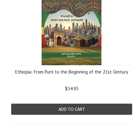
Ethiopia: From Punt to the Beginning of the 21st Century
$34.95
ADD TO CART