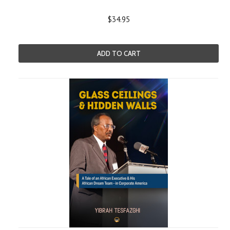
$34.95
ADD TO CART