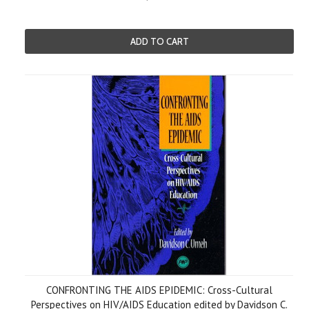
ADD TO CART
CONFRONTING THE AIDS EPIDEMIC: Cross-Cultural
Perspectives on HIV/AIDS Education edited by Davidson C.