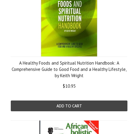
A Healthy Foods and Spiritual Nutrition Handbook: A
Comprehensive Guide to Good Food and a Healthy Lifestyle,
by Keith Wright
$10.95
ADD TO CART