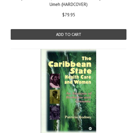
Umeh (HARDCOVER)
$79.95
ADD TO CART