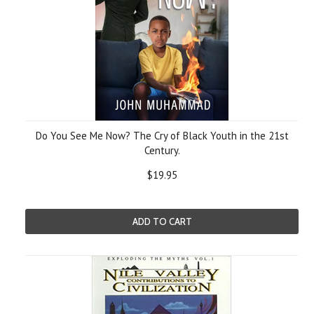
Do You See Me Now? The Cry of Black Youth in the 21st
Century.
$19.95
ADD TO CART