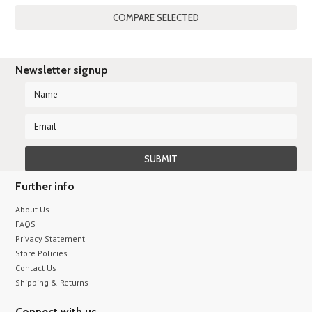
Newsletter signup
Further info
About Us
FAQS
Privacy Statement
Store Policies
Contact Us
Shipping & Returns
Connect with us