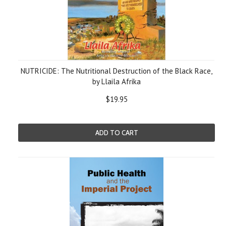
NUTRICIDE: The Nutritional Destruction of the Black Race,
by Llaila Afrika
$19.95
ADD TO CART