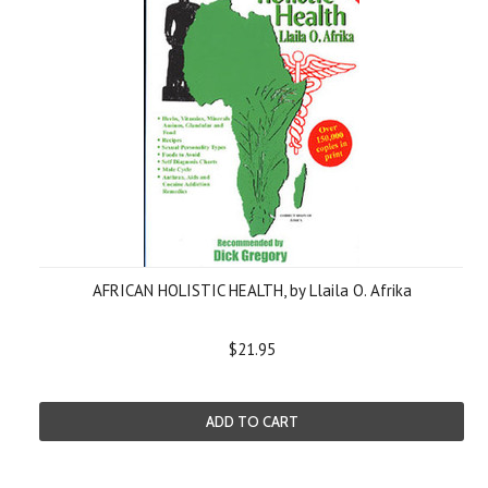
AFRICAN HOLISTIC HEALTH, by Llaila O. Afrika
$21.95
ADD TO CART