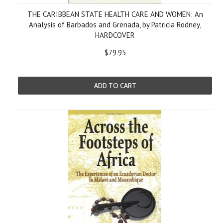
THE CARIBBEAN STATE HEALTH CARE AND WOMEN: An
Analysis of Barbados and Grenada, by Patricia Rodney,
HARDCOVER
$79.95
ADD TO CART