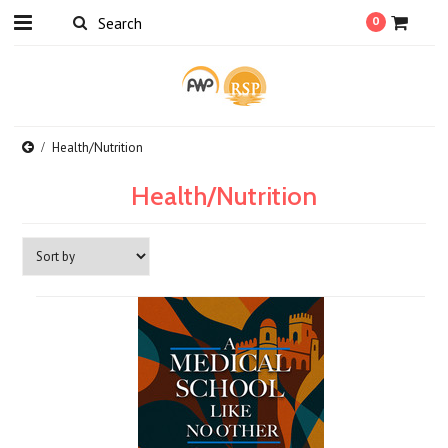
0
Health/Nutrition
Health/Nutrition