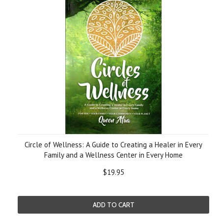
Circle of Wellness: A Guide to Creating a Healer in Every
Family and a Wellness Center in Every Home
$19.95
ADD TO CART