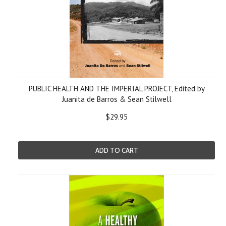
PUBLIC HEALTH AND THE IMPERIAL PROJECT, Edited by
Juanita de Barros & Sean Stilwell
$29.95
ADD TO CART