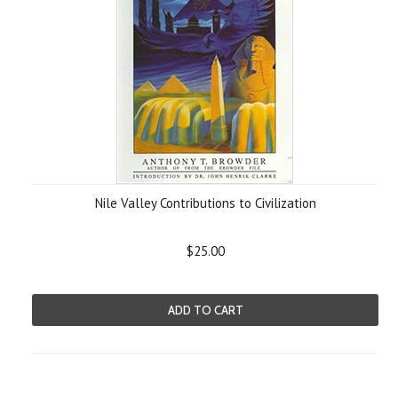
Nile Valley Contributions to Civilization
$25.00
ADD TO CART