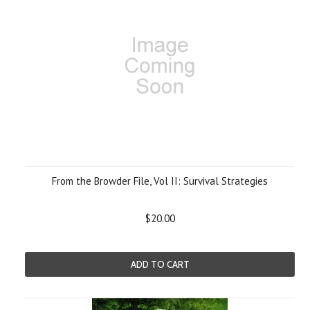
From the Browder File, Vol II: Survival Strategies
$20.00
ADD TO CART