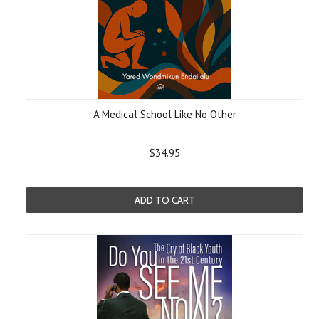
A Medical School Like No Other
$34.95
ADD TO CART