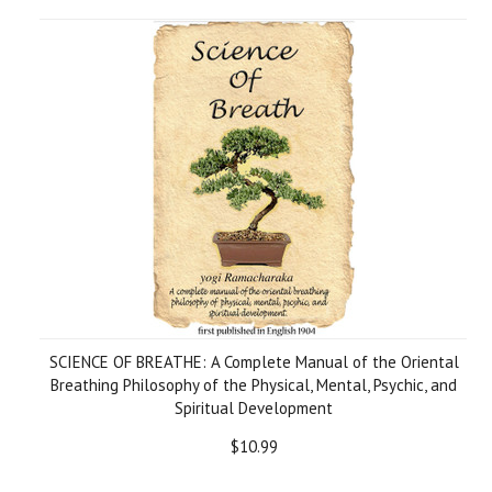
SCIENCE OF BREATHE: A Complete Manual of the Oriental
Breathing Philosophy of the Physical, Mental, Psychic, and
Spiritual Development
$10.99