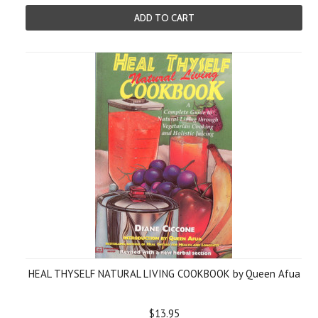
ADD TO CART
HEAL THYSELF NATURAL LIVING COOKBOOK by Queen Afua
$13.95