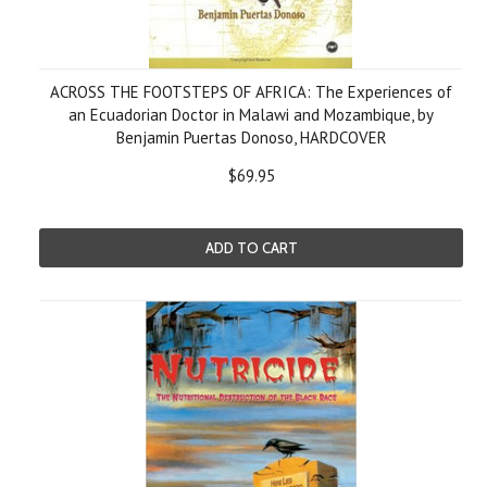
ACROSS THE FOOTSTEPS OF AFRICA: The Experiences of
an Ecuadorian Doctor in Malawi and Mozambique, by
Benjamin Puertas Donoso, HARDCOVER
$69.95
ADD TO CART