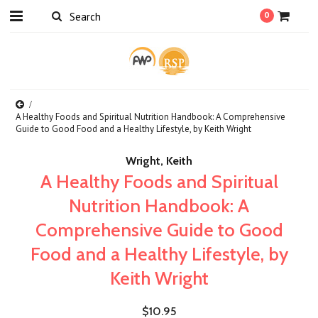
0
A Healthy Foods and Spiritual Nutrition Handbook: A Comprehensive
Guide to Good Food and a Healthy Lifestyle, by Keith Wright
Wright, Keith
A Healthy Foods and Spiritual
Nutrition Handbook: A
Comprehensive Guide to Good
Food and a Healthy Lifestyle, by
Keith Wright
$10.95