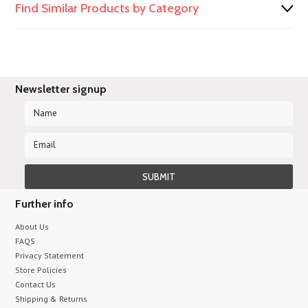
Find Similar Products by Category
Newsletter signup
Further info
About Us
FAQS
Privacy Statement
Store Policies
Contact Us
Shipping & Returns