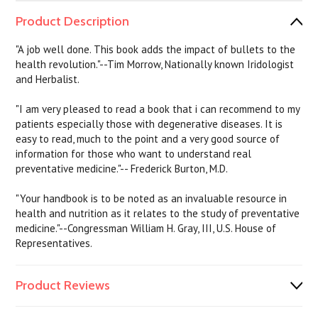
Product Description
"A job well done. This book adds the impact of bullets to the
health revolution."--Tim Morrow, Nationally known Iridologist
and Herbalist.
"I am very pleased to read a book that i can recommend to my
patients especially those with degenerative diseases. It is
easy to read, much to the point and a very good source of
information for those who want to understand real
preventative medicine."-- Frederick Burton, M.D.
"Your handbook is to be noted as an invaluable resource in
health and nutrition as it relates to the study of preventative
medicine."--Congressman William H. Gray, III, U.S. House of
Representatives.
Product Reviews