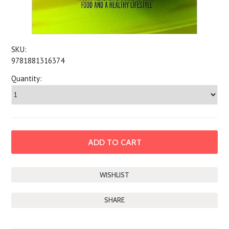
SKU:
9781881316374
Quantity:
SHARE