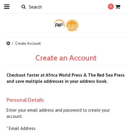
0
Create Account
Create an Account
Checkout faster at
Africa World Press & The Red Sea Press
and save multiple addresses in your address book.
Personal Details
Enter your email address and password to create your
account.
*
Email Address