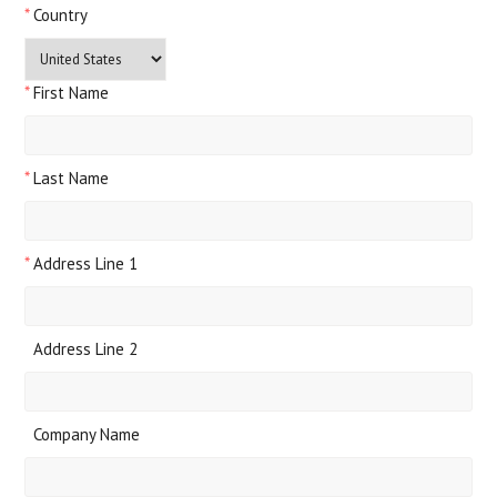
*
Country
*
First Name
*
Last Name
*
Address Line 1
Address Line 2
Company Name