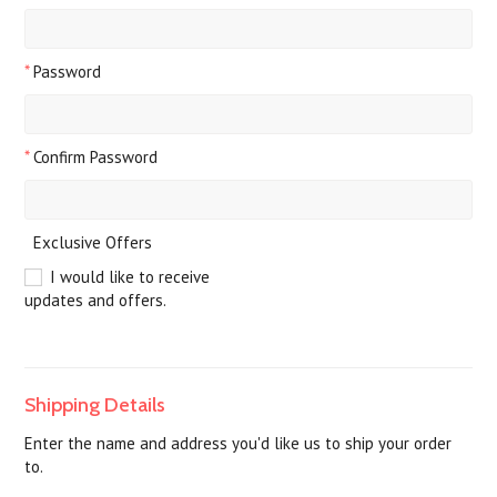
*
Password
*
Confirm Password
Exclusive Offers
I would like to receive
updates and offers.
Shipping Details
Enter the name and address you'd like us to ship your order
to.