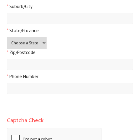
*
Suburb/City
*
State/Province
*
Zip/Postcode
*
Phone Number
Captcha Check