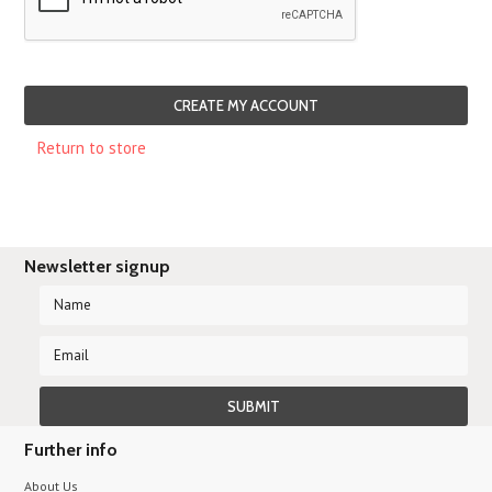
Return to store
Newsletter signup
Further info
About Us