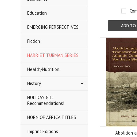
Com
Education
ADD TO
EMERGING PERSPECTIVES
Fiction
HARRIET TUBMAN SERIES
Health/Nutrition
History
HOLIDAY Gift
Recommendations!
HORN OF AFRICA TITLES
Imprint Editions
Abolition 