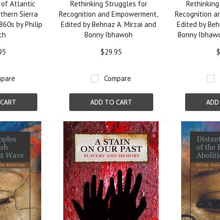
of Atlantic
Rethinking Struggles for
Rethinking
thern Sierra
Recognition and Empowerment,
Recognition 
860s by Philip
Edited by Behnaz A. Mirzai and
Edited by Beh
ch
Bonny Ibhawoh
Bonny Ibhaw
95
$29.95
$
pare
Compare
 CART
ADD TO CART
ADD