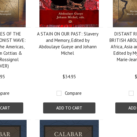
LES OF THE
A STAIN ON OUR PAST: Slavery
DISTANT R
IONIST WAVE:
and Memory, Edited by
BRITISH ABO
the Americas,
Abdoulaye Gueye and Johann
Africa, Asia 
m Cottias &
Michel
Edited by M
Rossignol
Marie-Jea
VER)
.95
$34.95
$
pare
Compare
 CART
ADD TO CART
ADD