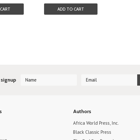
 CART
ADD TO CART
Next
 signup
s
Authors
Africa World Press, Inc.
Black Classic Press