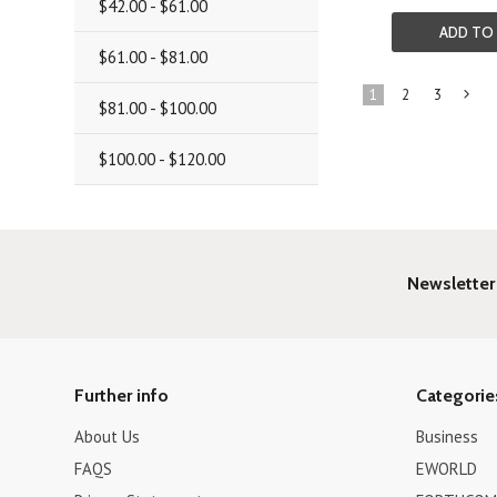
$42.00 - $61.00
ADD TO
$61.00 - $81.00
1
2
3
$81.00 - $100.00
»
$100.00 - $120.00
Newsletter
Further info
Categorie
About Us
Business
FAQS
EWORLD