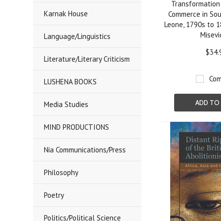
Transformation 
Karnak House
Commerce in Sou
Leone, 1790s to 1
Misevi
Language/Linguistics
$34.
Literature/Literary Criticism
Com
LUSHENA BOOKS
ADD TO
Media Studies
MIND PRODUCTIONS
Nia Communications/Press
Philosophy
Poetry
Politics/Political Science