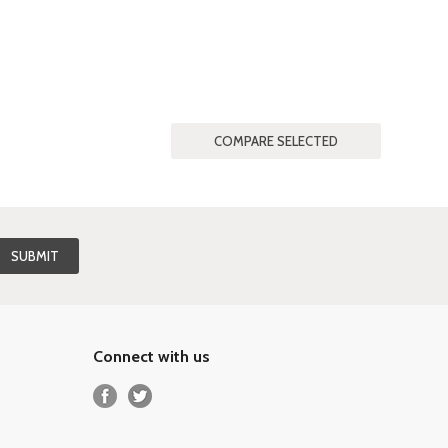
Connect with us