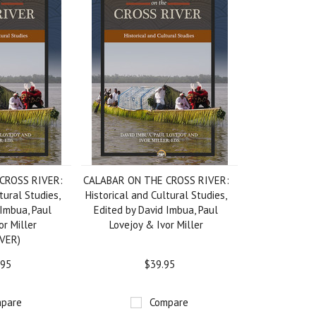
CROSS RIVER:
CALABAR ON THE CROSS RIVER:
tural Studies,
Historical and Cultural Studies,
 Imbua, Paul
Edited by David Imbua, Paul
or Miller
Lovejoy & Ivor Miller
VER)
.95
$39.95
pare
Compare