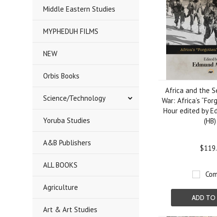
Middle Eastern Studies
MYPHEDUH FILMS
NEW
Orbis Books
Africa and the 
Science/Technology
War: Africa’s “For
Hour edited by 
Yoruba Studies
(HB)
A&B Publishers
$119
ALL BOOKS
Com
Agriculture
ADD TO
Art & Art Studies