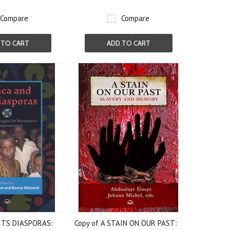
Compare
Compare
 TO CART
ADD TO CART
ITS DIASPORAS:
Copy of A STAIN ON OUR PAST: