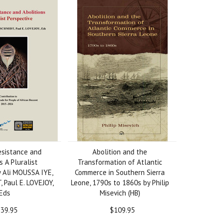
esistance and
Abolition and the
s A Pluralist
Transformation of Atlantic
y Ali MOUSSA IYE,
Commerce in Southern Sierra
 Paul E. LOVEJOY,
Leone, 1790s to 1860s by Philip
Eds
Misevich (HB)
39.95
$109.95