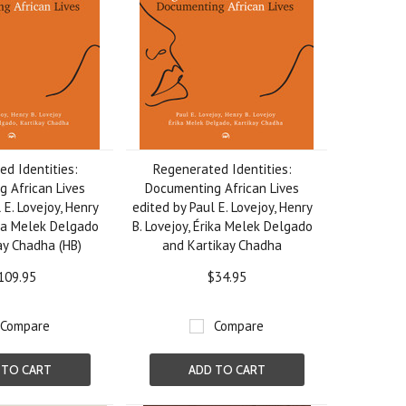
d Identities:
Regenerated Identities:
 African Lives
Documenting African Lives
 E. Lovejoy, Henry
edited by Paul E. Lovejoy, Henry
ika Melek Delgado
B. Lovejoy, Érika Melek Delgado
ay Chadha (HB)
and Kartikay Chadha
109.95
$34.95
Compare
Compare
 TO CART
ADD TO CART