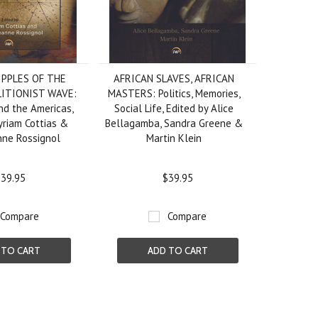
IPPLES OF THE
AFRICAN SLAVES, AFRICAN
LITIONIST WAVE:
MASTERS: Politics, Memories,
and the Americas,
Social Life, Edited by Alice
yriam Cottias &
Bellagamba, Sandra Greene &
nne Rossignol
Martin Klein
39.95
$39.95
Compare
Compare
 TO CART
ADD TO CART