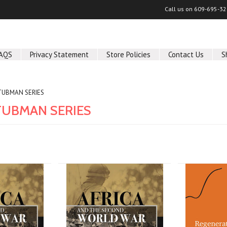
Call us on
609-695-32
AQS
Privacy Statement
Store Policies
Contact Us
S
TUBMAN SERIES
TUBMAN SERIES
Next