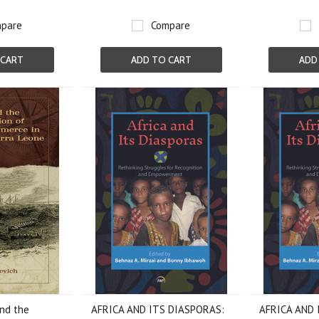
pare
Compare
 CART
ADD TO CART
ADD
and the
AFRICA AND ITS DIASPORAS:
AFRICA AND 