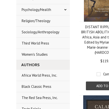
Psychology/Health
Religion/Theology
DISTANT RIPP
Sociology/Anthropology
BRITISH ABOLIT
Africa, Asia and 
Edited by Myria
Third World Press
Marie-Jeanne 
(HARDCO
Women's Studies
$119
AUTHORS
Com
Africa World Press, Inc.
ADD TO
Black Classic Press
The Red Sea Press, Inc.
Toyin Falola