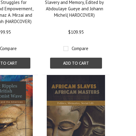
 Struggles for
Slavery and Memory, Edited by
and Empowerment,
Abdoulaye Gueye and Johann
naz A. Mirzai and
Michel( HARDCOVER)
oh (HARDCOVER)
99.95
$109.95
Compare
Compare
 TO CART
ADD TO CART