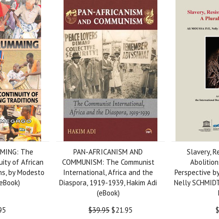
MING: The
PAN-AFRICANISM AND
Slavery, R
uity of African
COMMUNISM: The Communist
Abolition
ns, by Modesto
International, Africa and the
Perspective b
eBook)
Diaspora, 1919-1939, Hakim Adi
Nelly SCHMIDT,
(eBook)
95
$39.95
$21.95
$