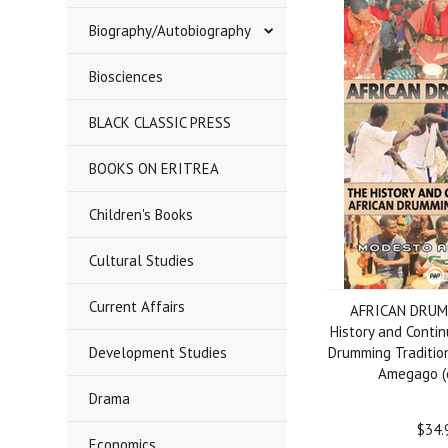
Biography/Autobiography
Biosciences
BLACK CLASSIC PRESS
BOOKS ON ERITREA
Children's Books
Cultural Studies
Current Affairs
AFRICAN DRUM
History and Contin
Development Studies
Drumming Traditio
Amegago (
Drama
$34.
Economics