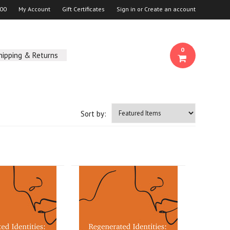
00
My Account
Gift Certificates
Sign in
or
Create an account
0
hipping & Returns
Sort by: