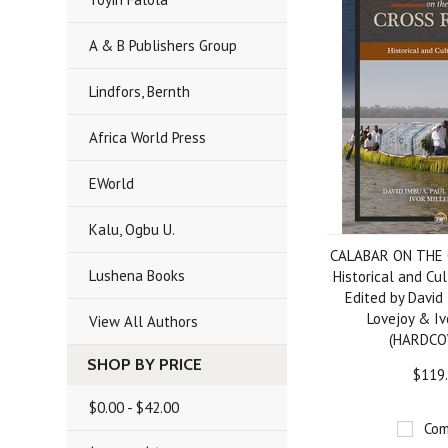
A & B Publishers Group
Lindfors, Bernth
Africa World Press
EWorld
Kalu, Ogbu U.
CALABAR ON THE 
Lushena Books
Historical and Cul
Edited by David
Lovejoy & Iv
View All Authors
(HARDCO
SHOP BY PRICE
$119
$0.00 - $42.00
Com