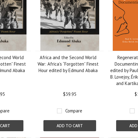
Second World
Africa and the Second World
Regenerate
gotten” Finest
War: Africa’s “Forgotten” Finest
Documenting
Edmund Abaka
Hour edited by Edmund Abaka
edited by Paul
B. Lovejoy, Ér
and Kartik
.95
$39.95
$
pare
Compare
 CART
ADD TO CART
ADD