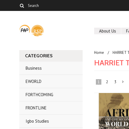
About Us
F
Home
HARRIET 
CATEGORIES
HARRIET 
Business
EWORLD
1
2
3
FORTHCOMING
»
FRONTLINE
Igbo Studies