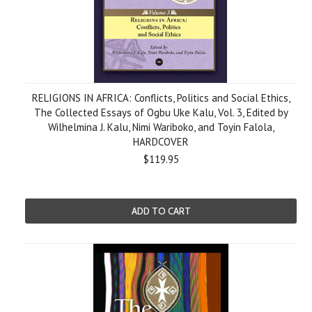
RELIGIONS IN AFRICA: Conflicts, Politics and Social Ethics,
The Collected Essays of Ogbu Uke Kalu, Vol. 3, Edited by
Wilhelmina J. Kalu, Nimi Wariboko, and Toyin Falola,
HARDCOVER
$119.95
ADD TO CART