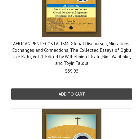
AFRICAN PENTECOSTALISM: Global Discourses, Migrations,
Exchanges and Connections, The Collected Essays of Ogbu
Uke Kalu, Vol. 1, Edited by Wilhelmina J. Kalu, Nimi Wariboko,
and Toyin Falola
$39.95
ADD TO CART