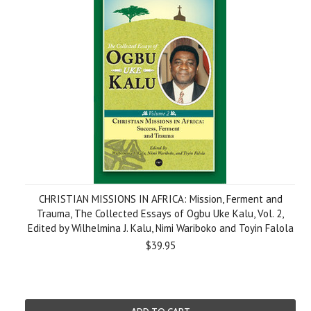
CHRISTIAN MISSIONS IN AFRICA: Mission, Ferment and
Trauma, The Collected Essays of Ogbu Uke Kalu, Vol. 2,
Edited by Wilhelmina J. Kalu, Nimi Wariboko and Toyin Falola
$39.95