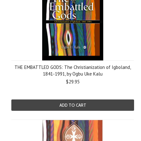
THE EMBATTLED GODS: The Christianization of Igboland,
1841-1991, by Ogbu Uke Kalu
$29.95
ADD TO CART