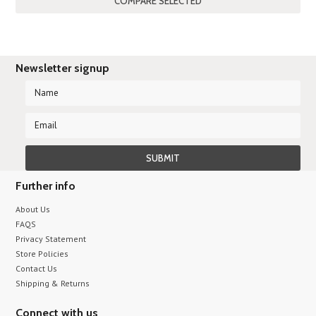
Newsletter signup
Further info
About Us
FAQS
Privacy Statement
Store Policies
Contact Us
Shipping & Returns
Connect with us