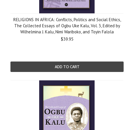
RELIGIONS IN AFRICA: Conflicts, Politics and Social Ethics,
The Collected Essays of Ogbu Uke Kalu, Vol. 3, Edited by
Wilhelmina J. Kalu, Nimi Wariboko, and Toyin Falola
$39.95
ADD TO CART