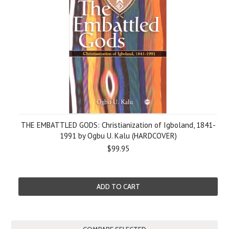
THE EMBATTLED GODS: Christianization of Igboland, 1841-
1991 by Ogbu U. Kalu (HARDCOVER)
$99.95
ADD TO CART