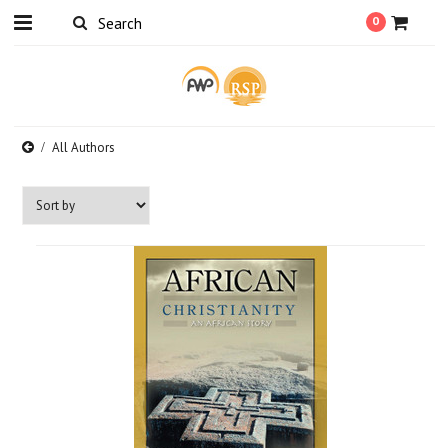
0
All Authors