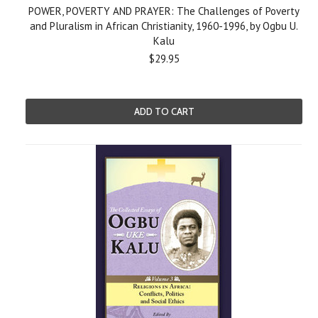
POWER, POVERTY AND PRAYER: The Challenges of Poverty
and Pluralism in African Christianity, 1960-1996, by Ogbu U.
Kalu
$29.95
ADD TO CART