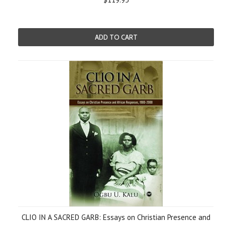
ADD TO CART
CLIO IN A SACRED GARB: Essays on Christian Presence and