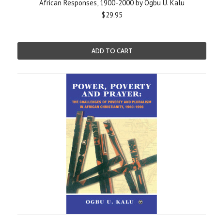
African Responses, 1900-2000 by Ogbu U. Kalu
$29.95
ADD TO CART