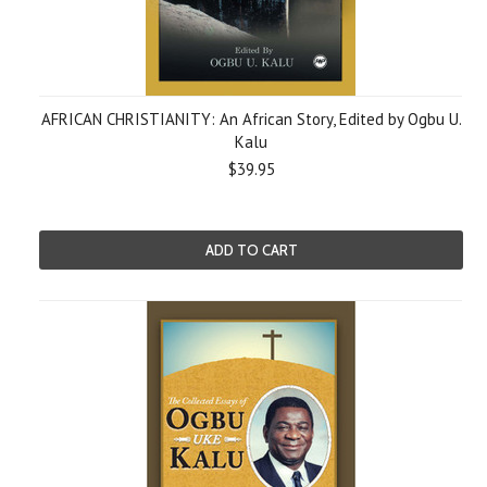
AFRICAN CHRISTIANITY: An African Story, Edited by Ogbu U.
Kalu
$39.95
ADD TO CART