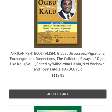
AFRICAN PENTECOSTALISM: Global Discourses, Migrations,
Exchanges and Connections, The Collected Essays of Ogbu
Uke Kalu, Vol. 1, Edited by Wilhelmina J. Kalu, Nimi Wariboko,
and Toyin Falola, HARDCOVER
$119.95
ADD TO CART