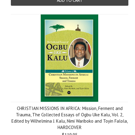
ADD TO CART
CHRISTIAN MISSIONS IN AFRICA: Mission, Ferment and
Trauma, The Collected Essays of Ogbu Uke Kalu, Vol. 2,
Edited by Wilhelmina J. Kalu, Nimi Wariboko and Toyin Falola,
HARDCOVER
$119.95