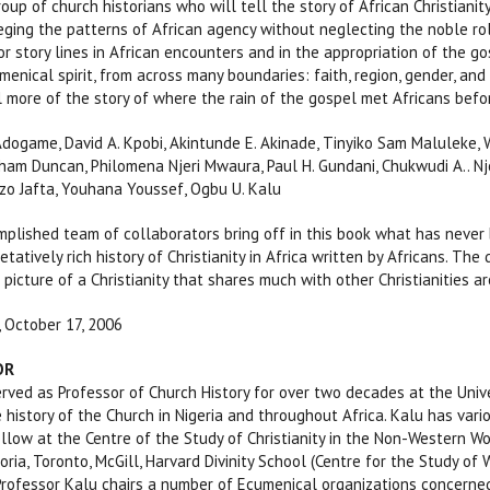
roup of church historians who will tell the story of African Christianity, 
ileging the patterns of African agency without neglecting the noble ro
r story lines in African encounters and in the appropriation of the g
umenical spirit, from across many boundaries: faith, region, gender, a
l more of the story of where the rain of the gospel met Africans befo
Adogame, David A. Kpobi, Akintunde E. Akinade, Tinyiko Sam Maluleke, W
aham Duncan, Philomena Njeri Mwaura, Paul H. Gundani, Chukwudi A.. Njo
zo Jafta, Youhana Youssef, Ogbu U. Kalu
mplished team of collaborators bring off in this book what has neve
etatively rich history of Christianity in Africa written by Africans. The
 picture of a Christianity that shares much with other Christianities ar
, October 17, 2006
OR
ed as Professor of Church History for over two decades at the Unive
 history of the Church in Nigeria and throughout Africa. Kalu has vario
llow at the Centre of the Study of Christianity in the Non-Western Worl
toria, Toronto, McGill, Harvard Divinity School (Centre for the Study of
Professor Kalu chairs a number of Ecumenical organizations concerned