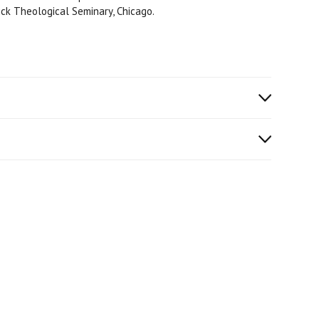
ick Theological Seminary, Chicago.