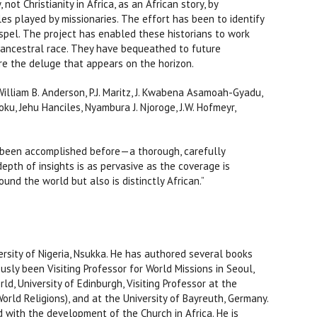
not Christianity in Africa, as an African story, by
les played by missionaries. The effort has been to identify
ospel. The project has enabled these historians to work
nd ancestral race. They have bequeathed to future
re the deluge that appears on the horizon.
illiam B. Anderson, P.J. Maritz, J. Kwabena Asamoah-Gyadu,
ku, Jehu Hanciles, Nyambura J. Njoroge, J.W. Hofmeyr,
r been accomplished before—a thorough, carefully
 depth of insights is as pervasive as the coverage is
ound the world but also is distinctly African.”
rsity of Nigeria, Nsukka. He has authored several books
usly been Visiting Professor for World Missions in Seoul,
d, University of Edinburgh, Visiting Professor at the
 World Religions), and at the University of Bayreuth, Germany.
 with the development of the Church in Africa. He is