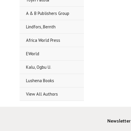
A & B Publishers Group
Lindfors, Bernth
Africa World Press
EWorld
Kalu, Ogbu U.
Lushena Books
View All Authors
Newsletter