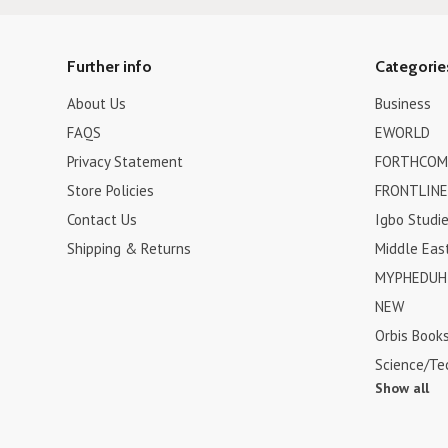
Further info
Categorie
About Us
Business
FAQS
EWORLD
Privacy Statement
FORTHCOM
Store Policies
FRONTLINE
Contact Us
Igbo Studi
Shipping & Returns
Middle Eas
MYPHEDUH 
NEW
Orbis Book
Science/Te
Show all