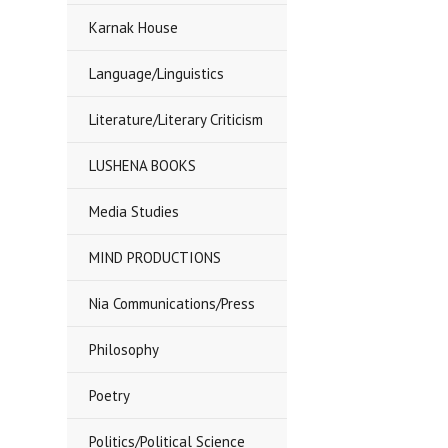
Karnak House
Language/Linguistics
Literature/Literary Criticism
LUSHENA BOOKS
Media Studies
MIND PRODUCTIONS
Nia Communications/Press
Philosophy
Poetry
Politics/Political Science