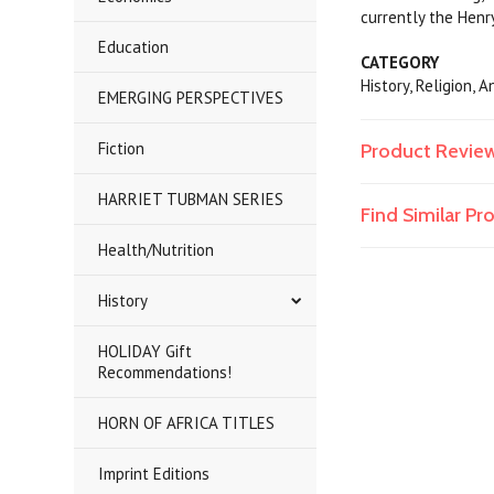
currently the Henr
Education
CATEGORY
History, Religion,
EMERGING PERSPECTIVES
Fiction
Product Revie
HARRIET TUBMAN SERIES
Find Similar P
Health/Nutrition
History
HOLIDAY Gift
Recommendations!
HORN OF AFRICA TITLES
Imprint Editions