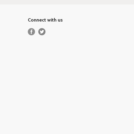
Connect with us