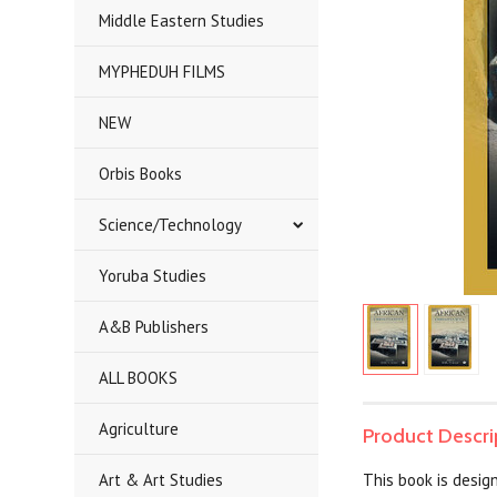
Middle Eastern Studies
MYPHEDUH FILMS
NEW
Orbis Books
Science/Technology
Yoruba Studies
A&B Publishers
ALL BOOKS
Agriculture
Product Descri
Art & Art Studies
This book is design