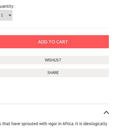
uantity:
SHARE
that have sprouted with vigor in Africa. It is ideologically