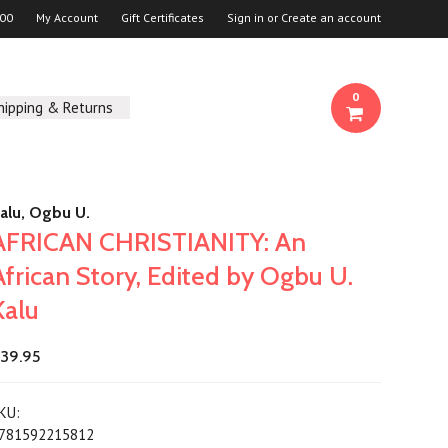
00
My Account
Gift Certificates
Sign in
or
Create an account
0
hipping & Returns
alu, Ogbu U.
AFRICAN CHRISTIANITY: An
African Story, Edited by Ogbu U.
Kalu
39.95
KU:
781592215812