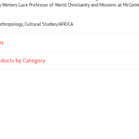
y Winters Luce Professor of World Christianity and Missions at McCorm
 Anthropology, Cultural Studies/AFRICA
ws
roducts by Category