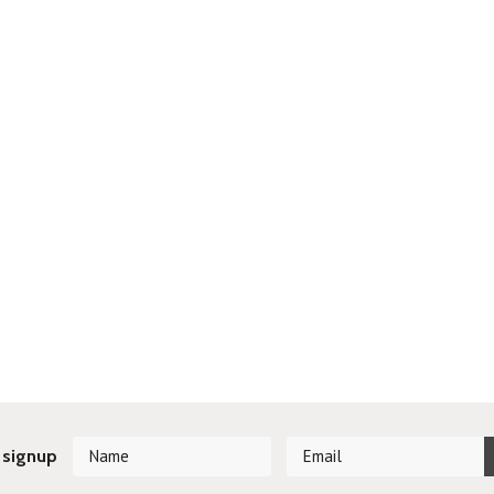
 signup