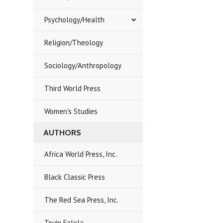
Psychology/Health
Religion/Theology
Sociology/Anthropology
Third World Press
Women's Studies
AUTHORS
Africa World Press, Inc.
Black Classic Press
The Red Sea Press, Inc.
Toyin Falola