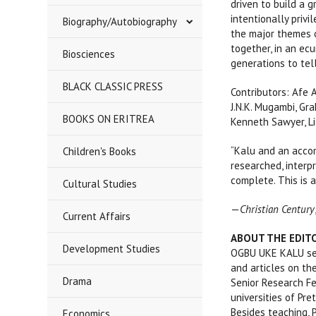
driven to build a g
intentionally priv
Biography/Autobiography
the major themes o
together, in an ec
Biosciences
generations to tel
BLACK CLASSIC PRESS
Contributors: Afe 
J.N.K. Mugambi, Gr
BOOKS ON ERITREA
Kenneth Sawyer, Li
“Kalu and an acco
Children's Books
researched, interpr
complete. This is a
Cultural Studies
—
Christian Century
Current Affairs
ABOUT THE EDIT
Development Studies
OGBU UKE KALU serv
and articles on the
Drama
Senior Research Fe
universities of Pre
Besides teaching, 
Economics