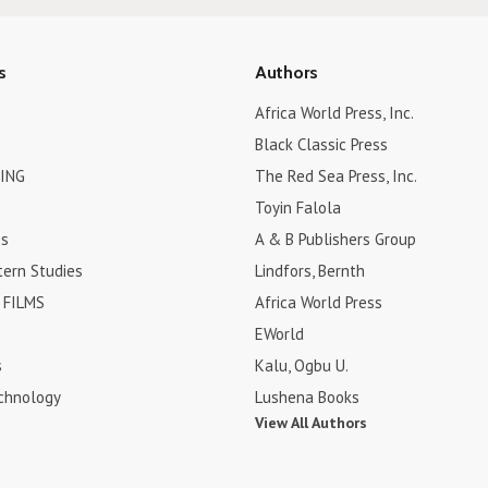
s
Authors
Africa World Press, Inc.
Black Classic Press
ING
The Red Sea Press, Inc.
Toyin Falola
es
A & B Publishers Group
tern Studies
Lindfors, Bernth
FILMS
Africa World Press
EWorld
s
Kalu, Ogbu U.
chnology
Lushena Books
View All Authors