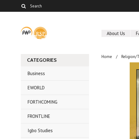
About Us
F
Home
Religion/
CATEGORIES
Business
EWORLD
FORTHCOMING
FRONTLINE
Igbo Studies