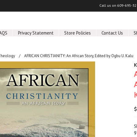
Call us on
609-695-32
AQS
Privacy Statement
Store Policies
Contact Us
S
Theology
AFRICAN CHRISTIANITY: An African Story, Edited by Ogbu U. Kalu
K
$
S
9