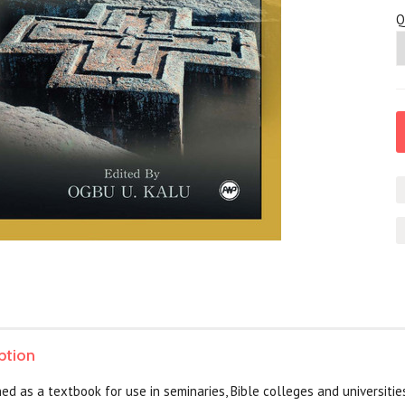
Q
ption
ed as a textbook for use in seminaries, Bible colleges and universities 