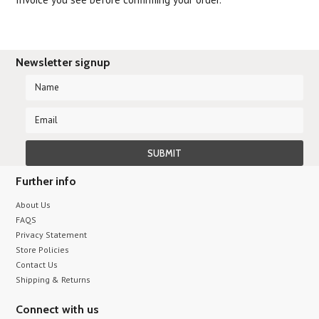
Newsletter signup
Further info
About Us
FAQS
Privacy Statement
Store Policies
Contact Us
Shipping & Returns
Connect with us