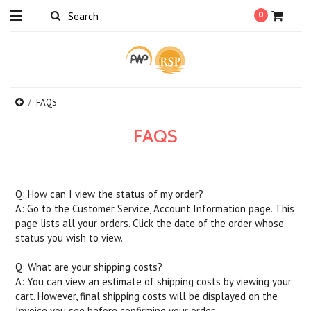
0
FAQS
FAQS
Q: How can I view the status of my order?
A: Go to the Customer Service, Account Information page. This
page lists all your orders. Click the date of the order whose
status you wish to view.
Q: What are your shipping costs?
A: You can view an estimate of shipping costs by viewing your
cart. However, final shipping costs will be displayed on the
Invoice you see before confirming your order.