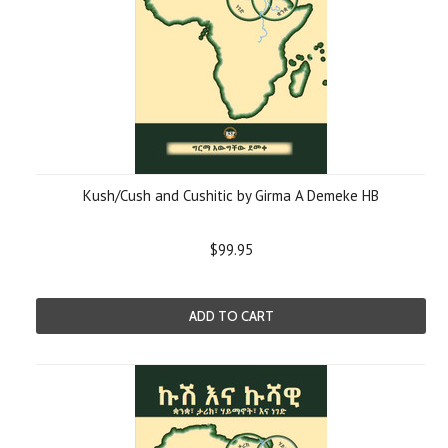
Kush/Cush and Cushitic by Girma A Demeke HB
$99.95
ADD TO CART