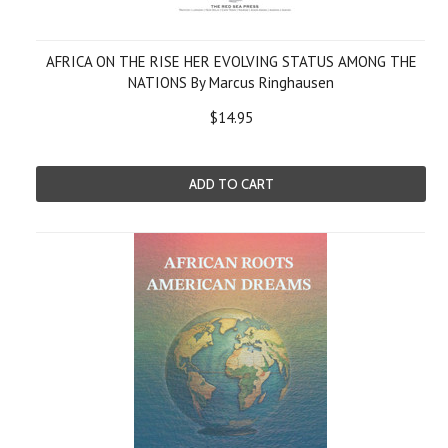
AFRICA ON THE RISE HER EVOLVING STATUS AMONG THE
NATIONS By Marcus Ringhausen
$14.95
ADD TO CART