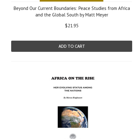
Beyond Our Current Boundaries: Peace Studies from Africa
and the Global South by Matt Meyer
$21.95
ADD TO CART