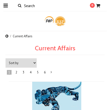
0
Current Affairs
Current Affairs
1
2
3
4
5
6
Next
»