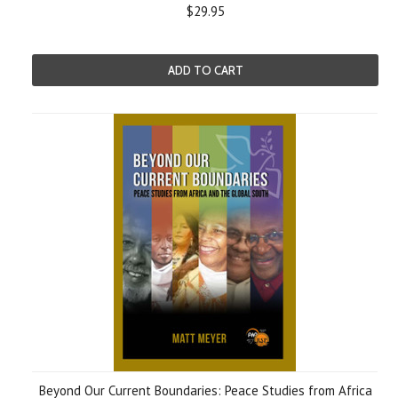
$29.95
ADD TO CART
Beyond Our Current Boundaries: Peace Studies from Africa