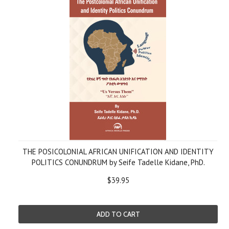
THE POSICOLONIAL AFRICAN UNIFICATION AND IDENTITY
POLITICS CONUNDRUM by Seife Tadelle Kidane, PhD.
$39.95
ADD TO CART