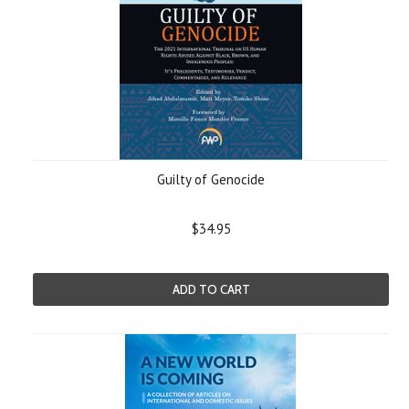
Guilty of Genocide
$34.95
ADD TO CART