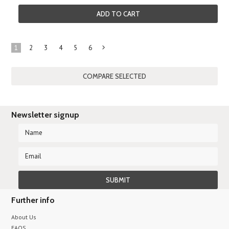
ADD TO CART
1
2
3
4
5
6
Next
»
Newsletter signup
Further info
About Us
FAQS