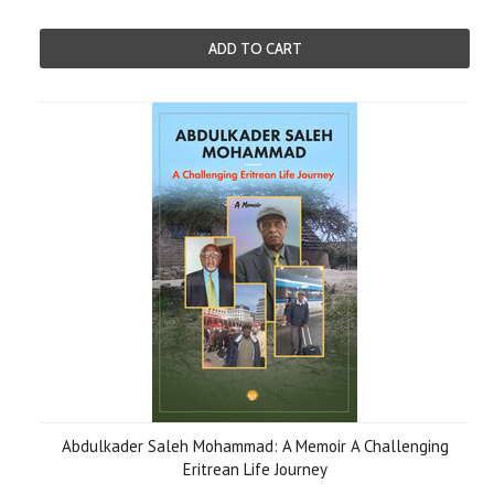
ADD TO CART
Abdulkader Saleh Mohammad: A Memoir A Challenging
Eritrean Life Journey