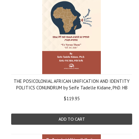
THE POSICOLONIAL AFRICAN UNIFICATION AND IDENTITY
POLITICS CONUNDRUM by Seife Tadelle Kidane, PhD. HB
$119.95
ADD TO CART