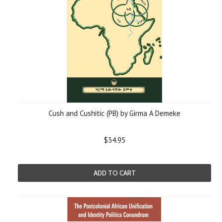
Cush and Cushitic (PB) by Girma A Demeke
$34.95
ADD TO CART