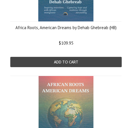
Africa Roots, American Dreams by Dehab Ghebreab (HB)
$109.95
ADD TO CART