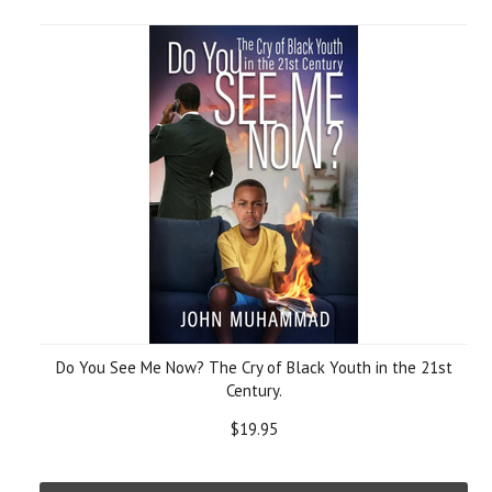
Do You See Me Now? The Cry of Black Youth in the 21st
Century.
$19.95