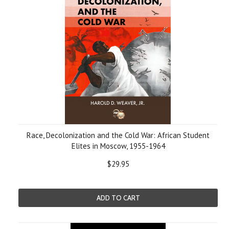
Race, Decolonization and the Cold War: African Student
Elites in Moscow, 1955-1964
$29.95
ADD TO CART