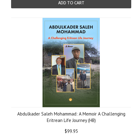
ADD TO CART
Abdulkader Saleh Mohammad: A Memoir A Challenging
Eritrean Life Journey (HB)
$99.95