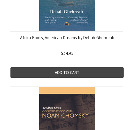
Africa Roots, American Dreams by Dehab Ghebreab
$34.95
ADD TO CART