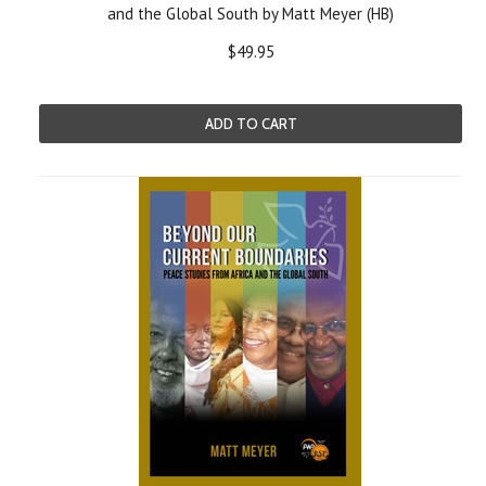
and the Global South by Matt Meyer (HB)
$49.95
ADD TO CART