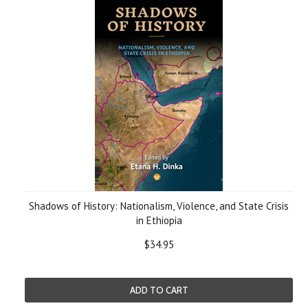
Shadows of History: Nationalism, Violence, and State Crisis
in Ethiopia
$34.95
ADD TO CART