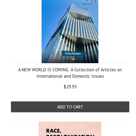
A NEW WORLD IS COMING: A Collection of Articles on
International and Domestic Issues
$29.95
ADD TO CART