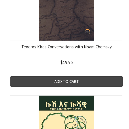
Teodros Kiros Conversations with Noam Chomsky
$19.95
ADD TO CART