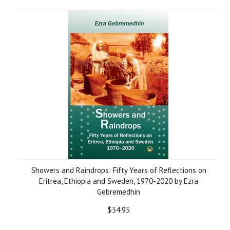
Showers and Raindrops: Fifty Years of Reflections on
Eritrea, Ethiopia and Sweden, 1970-2020 by Ezra
Gebremedhin
$34.95