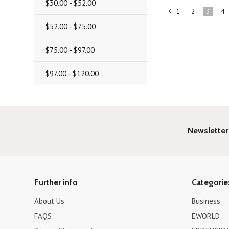
$30.00 - $52.00
1
2
3
4
«
$52.00 - $75.00
Previous
$75.00 - $97.00
$97.00 - $120.00
Newsletter
Further info
Categorie
About Us
Business
FAQS
EWORLD