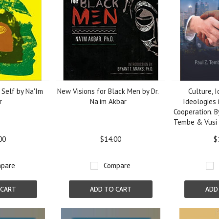
Self by Na'Im
New Visions for Black Men by Dr.
Culture, I
r
Na'im Akbar
Ideologies 
Cooperation. B
Tembe & Vusi 
00
$14.00
$
pare
Compare
 CART
ADD TO CART
ADD