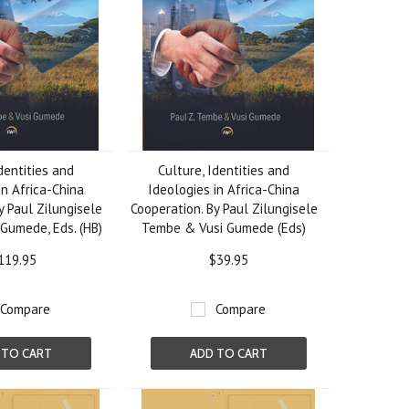
dentities and
Culture, Identities and
in Africa-China
Ideologies in Africa-China
y Paul Zilungisele
Cooperation. By Paul Zilungisele
Gumede, Eds. (HB)
Tembe & Vusi Gumede (Eds)
119.95
$39.95
Compare
Compare
 TO CART
ADD TO CART