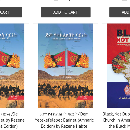
 CART
ADD TO CART
ADD
ባርነት/De
ደም የተከፈለበት ባርነት/ Dem
Black, Not Du
net by Rezene
Yetekefelebet Barinet (Amharic
Church in Amer
a Edition)
Edition) by Rezene Habte
the Black M