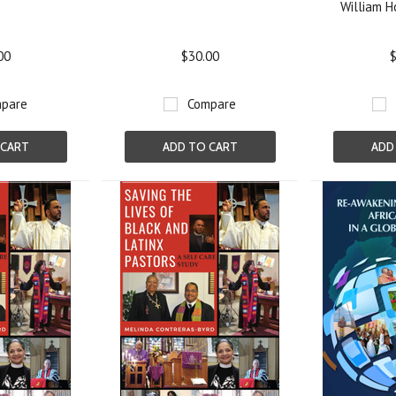
William Ho
00
$30.00
$
pare
Compare
 CART
ADD TO CART
ADD