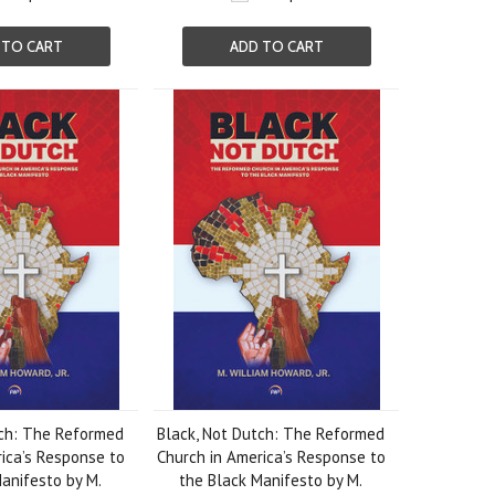
 TO CART
ADD TO CART
tch: The Reformed
Black, Not Dutch: The Reformed
ica’s Response to
Church in America’s Response to
anifesto by M.
the Black Manifesto by M.