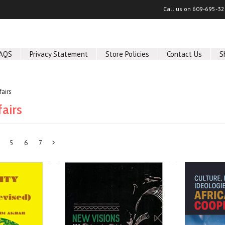
Call us on
609-695-32
AQS
Privacy Statement
Store Policies
Contact Us
S
fairs
fairs
5
6
7
Next
»