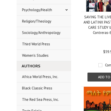
Psychology/Health
SAVING THE LIV
Religion/Theology
AND LATINX PAS
CARE STUDY b
Sociology/Anthropology
Contreras-
Third World Press
$59.
Women's Studies
Com
AUTHORS
Africa World Press, Inc.
ADD TO
Black Classic Press
The Red Sea Press, Inc.
Toyin Falola