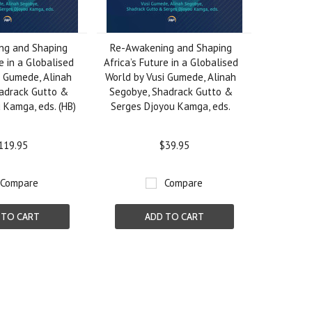
ng and Shaping
Re-Awakening and Shaping
e in a Globalised
Africa’s Future in a Globalised
i Gumede, Alinah
World by Vusi Gumede, Alinah
adrack Gutto &
Segobye, Shadrack Gutto &
 Kamga, eds. (HB)
Serges Djoyou Kamga, eds.
119.95
$39.95
Compare
Compare
 TO CART
ADD TO CART