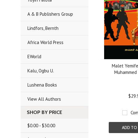
A & B Publishers Group
Lindfors, Bernth
Africa World Press
EWorld
Malet Yemife
Kalu, Ogbu U.
Muhammed 
Lushena Books
$29.
View All Authors
SHOP BY PRICE
Com
$0.00 - $30.00
ADD TO