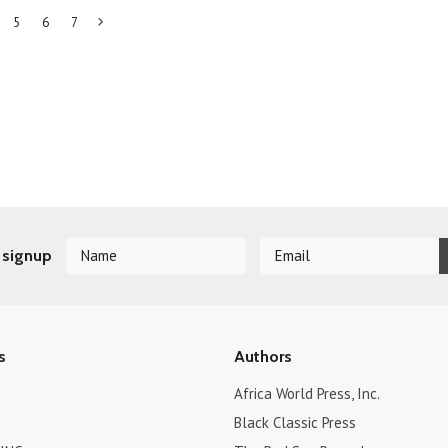
5
6
7
Next
»
 signup
s
Authors
Africa World Press, Inc.
Black Classic Press