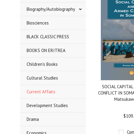
Biography/Autobiography
Biosciences
BLACK CLASSIC PRESS
BOOKS ON ERITREA
Children's Books
Cultural Studies
SOCIAL CAPITA
Current Affairs
CONFLICT IN SOMAL
Matsukawa
Development Studies
$109
Drama
Com
Economics