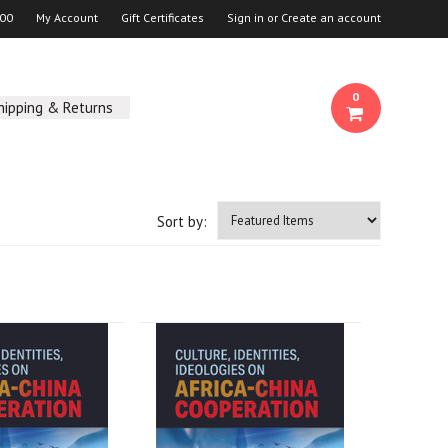
00
My Account
Gift Certificates
Sign in
or
Create an account
0
hipping & Returns
Sort by: