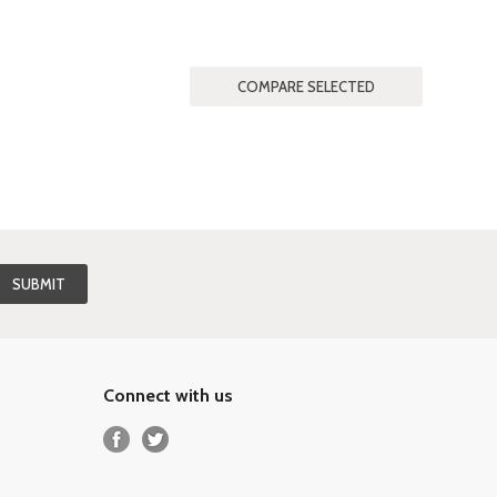
Connect with us