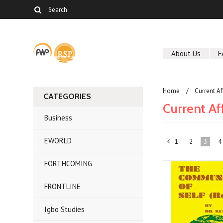
About Us
F
Home
Current Af
CATEGORIES
Current Af
Business
EWORLD
1
2
3
4
«
FORTHCOMING
Previous
FRONTLINE
Igbo Studies