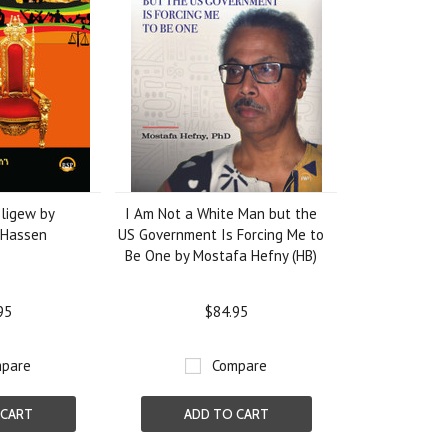
ligew by
I Am Not a White Man but the
Hassen
US Government Is Forcing Me to
Be One by Mostafa Hefny (HB)
95
$84.95
pare
Compare
 CART
ADD TO CART