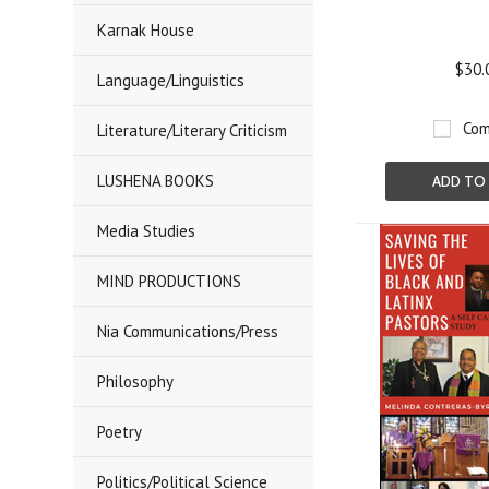
Karnak House
$30.
Language/Linguistics
Com
Literature/Literary Criticism
LUSHENA BOOKS
ADD TO
Media Studies
MIND PRODUCTIONS
Nia Communications/Press
Philosophy
Poetry
Politics/Political Science