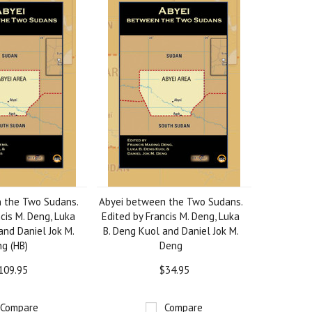
 the Two Sudans.
Abyei between the Two Sudans.
cis M. Deng, Luka
Edited by Francis M. Deng, Luka
and Daniel Jok M.
B. Deng Kuol and Daniel Jok M.
g (HB)
Deng
109.95
$34.95
Compare
Compare