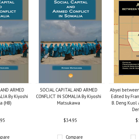
L AND ARMED
SOCIAL CAPITAL AND ARMED
Abyei between
IA By Kiyoshi
CONFLICT IN SOMALIA By Kiyoshi
Edited by Fran
 (HB)
Matsukawa
B. Deng Kuol 
Den
.95
$34.95
$
pare
Compare