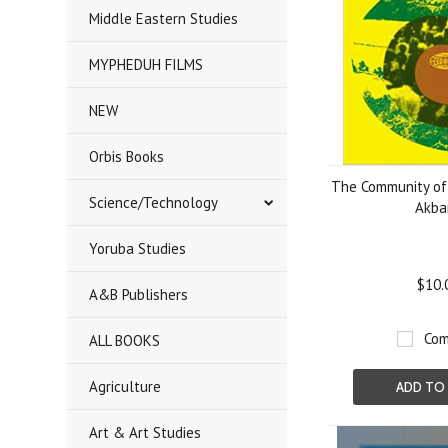
Middle Eastern Studies
MYPHEDUH FILMS
NEW
Orbis Books
The Community of 
Science/Technology
Akba
Yoruba Studies
$10.
A&B Publishers
Com
ALL BOOKS
Agriculture
ADD TO
Art & Art Studies