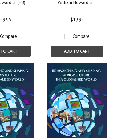
ward, Jr. (HB)
William Howard, Jr.
59.95
$19.95
Compare
Compare
 TO CART
ADD TO CART