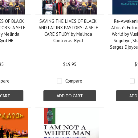
ES OF BLACK
SAVING THE LIVES OF BLACK
Re-Awakeni
TORS: A SELF
AND LATINX PASTORS: A SELF
Africa’s Futur
y Melinda
CARE STUDY by Melinda
World by Vus
Byrd HB
Contreras-Byrd
Segobye, Sh
Serges Djoyou
95
$19.95
$
pare
Compare
 CART
ADD TO CART
ADD