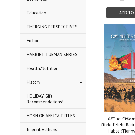
Education
ADD TO
EMERGING PERSPECTIVES
Fiction
HARRIET TUBMAN SERIES
Health/Nutrition
History
HOLIDAY Gift
Recommendations!
HORN OF AFRICA TITLES
ደም ዝተኸፍለሉ 
Zitekefelelu Bari
Imprint Editions
Habte (Tigriny