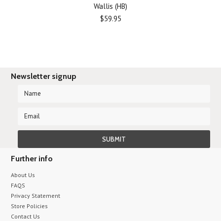
Wallis (HB)
$59.95
Newsletter signup
Further info
About Us
FAQS
Privacy Statement
Store Policies
Contact Us