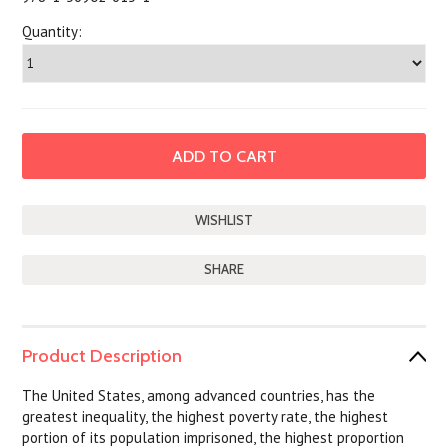
Quantity:
SHARE
Product Description
The United States, among advanced countries, has the
greatest inequality, the highest poverty rate, the highest
portion of its population imprisoned, the highest proportion