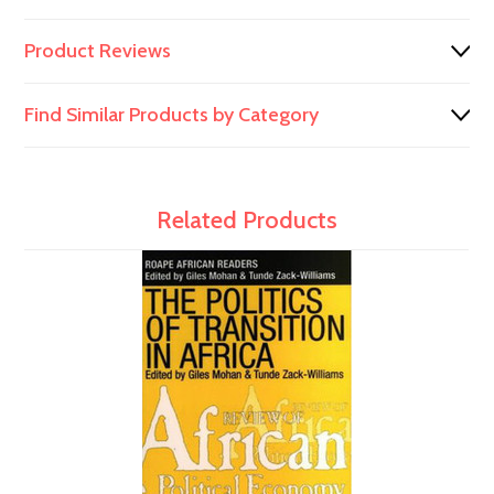
Product Reviews
Find Similar Products by Category
Related Products