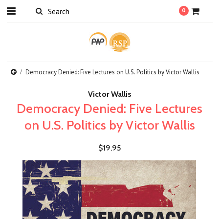
0
Democracy Denied: Five Lectures on U.S. Politics by Victor Wallis
Victor Wallis
Democracy Denied: Five Lectures
on U.S. Politics by Victor Wallis
$19.95