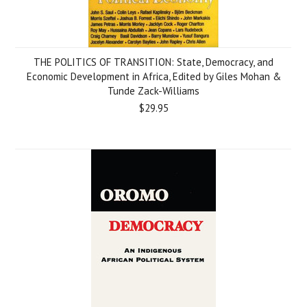
THE POLITICS OF TRANSITION: State, Democracy, and
Economic Development in Africa, Edited by Giles Mohan &
Tunde Zack-Williams
$29.95