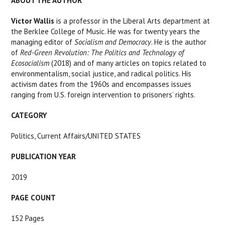
ABOUT THE AUTHOR
Victor Wallis
is a professor in the Liberal Arts department at
the Berklee College of Music. He was for twenty years the
managing editor of
Socialism and Democracy
. He is the author
of
Red-Green Revolution: The Politics and Technology of
Ecosocialism
(2018) and of many articles on topics related to
environmentalism, social justice, and radical politics. His
activism dates from the 1960s and encompasses issues
ranging from U.S. foreign intervention to prisoners’ rights.
CATEGORY
Politics, Current A
ffairs/UNITED STATES
PUBLICATION YEAR
2019
PAGE COUNT
152 Pages