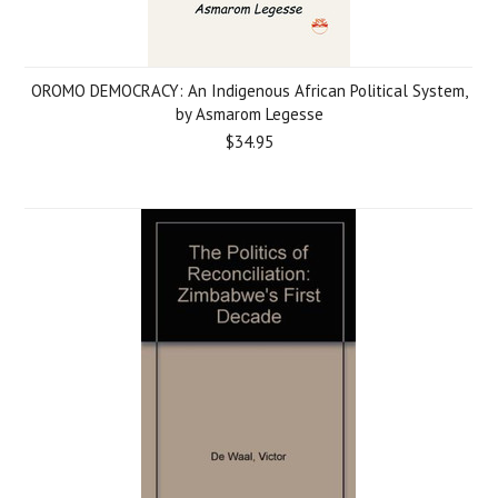
OROMO DEMOCRACY: An Indigenous African Political System,
by Asmarom Legesse
$34.95