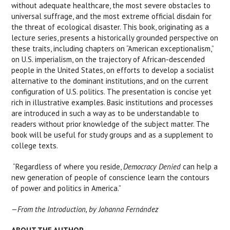
without adequate healthcare, the most severe obstacles to
universal suffrage, and the most extreme official disdain for
the threat of ecological disaster. This book, originating as a
lecture series, presents a historically grounded perspective on
these traits, including chapters on “American exceptionalism,”
on U.S. imperialism, on the trajectory of African-descended
people in the United States, on efforts to develop a socialist
alternative to the dominant institutions, and on the current
configuration of U.S. politics. The presentation is concise yet
rich in illustrative examples. Basic institutions and processes
are introduced in such a way as to be understandable to
readers without prior knowledge of the subject matter. The
book will be useful for study groups and as a supplement to
college texts.
“Regardless of where you reside,
Democracy Denied
can help a
new generation of people of conscience learn the contours
of power and politics in America.”
—From the Introduction, by
Johanna Fernández