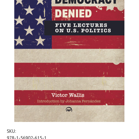
SKU:
978-1-56902-615-1