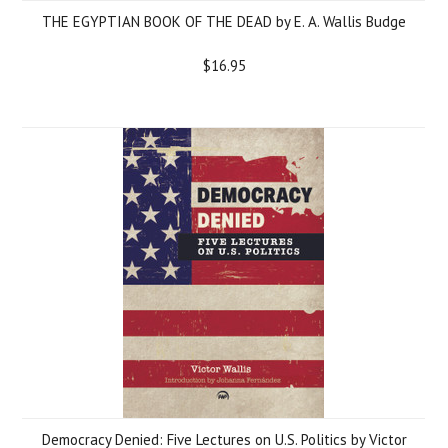
THE EGYPTIAN BOOK OF THE DEAD by E. A. Wallis Budge
$16.95
Democracy Denied: Five Lectures on U.S. Politics by Victor