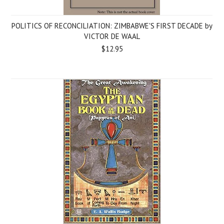
POLITICS OF RECONCILIATION: ZIMBABWE'S FIRST DECADE by
VICTOR DE WAAL
$12.95