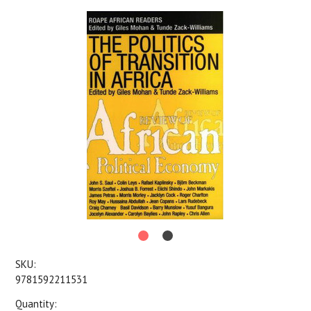
SKU:
9781592211531
Quantity: