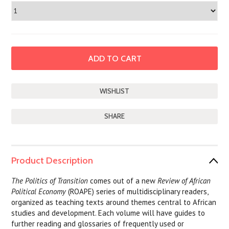
SHARE
Product Description
The Politics of Transition
comes out of a new
Review of African
Political Economy
(ROAPE) series of multidisciplinary readers,
organized as teaching texts around themes central to African
studies and development. Each volume will have guides to
further reading and glossaries of frequently used or