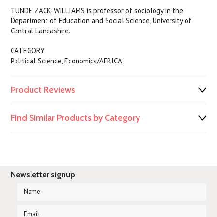
TUNDE ZACK-WILLIAMS is professor of sociology in the
Department of Education and Social Science, University of
Central Lancashire.
CATEGORY
Political Science, Economics/AFRICA
Product Reviews
Find Similar Products by Category
Newsletter signup