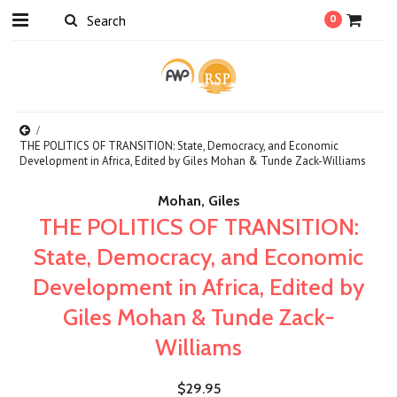
0
THE POLITICS OF TRANSITION: State, Democracy, and Economic
Development in Africa, Edited by Giles Mohan & Tunde Zack-Williams
Mohan, Giles
THE POLITICS OF TRANSITION:
State, Democracy, and Economic
Development in Africa, Edited by
Giles Mohan & Tunde Zack-
Williams
$29.95