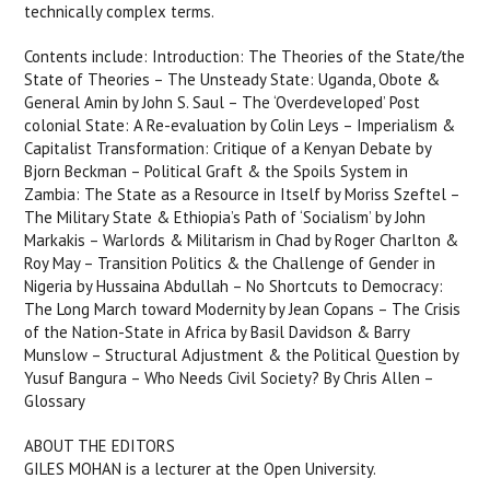
technically complex terms.
Contents include: Introduction: The Theories of the State/the
State of Theories – The Unsteady State: Uganda, Obote &
General Amin by John S. Saul – The ‘Overdeveloped’ Post
colonial State: A Re-evaluation by Colin Leys – Imperialism &
Capitalist Transformation: Critique of a Kenyan Debate by
Bjorn Beckman – Political Graft & the Spoils System in
Zambia: The State as a Resource in Itself by Moriss Szeftel –
The Military State & Ethiopia’s Path of ‘Socialism’ by John
Markakis – Warlords & Militarism in Chad by Roger Charlton &
Roy May – Transition Politics & the Challenge of Gender in
Nigeria by Hussaina Abdullah – No Shortcuts to Democracy:
The Long March toward Modernity by Jean Copans – The Crisis
of the Nation-State in Africa by Basil Davidson & Barry
Munslow – Structural Adjustment & the Political Question by
Yusuf Bangura – Who Needs Civil Society? By Chris Allen –
Glossary
ABOUT THE EDITORS
GILES MOHAN is a lecturer at the Open University.