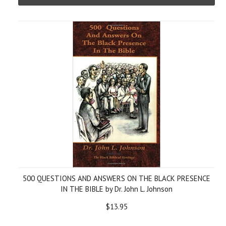
500 QUESTIONS AND ANSWERS ON THE BLACK PRESENCE
IN THE BIBLE by Dr. John L. Johnson
$13.95