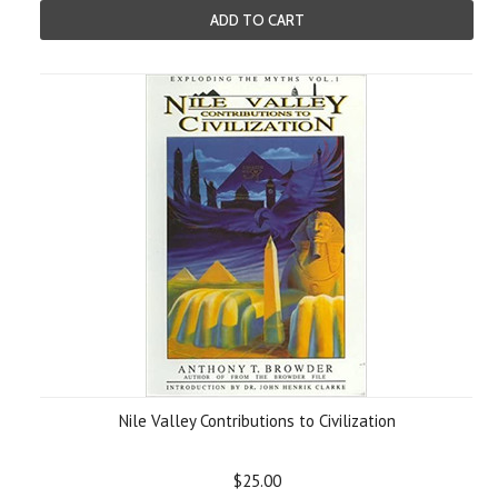
ADD TO CART
Nile Valley Contributions to Civilization
$25.00