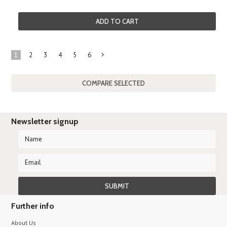
ADD TO CART
1
2
3
4
5
6
Next
»
Newsletter signup
Further info
About Us