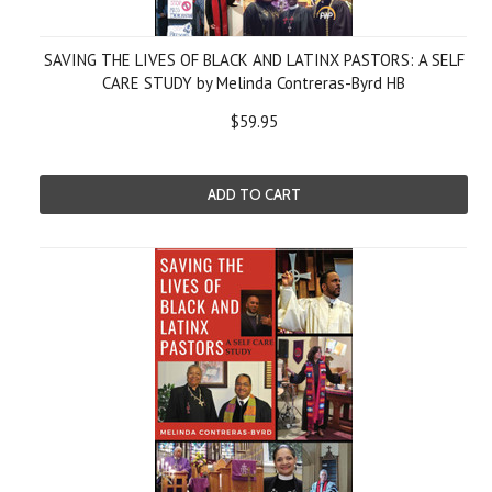
SAVING THE LIVES OF BLACK AND LATINX PASTORS: A SELF
CARE STUDY by Melinda Contreras-Byrd HB
$59.95
ADD TO CART