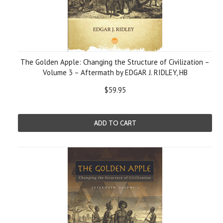
The Golden Apple: Changing the Structure of Civilization –
Volume 3 – Aftermath by EDGAR J. RIDLEY, HB
$59.95
ADD TO CART