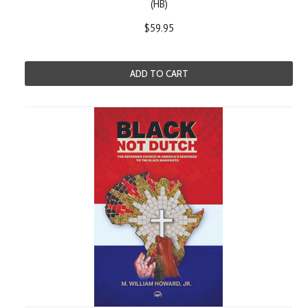
(HB)
$59.95
ADD TO CART