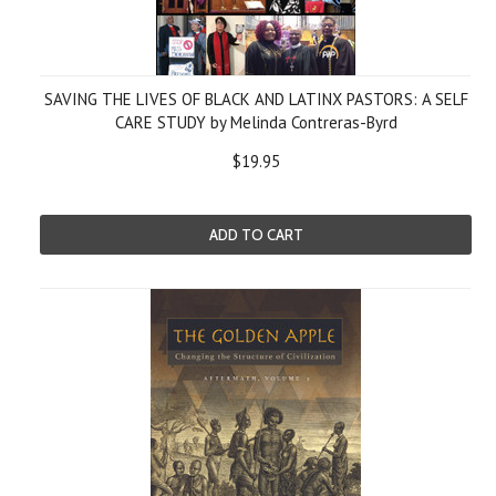
SAVING THE LIVES OF BLACK AND LATINX PASTORS: A SELF
CARE STUDY by Melinda Contreras-Byrd
$19.95
ADD TO CART