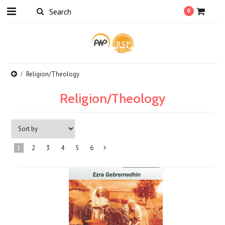
0
Religion/Theology
Religion/Theology
1
2
3
4
5
6
Next
»