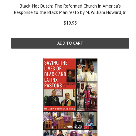
Black, Not Dutch: The Reformed Church in America’s
Response to the Black Manifesto by M. William Howard, Jr.
$19.95
ADD TO CART