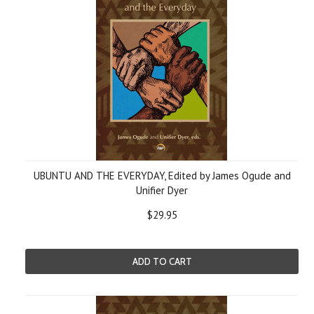
UBUNTU AND THE EVERYDAY, Edited by James Ogude and
Unifier Dyer
$29.95
ADD TO CART