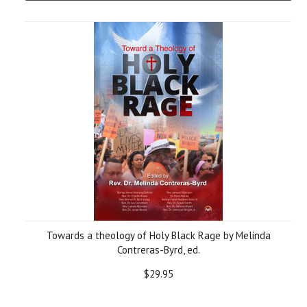
Towards a theology of Holy Black Rage by Melinda
Contreras-Byrd, ed.
$29.95