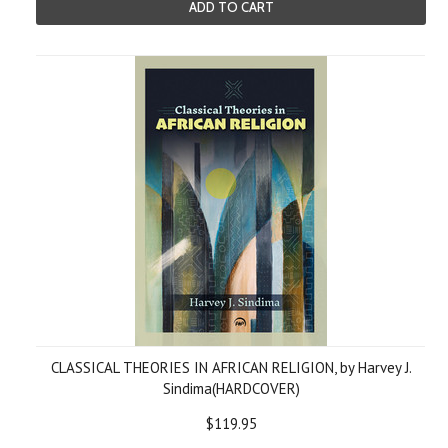
ADD TO CART
CLASSICAL THEORIES IN AFRICAN RELIGION, by Harvey J.
Sindima(HARDCOVER)
$119.95