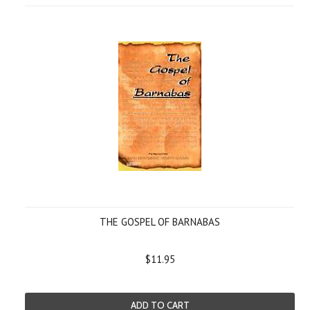
THE GOSPEL OF BARNABAS
$11.95
ADD TO CART