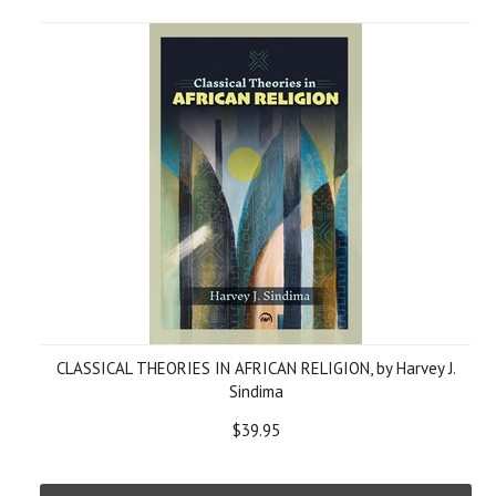
CLASSICAL THEORIES IN AFRICAN RELIGION, by Harvey J.
Sindima
$39.95