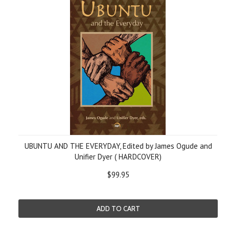
UBUNTU AND THE EVERYDAY, Edited by James Ogude and
Unifier Dyer ( HARDCOVER)
$99.95
ADD TO CART