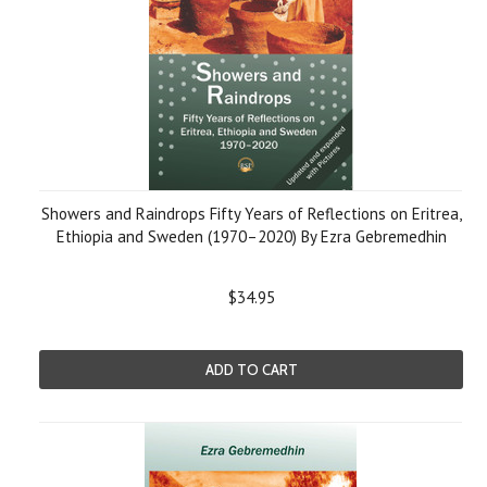
Showers and Raindrops Fifty Years of Reflections on Eritrea,
Ethiopia and Sweden (1970–2020) By Ezra Gebremedhin
$34.95
ADD TO CART