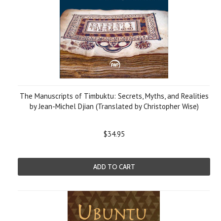
The Manuscripts of Timbuktu: Secrets, Myths, and Realities
by Jean-Michel Djian (Translated by Christopher Wise)
$34.95
ADD TO CART