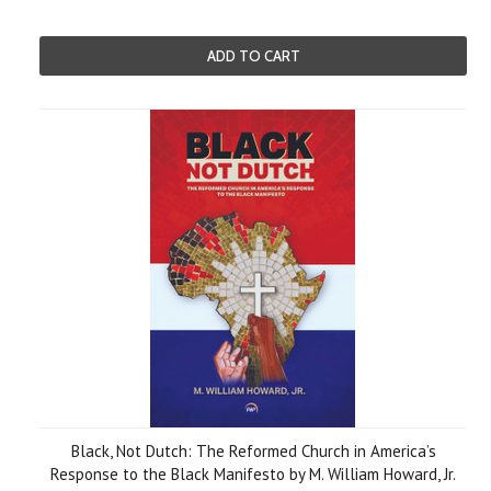
ADD TO CART
Black, Not Dutch: The Reformed Church in America’s
Response to the Black Manifesto by M. William Howard, Jr.