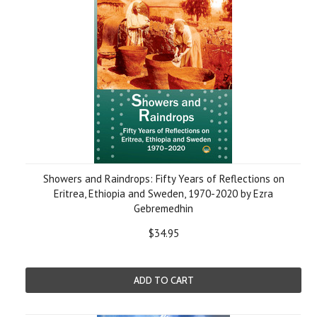
Showers and Raindrops: Fifty Years of Reflections on
Eritrea, Ethiopia and Sweden, 1970-2020 by Ezra
Gebremedhin
$34.95
ADD TO CART