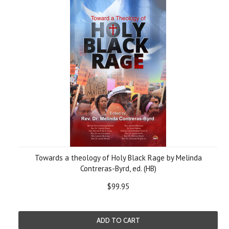
Towards a theology of Holy Black Rage by Melinda
Contreras-Byrd, ed. (HB)
$99.95
ADD TO CART