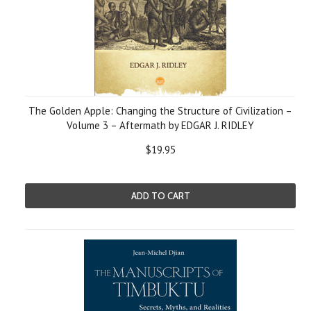
The Golden Apple: Changing the Structure of Civilization –
Volume 3 – Aftermath by EDGAR J. RIDLEY
$19.95
ADD TO CART