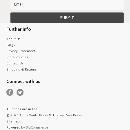
Further info
About Us
FAQS
Privacy Statement
Store Policies
Contact Us
Shipping & Returns
Connect with us
All prices are in
USD
.
© 2026 Africa World Press & The Red Sea Press
Sitemap
Powered by
BigCommerce