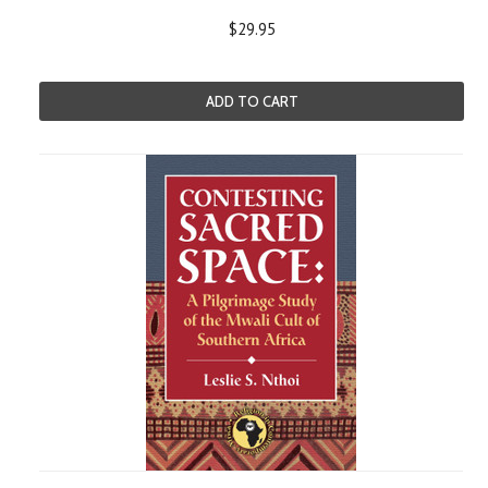
$29.95
ADD TO CART