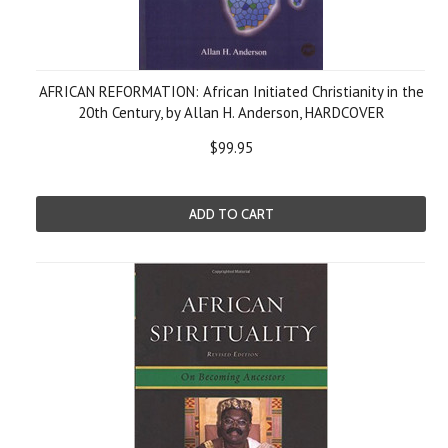
AFRICAN REFORMATION: African Initiated Christianity in the
20th Century, by Allan H. Anderson, HARDCOVER
$99.95
ADD TO CART