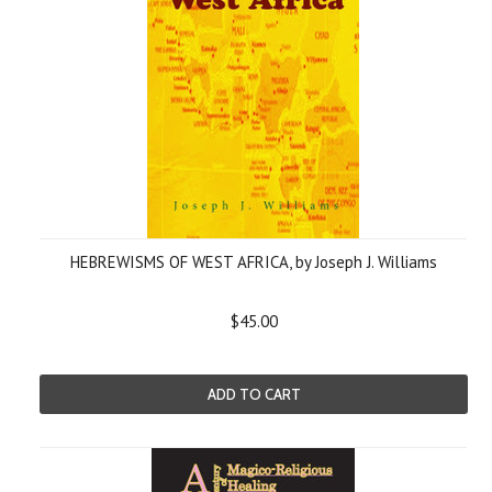
HEBREWISMS OF WEST AFRICA, by Joseph J. Williams
$45.00
ADD TO CART