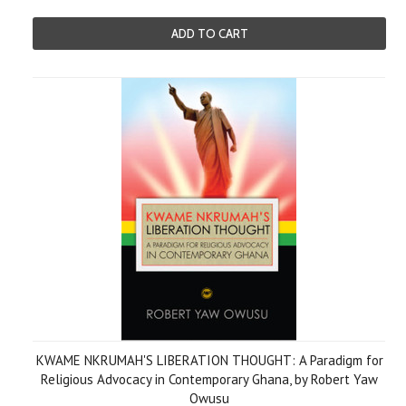
ADD TO CART
KWAME NKRUMAH'S LIBERATION THOUGHT: A Paradigm for
Religious Advocacy in Contemporary Ghana, by Robert Yaw
Owusu