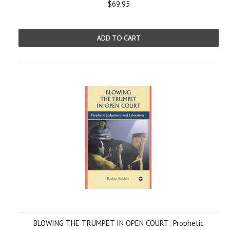
$69.95
ADD TO CART
BLOWING THE TRUMPET IN OPEN COURT: Prophetic