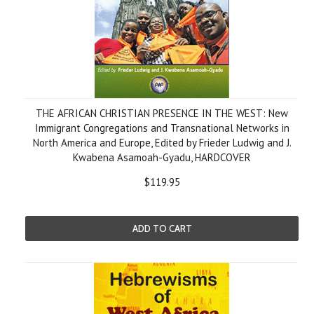
THE AFRICAN CHRISTIAN PRESENCE IN THE WEST: New
Immigrant Congregations and Transnational Networks in
North America and Europe, Edited by Frieder Ludwig and J.
Kwabena Asamoah-Gyadu, HARDCOVER
$119.95
ADD TO CART