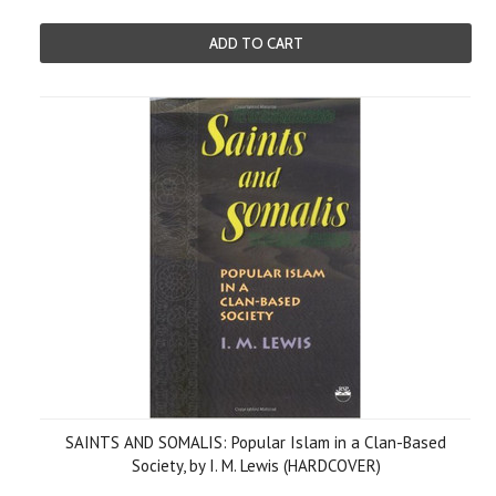
ADD TO CART
SAINTS AND SOMALIS: Popular Islam in a Clan-Based
Society, by I. M. Lewis (HARDCOVER)