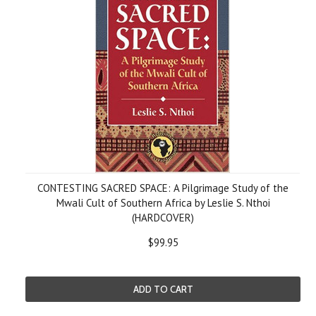
CONTESTING SACRED SPACE: A Pilgrimage Study of the
Mwali Cult of Southern Africa by Leslie S. Nthoi
(HARDCOVER)
$99.95
ADD TO CART