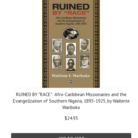
RUINED BY "RACE": Afro-Caribbean Missionaries and the
Evangelization of Southern Nigeria, 1895-1925, by Waibinte
Wariboko
$24.95