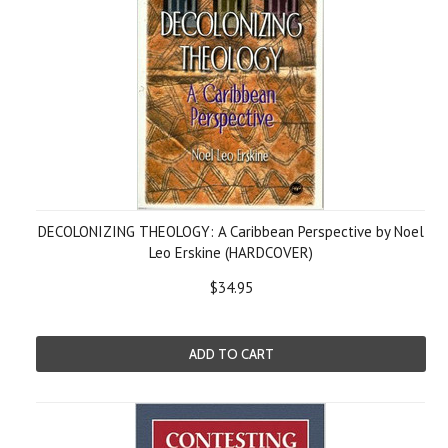
DECOLONIZING THEOLOGY: A Caribbean Perspective by Noel
Leo Erskine (HARDCOVER)
$34.95
ADD TO CART