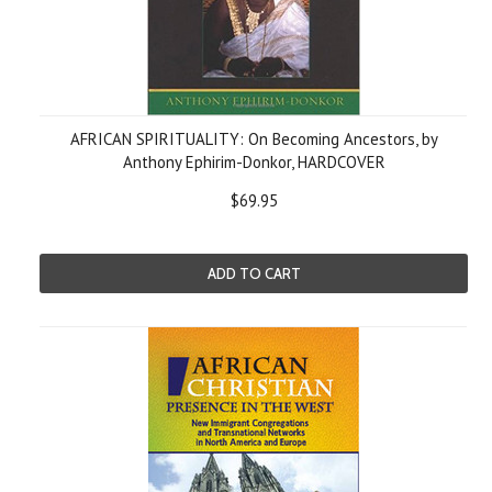
AFRICAN SPIRITUALITY: On Becoming Ancestors, by
Anthony Ephirim-Donkor, HARDCOVER
$69.95
ADD TO CART