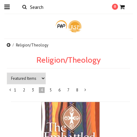
0
Religion/Theology
Religion/Theology
1
2
3
4
5
6
7
8
«
Next
Previous
»