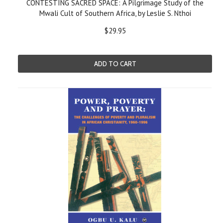
CONTESTING SACRED SPACE: A Pilgrimage Study of the
Mwali Cult of Southern Africa, by Leslie S. Nthoi
$29.95
ADD TO CART