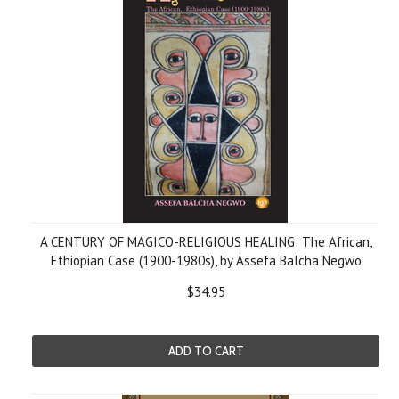
A CENTURY OF MAGICO-RELIGIOUS HEALING: The African,
Ethiopian Case (1900-1980s), by Assefa Balcha Negwo
$34.95
ADD TO CART