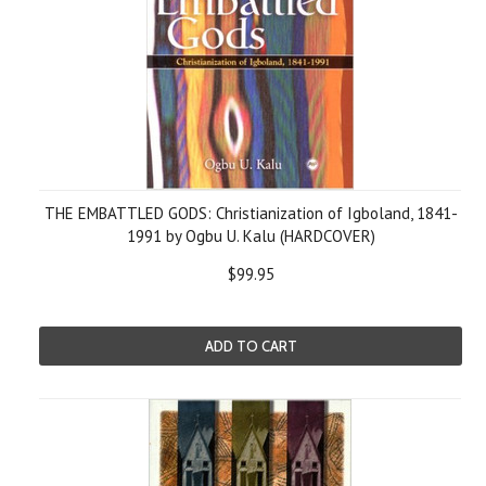
THE EMBATTLED GODS: Christianization of Igboland, 1841-
1991 by Ogbu U. Kalu (HARDCOVER)
$99.95
ADD TO CART