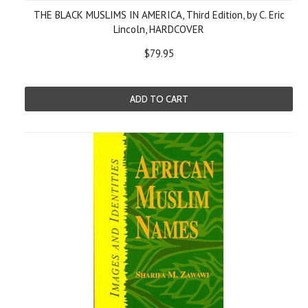
THE BLACK MUSLIMS IN AMERICA, Third Edition, by C. Eric
Lincoln, HARDCOVER
$79.95
ADD TO CART