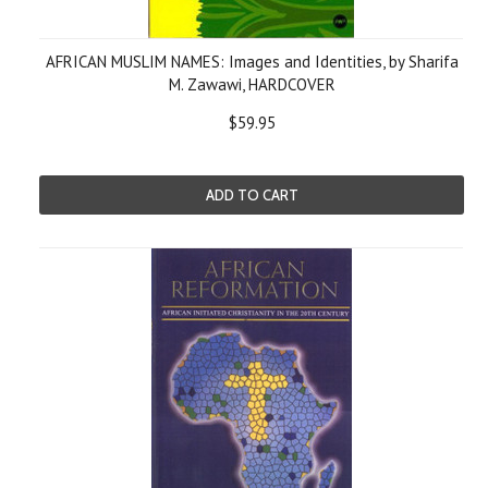
AFRICAN MUSLIM NAMES: Images and Identities, by Sharifa
M. Zawawi, HARDCOVER
$59.95
ADD TO CART