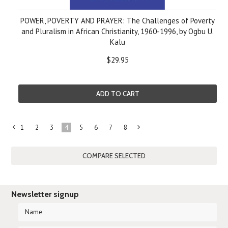
POWER, POVERTY AND PRAYER: The Challenges of Poverty
and Pluralism in African Christianity, 1960-1996, by Ogbu U.
Kalu
$29.95
ADD TO CART
1
2
3
4
5
6
7
8
«
Next
Previous
»
Newsletter signup