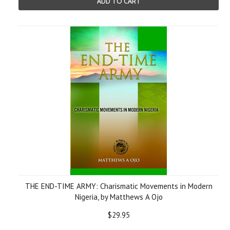
ADD TO CART
THE END-TIME ARMY: Charismatic Movements in Modern
Nigeria, by Matthews A Ojo
$29.95