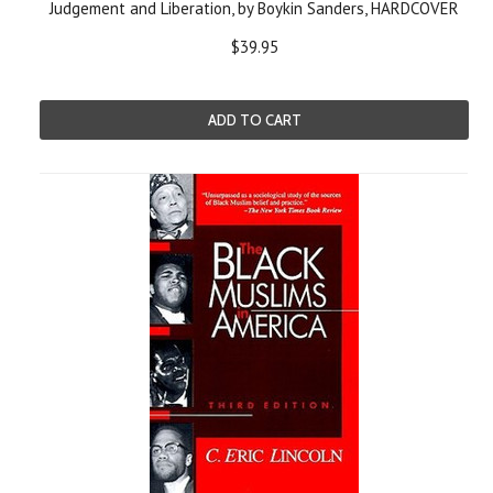
Judgement and Liberation, by Boykin Sanders, HARDCOVER
$39.95
ADD TO CART