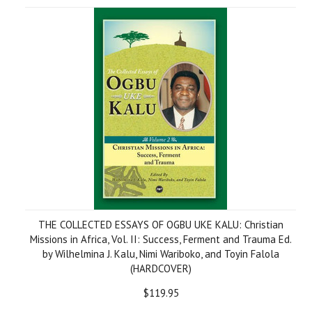
THE COLLECTED ESSAYS OF OGBU UKE KALU: Christian
Missions in Africa, Vol. II: Success, Ferment and Trauma Ed.
by Wilhelmina J. Kalu, Nimi Wariboko, and Toyin Falola
(HARDCOVER)
$119.95