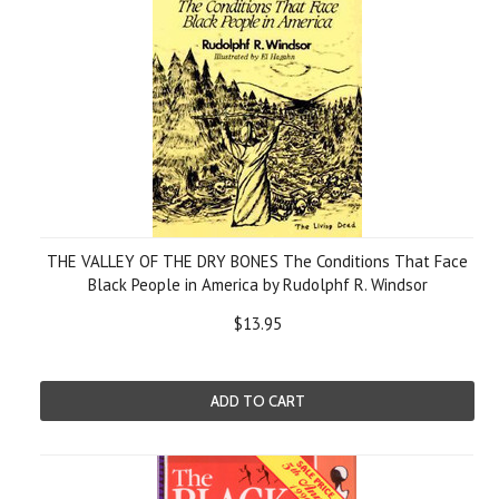
THE VALLEY OF THE DRY BONES The Conditions That Face
Black People in America by Rudolphf R. Windsor
$13.95
ADD TO CART