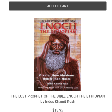
ADD TO CART
THE LOST PROPHET OF THE BIBLE ENOCH THE ETHIOPIAN
by Indus Khamit Kush
$18.95