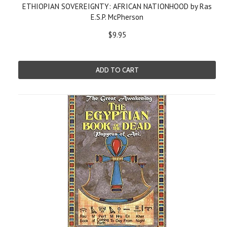
ETHIOPIAN SOVEREIGNTY: AFRICAN NATIONHOOD by Ras
E.S.P. McPherson
$9.95
ADD TO CART