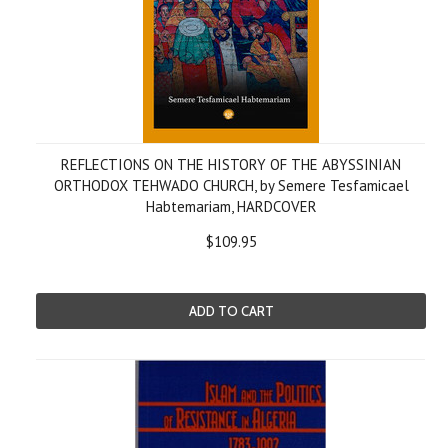
REFLECTIONS ON THE HISTORY OF THE ABYSSINIAN
ORTHODOX TEHWADO CHURCH, by Semere Tesfamicael
Habtemariam, HARDCOVER
$109.95
ADD TO CART