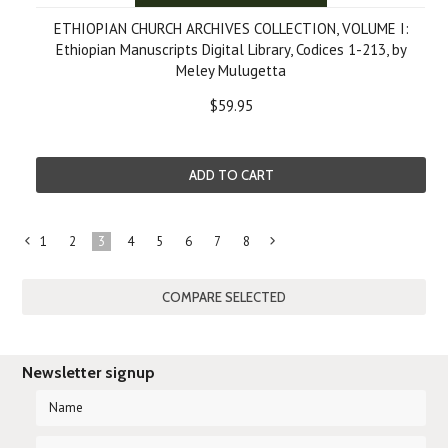
ETHIOPIAN CHURCH ARCHIVES COLLECTION, VOLUME I:
Ethiopian Manuscripts Digital Library, Codices 1-213, by
Meley Mulugetta
$59.95
ADD TO CART
1
2
3
4
5
6
7
8
«
Next
Previous
»
Newsletter signup