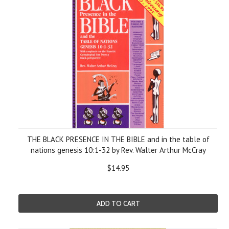
THE BLACK PRESENCE IN THE BIBLE and in the table of
nations genesis 10:1-32 by Rev. Walter Arthur McCray
$14.95
ADD TO CART