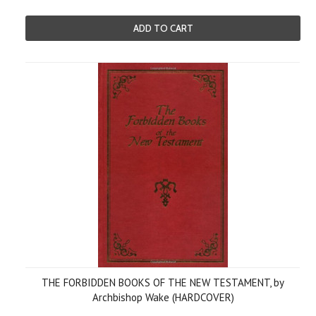
ADD TO CART
THE FORBIDDEN BOOKS OF THE NEW TESTAMENT, by
Archbishop Wake (HARDCOVER)