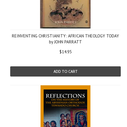
REINVENTING CHRISTIANITY: AFRICAN THEOLOGY TODAY
by JOHN PARRATT
$14.95
ADD TO CART