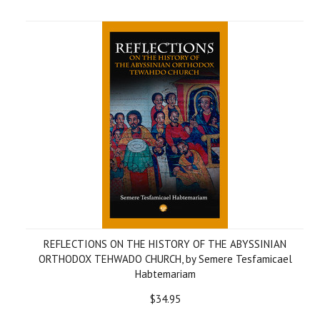
REFLECTIONS ON THE HISTORY OF THE ABYSSINIAN
ORTHODOX TEHWADO CHURCH, by Semere Tesfamicael
Habtemariam
$34.95