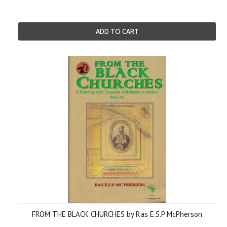
ADD TO CART
FROM THE BLACK CHURCHES by Ras E.S.P McPherson