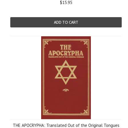
$15.95
ADD TO CART
THE APOCRYPHA: Translated Out of the Original Tongues