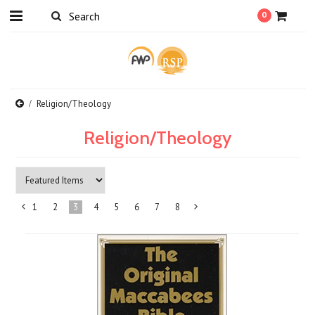
0
Religion/Theology
Religion/Theology
1
2
3
4
5
6
7
8
«
Next
Previous
»