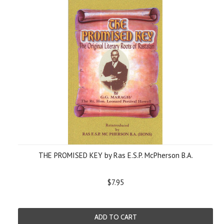
THE PROMISED KEY by Ras E.S.P. McPherson B.A.
$7.95
ADD TO CART