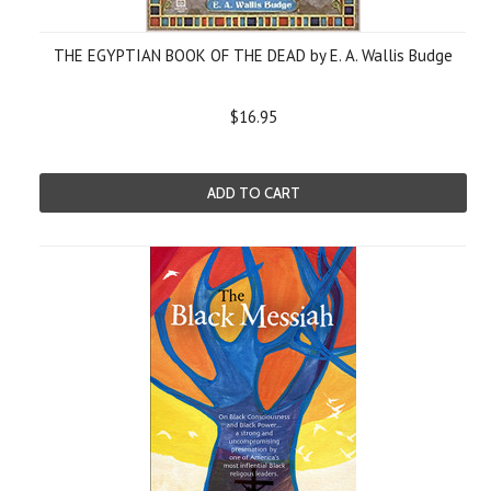
THE EGYPTIAN BOOK OF THE DEAD by E. A. Wallis Budge
$16.95
ADD TO CART