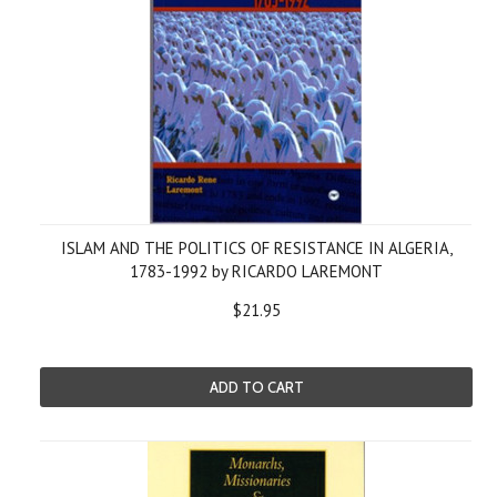
ISLAM AND THE POLITICS OF RESISTANCE IN ALGERIA,
1783-1992 by RICARDO LAREMONT
$21.95
ADD TO CART