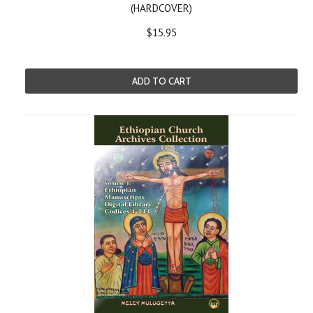
(HARDCOVER)
$15.95
ADD TO CART