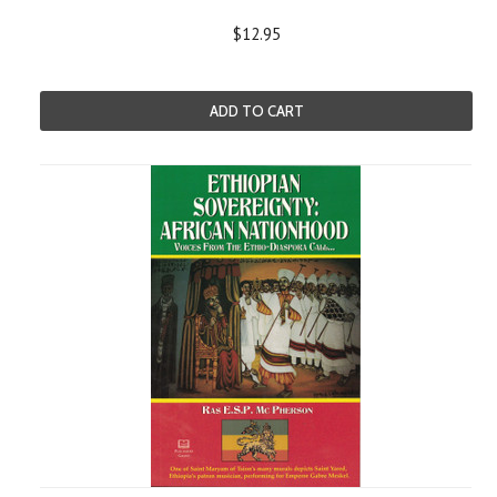
$12.95
ADD TO CART