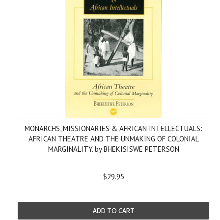
MONARCHS, MISSIONARIES & AFRICAN INTELLECTUALS:
AFRICAN THEATRE AND THE UNMAKING OF COLONIAL
MARGINALITY. by BHEKISISWE PETERSON
$29.95
ADD TO CART