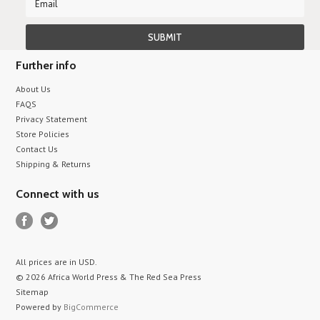
Further info
About Us
FAQS
Privacy Statement
Store Policies
Contact Us
Shipping & Returns
Connect with us
All prices are in
USD
.
© 2026 Africa World Press & The Red Sea Press
Sitemap
Powered by
BigCommerce