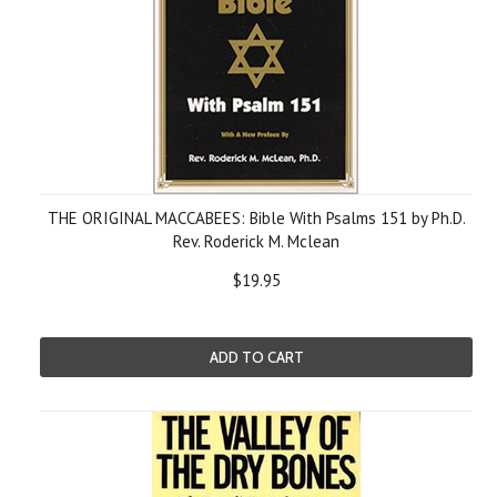
THE ORIGINAL MACCABEES: Bible With Psalms 151 by Ph.D.
Rev. Roderick M. Mclean
$19.95
ADD TO CART