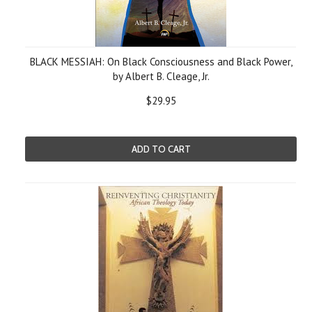
BLACK MESSIAH: On Black Consciousness and Black Power,
by Albert B. Cleage, Jr.
$29.95
ADD TO CART