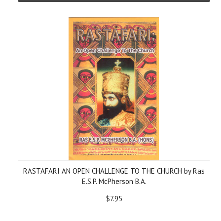
RASTAFARI AN OPEN CHALLENGE TO THE CHURCH by Ras
E.S.P. McPherson B.A.
$7.95