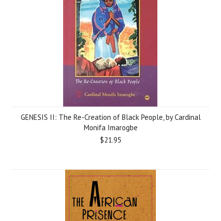
GENESIS II: The Re-Creation of Black People, by Cardinal
Monifa Imarogbe
$21.95