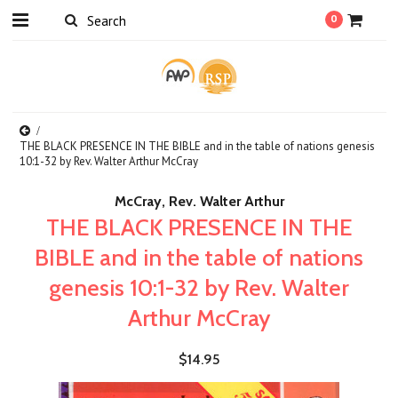
0
THE BLACK PRESENCE IN THE BIBLE and in the table of nations genesis
10:1-32 by Rev. Walter Arthur McCray
McCray, Rev. Walter Arthur
THE BLACK PRESENCE IN THE
BIBLE and in the table of nations
genesis 10:1-32 by Rev. Walter
Arthur McCray
$14.95