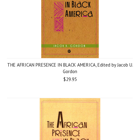
THE AFRICAN PRESENCE IN BLACK AMERICA, Edited by Jacob U.
Gordon
$29.95