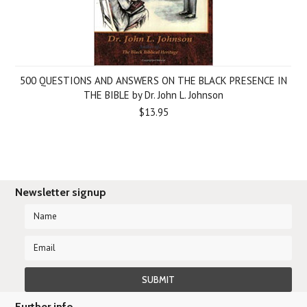
500 QUESTIONS AND ANSWERS ON THE BLACK PRESENCE IN
THE BIBLE by Dr. John L. Johnson
$13.95
Newsletter signup
Further info