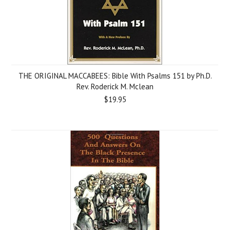
THE ORIGINAL MACCABEES: Bible With Psalms 151 by Ph.D.
Rev. Roderick M. Mclean
$19.95