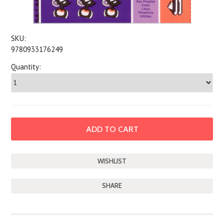
SKU:
9780933176249
Quantity:
SHARE