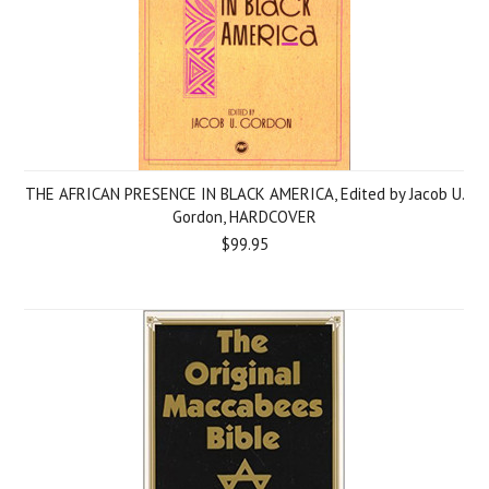
THE AFRICAN PRESENCE IN BLACK AMERICA, Edited by Jacob U.
Gordon, HARDCOVER
$99.95