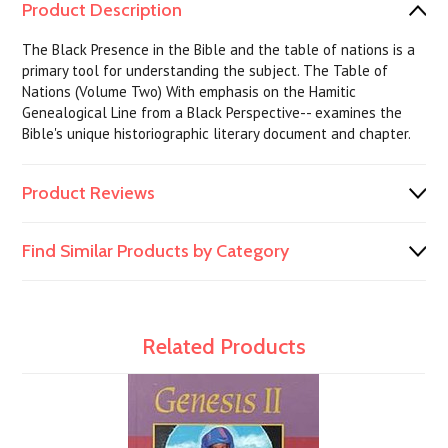
Product Description
The Black Presence in the Bible and the table of nations is a
primary tool for understanding the subject. The Table of
Nations (Volume Two) With emphasis on the Hamitic
Genealogical Line from a Black Perspective-- examines the
Bible's unique historiographic literary document and chapter.
Product Reviews
Find Similar Products by Category
Related Products