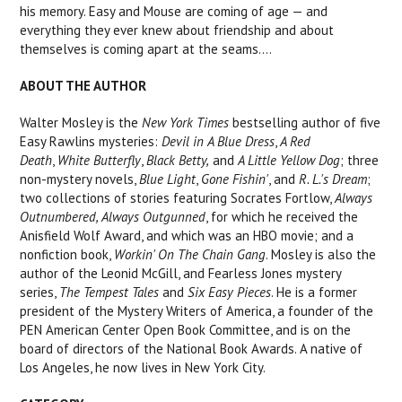
his memory. Easy and Mouse are coming of age — and
everything they ever knew about friendship and about
themselves is coming apart at the seams....
ABOUT THE AUTHOR
Walter Mosley is the
New York Times
bestselling author of five
Easy Rawlins mysteries:
Devil in A Blue Dress
,
A Red
Death
,
White Butterfly
,
Black Betty,
and
A Little Yellow Dog
; three
non-mystery novels,
Blue Light
,
Gone Fishin'
, and
R. L.'s Dream
;
two collections of stories featuring Socrates Fortlow,
Always
Outnumbered, Always Outgunned
, for which he received the
Anisfield Wolf Award, and which was an HBO movie; and a
nonfiction book,
Workin' On The Chain Gang
. Mosley is also the
author of the Leonid McGill, and Fearless Jones mystery
series,
The Tempest Tales
and
Six Easy Pieces
. He is a former
president of the Mystery Writers of America, a founder of the
PEN American Center Open Book Committee, and is on the
board of directors of the National Book Awards. A native of
Los Angeles, he now lives in New York City.