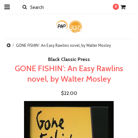
0
GONE FISHIN': An Easy Rawlins novel, by Walter Mosley
Black Classic Press
GONE FISHIN': An Easy Rawlins
novel, by Walter Mosley
$22.00