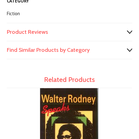
CATEGORY
Fiction
Product Reviews
Find Similar Products by Category
Related Products