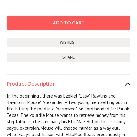
SHARE
Product Description
In the beginning...there was Ezekiel "Easy" Rawlins and
Raymond "Mouse" Alexander — two young men setting out in
life, hitting the road in a "borrowed" '36 Ford headed for Pariah,
Texas. The volatile Mouse wants to retrieve money from his
stepfather so he can marry his EttaMae. But on their steamy
bayou excursion, Mouse will choose murder as a way out,
while Easy's past liaison with EttaMae floats precariously in