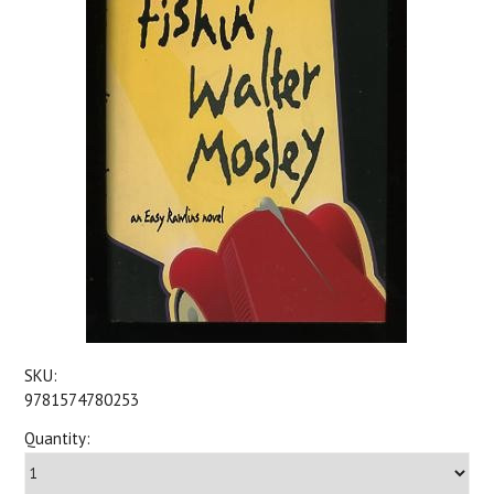
SKU:
9781574780253
Quantity: