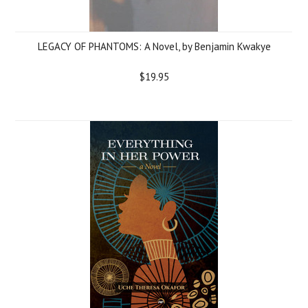
LEGACY OF PHANTOMS: A Novel, by Benjamin Kwakye
$19.95