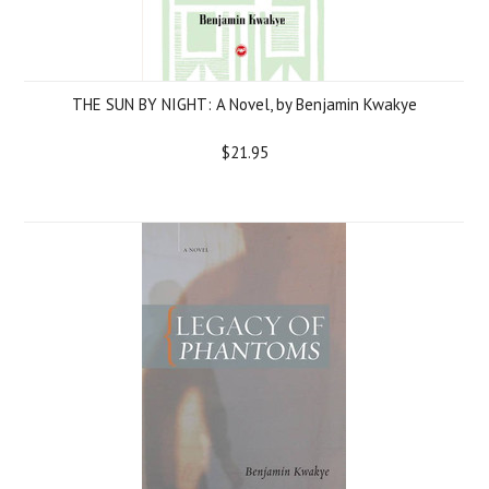
THE SUN BY NIGHT: A Novel, by Benjamin Kwakye
$21.95