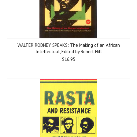
WALTER RODNEY SPEAKS: The Making of an African
Intellectual, Edited by Robert Hill
$16.95