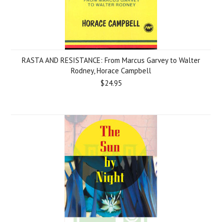
RASTA AND RESISTANCE: From Marcus Garvey to Walter
Rodney, Horace Campbell
$24.95