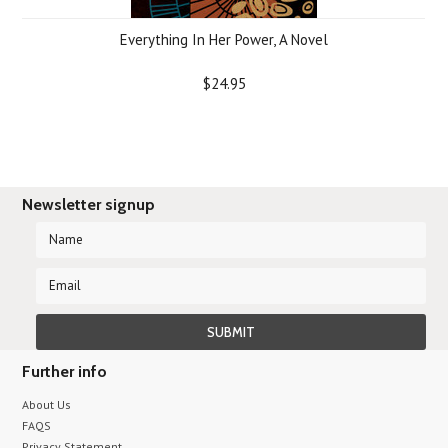
Everything In Her Power, A Novel
$24.95
Newsletter signup
Further info
About Us
FAQS
Privacy Statement