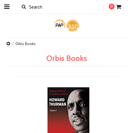
0
Orbis Books
Orbis Books