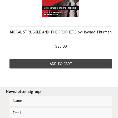
MORAL STRUGGLE AND THE PROPHETS by Howard Thurman
$25.00
ADD TO CART
Newsletter signup