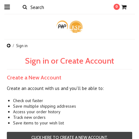
0
Sign in
Sign in or Create Account
Create a New Account
Create an account with us and you'll be able to:
Check out faster
Save multiple shipping addresses
Access your order history
Track new orders
Save items to your wish list
CLICK HERE TO CREATE A NEW ACCOUNT.