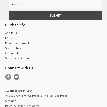
Further info
About Us
FAQS
Privacy Statement
Store Policies
Contact Us
Shipping & Returns
Connect with us
All prices are in
USD
.
© 2026 Africa World Press & The Red Sea Press
Sitemap
Powered by
BigCommerce