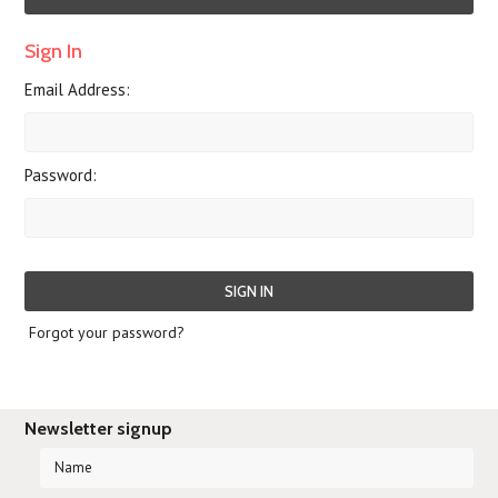
Sign In
Email Address:
Password:
Forgot your password?
Newsletter signup