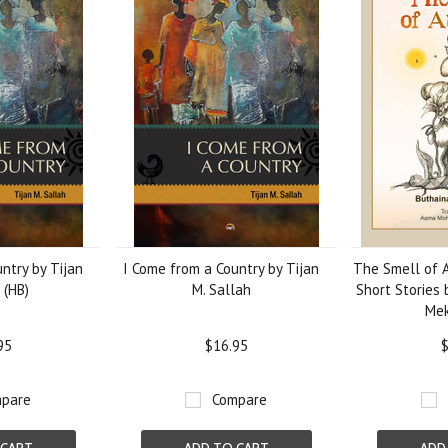
ntry by Tijan
I Come from a Country by Tijan
The Smell of 
 (HB)
M. Sallah
Short Stories 
Mek
95
$16.95
$
pare
Compare