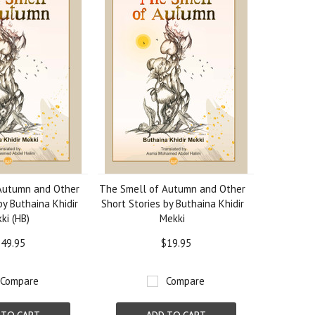
Autumn and Other
The Smell of Autumn and Other
by Buthaina Khidir
Short Stories by Buthaina Khidir
ki (HB)
Mekki
49.95
$19.95
Compare
Compare