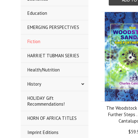
ADD TO
Education
EMERGING PERSPECTIVES
Fiction
HARRIET TUBMAN SERIES
Health/Nutrition
History
HOLIDAY Gift
Recommendations!
The Woodstock 
Further Steps .
HORN OF AFRICA TITLES
Cantalupo
$59.
Imprint Editions