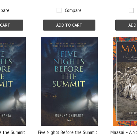
pare
Compare
 CART
ADD TO CART
ADD
re the Summit
Five Nights Before the Summit
Maasai – A No