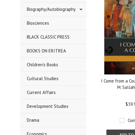
Biography/Autobiography
Biosciences
BLACK CLASSIC PRESS
BOOKS ON ERITREA
Children's Books
Cultural Studies
I Come from a Cou
M. Sallah
Current Affairs
$39.
Development Studies
Drama
Com
Economics