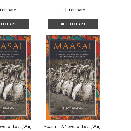
Compare
Compare
 TO CART
ADD TO CART
vel of Love, War,
Maasai – A Novel of Love, War,