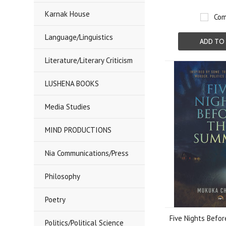
Karnak House
Com
Language/Linguistics
ADD TO
Literature/Literary Criticism
LUSHENA BOOKS
Media Studies
MIND PRODUCTIONS
Nia Communications/Press
Philosophy
Poetry
Five Nights Befo
Politics/Political Science