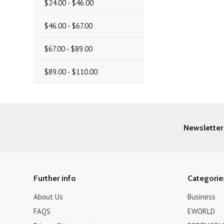
$24.00 - $46.00
$46.00 - $67.00
$67.00 - $89.00
$89.00 - $110.00
Newsletter
Further info
Categorie
About Us
Business
FAQS
EWORLD