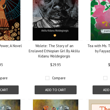
Power, A Novel
Wolete: The Story of an
Tea with Ms. T
Enslaved Ethiopian Girl By Aklilu
by Fayyaz
Kidanu Woldegiorgis
95
$29.95
$
pare
Compare
 CART
ADD TO CART
ADD