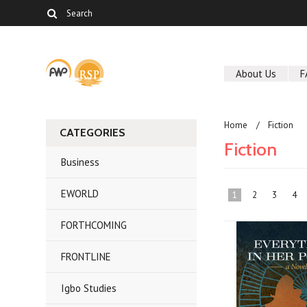
About Us
F
Home
Fiction
CATEGORIES
Fiction
Business
EWORLD
1
2
3
4
FORTHCOMING
FRONTLINE
Igbo Studies