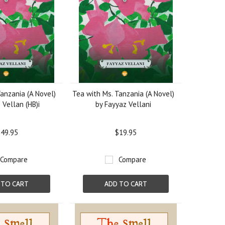
anzania (A Novel)
Tea with Ms. Tanzania (A Novel)
 Vellan (HB)i
by Fayyaz Vellani
49.95
$19.95
Compare
Compare
 TO CART
ADD TO CART