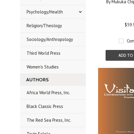
By Mukuka Chi
Psychology/Health
$59.
Religion/Theology
Sociology/Anthropology
Com
Third World Press
ADD TO
Women's Studies
AUTHORS
Africa World Press, Inc.
Black Classic Press
The Red Sea Press, Inc.
Toyin Falola