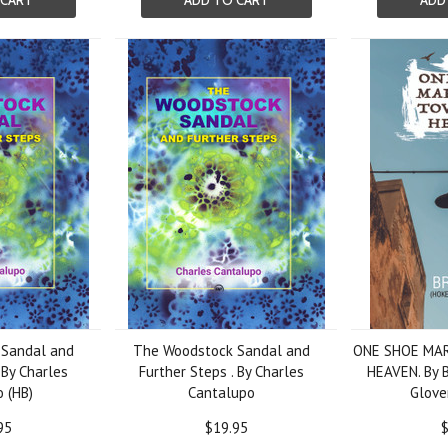
 CART
ADD TO CART
ADD
Sandal and
The Woodstock Sandal and
ONE SHOE MA
 By Charles
Further Steps . By Charles
HEAVEN. By B
 (HB)
Cantalupo
Glover
95
$19.95
$