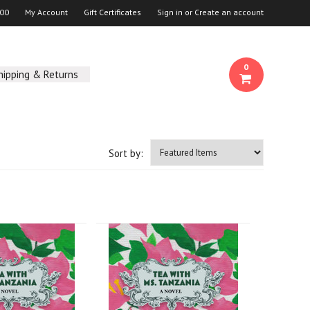
00
My Account
Gift Certificates
Sign in
or
Create an account
0
hipping & Returns
Sort by: