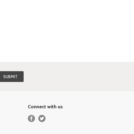
Connect with us