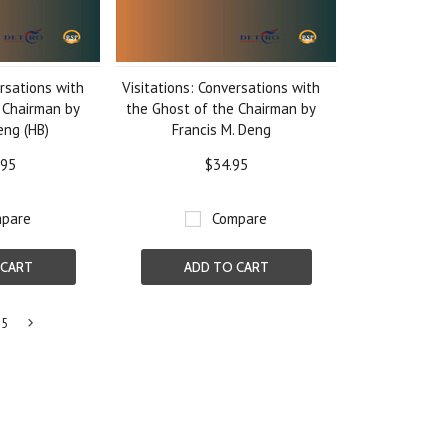
ersations with
Visitations: Conversations with
 Chairman by
the Ghost of the Chairman by
eng (HB)
Francis M. Deng
.95
$34.95
pare
Compare
 CART
ADD TO CART
5
Next
»