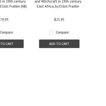
t in 19th century
and Witchcraft in 19th century
 Elliot Fratkin (HB)
East Africa, by Elliot Fratkin
79.95
$21.95
Compare
Compare
 TO CART
ADD TO CART