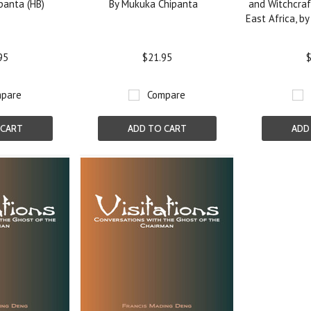
panta (HB)
By Mukuka Chipanta
and Witchcraf
East Africa, by
95
$21.95
$
pare
Compare
 CART
ADD TO CART
ADD