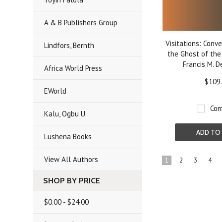
A & B Publishers Group
Visitations: Conv
Lindfors, Bernth
the Ghost of the
Francis M. D
Africa World Press
$109
EWorld
Com
Kalu, Ogbu U.
ADD TO
Lushena Books
View All Authors
1
2
3
4
SHOP BY PRICE
$0.00 - $24.00