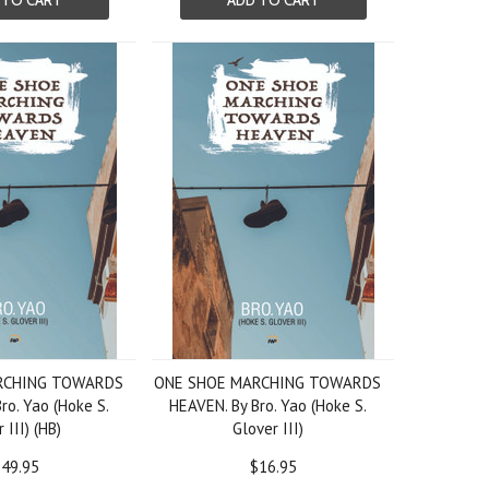
 TO CART
ADD TO CART
RCHING TOWARDS
ONE SHOE MARCHING TOWARDS
ro. Yao (Hoke S.
HEAVEN. By Bro. Yao (Hoke S.
 III) (HB)
Glover III)
49.95
$16.95