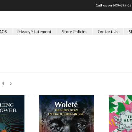
Call us on
609-695-32
AQS
Privacy Statement
Store Policies
Contact Us
S
5
Next
»