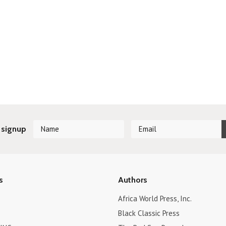
 signup
s
Authors
Africa World Press, Inc.
Black Classic Press