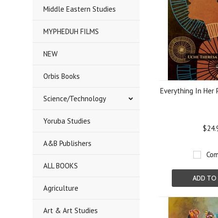
Middle Eastern Studies
MYPHEDUH FILMS
NEW
Orbis Books
Everything In Her 
Science/Technology
Yoruba Studies
$24.
A&B Publishers
Com
ALL BOOKS
ADD TO
Agriculture
Art & Art Studies