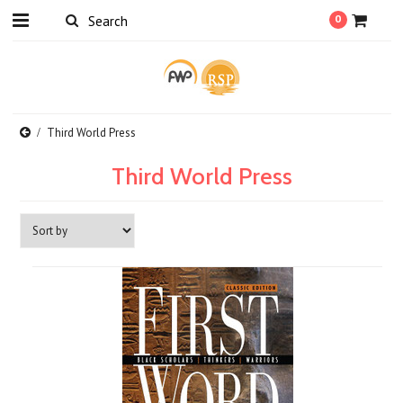
0
Third World Press
Third World Press