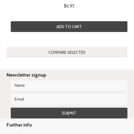
$6.95
ADD TO CART
Newsletter signup
Further info