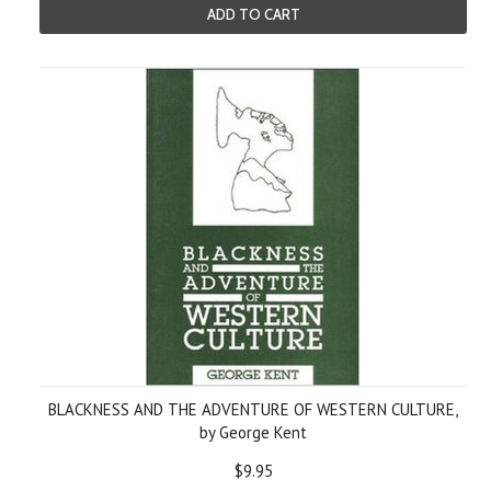
ADD TO CART
BLACKNESS AND THE ADVENTURE OF WESTERN CULTURE,
by George Kent
$9.95