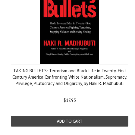
TAKING BULLETS: Terrorism and Black Life in Twenty-First
Century America Confronting White Nationalism, Supremacy,
Privilege, Plutocracy and Oligarchy, by Haki R. Madhubuti
$17.95
ADD TO CART