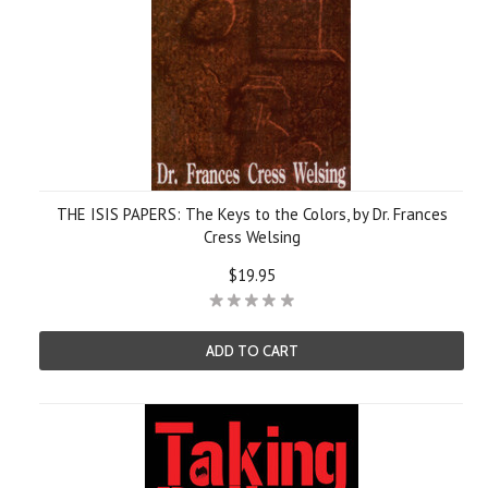
THE ISIS PAPERS: The Keys to the Colors, by Dr. Frances
Cress Welsing
$19.95
ADD TO CART