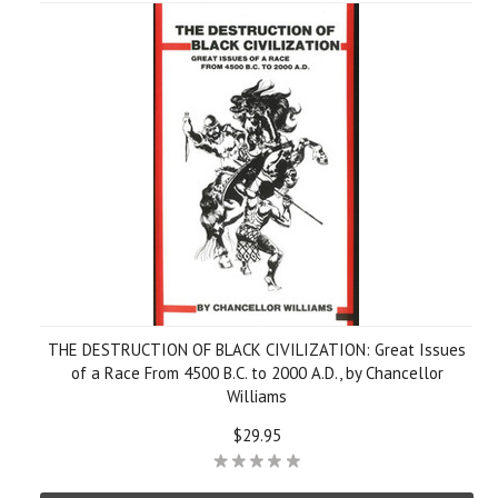
THE DESTRUCTION OF BLACK CIVILIZATION: Great Issues
of a Race From 4500 B.C. to 2000 A.D., by Chancellor
Williams
$29.95