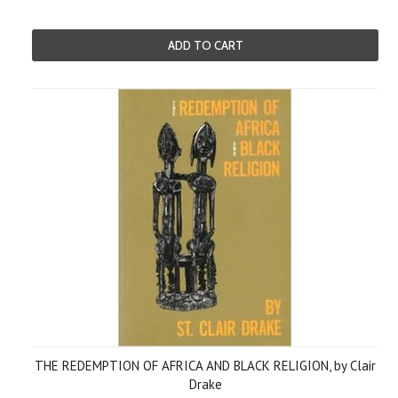
ADD TO CART
THE REDEMPTION OF AFRICA AND BLACK RELIGION, by Clair
Drake