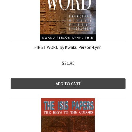
FIRST WORD by Kwaku Person-Lynn
$21.95
ADD TO CART