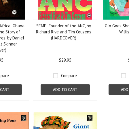
 Africa: Ghana
SEME: Founder of the ANC, by
Glo Goes Sho
he Story of
Richard Rive and Tim Couzens
Willi
es, by Daniel
(HARDCOVER)
tt Skinner
ver)
95
$29.95
pare
Compare
 CART
ADD TO CART
ADD