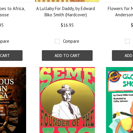
es to Africa,
A Lullaby For Daddy, by Edward
Flowers for 
Moose
Biko Smith (Hardcover)
Anderson
95
$16.95
$
pare
Compare
 CART
ADD TO CART
ADD