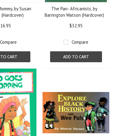
Mommy, by Susan
The Pan- Africanists, by
 (Hardcover)
Barrington Watson (Hardcover)
16.95
$32.95
Compare
Compare
 TO CART
ADD TO CART