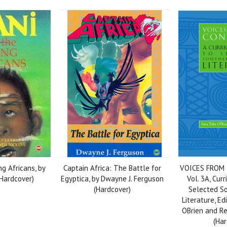
ng Africans, by
Captain Africa: The Battle for
VOICES FROM
(Hardcover)
Egyptica, by Dwayne J. Ferguson
Vol. 3A, Cur
(Hardcover)
Selected So
Literature, Ed
OBrien and 
(Har