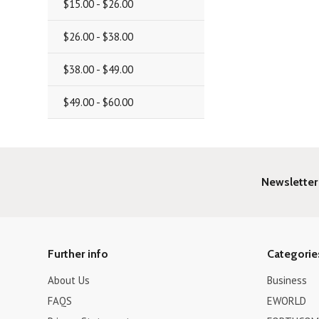
$15.00 - $26.00
$26.00 - $38.00
$38.00 - $49.00
$49.00 - $60.00
Newsletter
Further info
Categorie
About Us
Business
FAQS
EWORLD