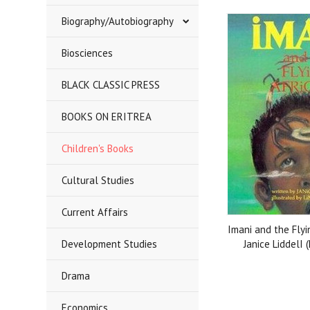
Biography/Autobiography
Biosciences
BLACK CLASSIC PRESS
BOOKS ON ERITREA
Children's Books
Cultural Studies
Current Affairs
Imani and the Flyi
Development Studies
Janice LiddelI 
Drama
Economics