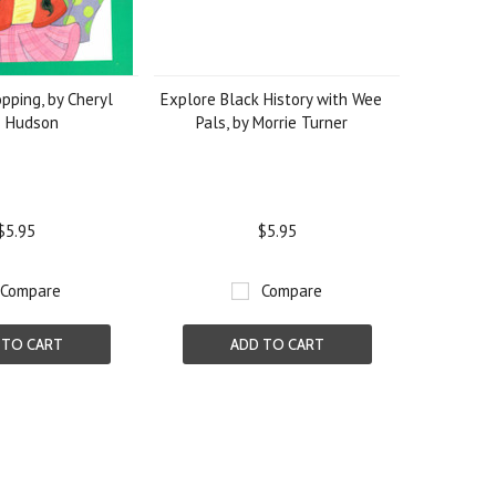
pping, by Cheryl
Explore Black History with Wee
s Hudson
Pals, by Morrie Turner
$5.95
$5.95
Compare
Compare
 TO CART
ADD TO CART