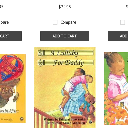
95
$24.95
$
pare
Compare
 CART
ADD TO CART
ADD