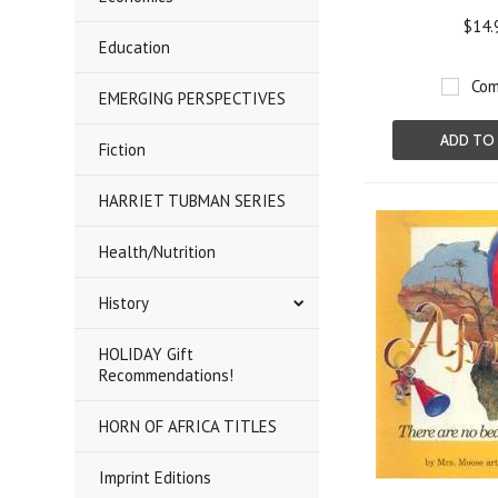
$14.
Education
Com
EMERGING PERSPECTIVES
ADD TO
Fiction
HARRIET TUBMAN SERIES
Health/Nutrition
History
HOLIDAY Gift
Recommendations!
HORN OF AFRICA TITLES
Imprint Editions