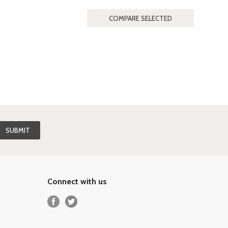
Connect with us