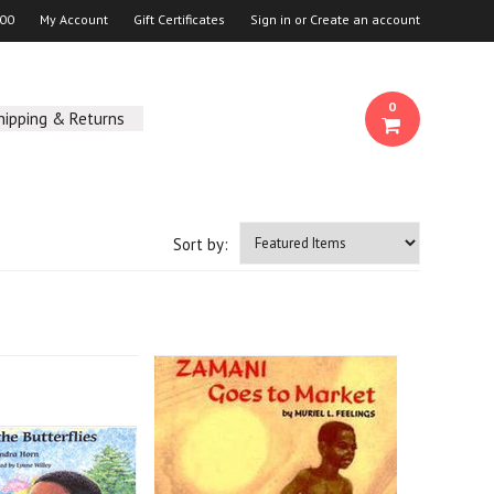
00
My Account
Gift Certificates
Sign in
or
Create an account
0
hipping & Returns
Sort by: