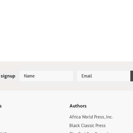
»
 signup
s
Authors
Africa World Press, Inc.
Black Classic Press