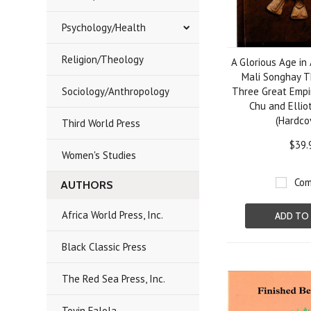
Psychology/Health
Religion/Theology
A Glorious Age in
Mali Songhay T
Sociology/Anthropology
Three Great Empir
Chu and Ellio
(Hardco
Third World Press
$39.
Women's Studies
Com
AUTHORS
Africa World Press, Inc.
ADD TO
Black Classic Press
The Red Sea Press, Inc.
Toyin Falola