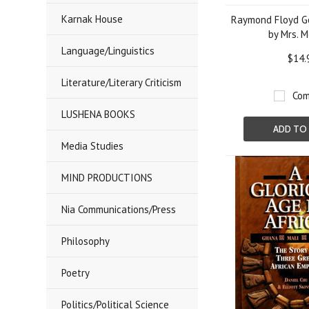
Karnak House
Raymond Floyd Go
by Mrs. 
Language/Linguistics
$14.
Literature/Literary Criticism
Com
LUSHENA BOOKS
ADD TO
Media Studies
MIND PRODUCTIONS
Nia Communications/Press
Philosophy
Poetry
Politics/Political Science