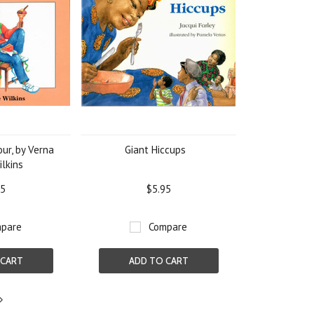
our, by Verna
Giant Hiccups
ilkins
95
$5.95
pare
Compare
 CART
ADD TO CART
Next