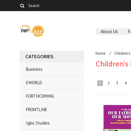
About Us
F
Home
Children'
CATEGORIES
Children's
Business
EWORLD
1
2
3
4
FORTHCOMING
FRONTLINE
Igbo Studies