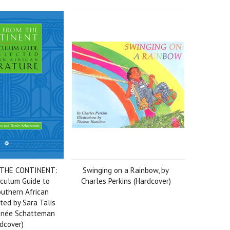
 THE CONTINENT:
Swinging on a Rainbow, by
riculum Guide to
Charles Perkins (Hardcover)
uthern African
ited by Sara Talis
Renée Schatteman
dcover)