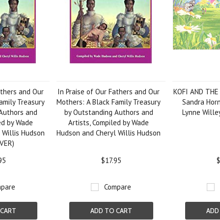
athers and Our
In Praise of Our Fathers and Our
KOFI AND THE
amily Treasury
Mothers: A Black Family Treasury
Sandra Horn
Authors and
by Outstanding Authors and
Lynne Will
led by Wade
Artists, Compiled by Wade
 Willis Hudson
Hudson and Cheryl Willis Hudson
VER)
95
$17.95
$
pare
Compare
 CART
ADD TO CART
ADD