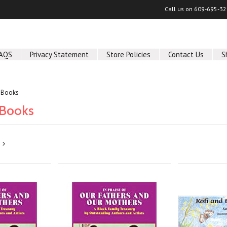
Call us on
609-695-32
AQS
Privacy Statement
Store Policies
Contact Us
S
s Books
 Books
Next
»