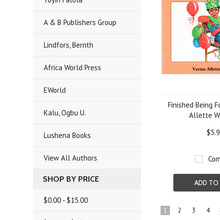
A & B Publishers Group
Lindfors, Bernth
Africa World Press
EWorld
Finished Being F
Kalu, Ogbu U.
Allette W
$5.
Lushena Books
View All Authors
Com
SHOP BY PRICE
ADD TO
$0.00 - $15.00
1
2
3
4