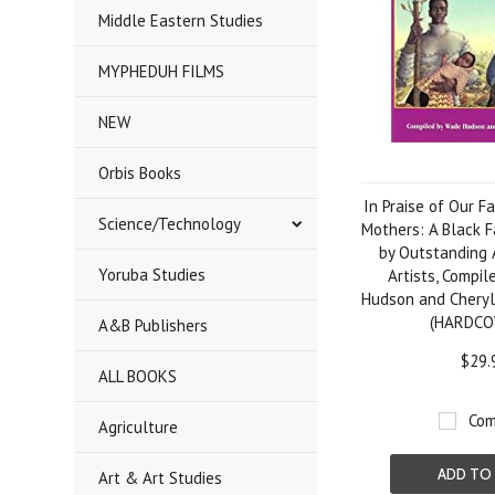
Middle Eastern Studies
MYPHEDUH FILMS
NEW
Orbis Books
In Praise of Our F
Science/Technology
Mothers: A Black F
by Outstanding 
Yoruba Studies
Artists, Compi
Hudson and Cheryl
(HARDCO
A&B Publishers
$29.
ALL BOOKS
Com
Agriculture
ADD TO
Art & Art Studies