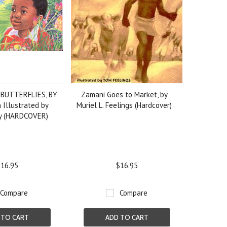
 BUTTERFLIES, BY
Zamani Goes to Market, by
 Illustrated by
Muriel L. Feelings (Hardcover)
ey (HARDCOVER)
16.95
$16.95
Compare
Compare
 TO CART
ADD TO CART