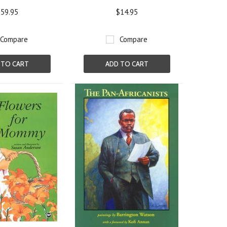
59.95
$14.95
Compare
Compare
 TO CART
ADD TO CART