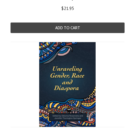
$21.95
ADD TO CART