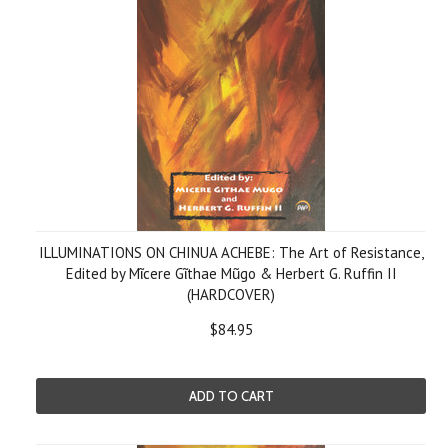
ILLUMINATIONS ON CHINUA ACHEBE: The Art of Resistance,
Edited by Mῖcere Gῖthae Mũgo & Herbert G. Ruffin II
(HARDCOVER)
$84.95
ADD TO CART