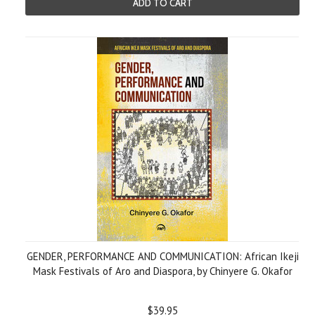
ADD TO CART
GENDER, PERFORMANCE AND COMMUNICATION: African Ikeji
Mask Festivals of Aro and Diaspora, by Chinyere G. Okafor
$39.95