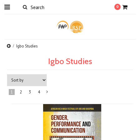
0
Igbo Studies
Igbo Studies
1
2
3
4
Next
»