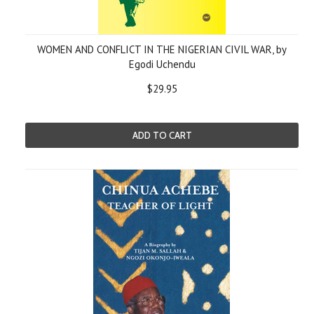
WOMEN AND CONFLICT IN THE NIGERIAN CIVIL WAR, by
Egodi Uchendu
$29.95
ADD TO CART