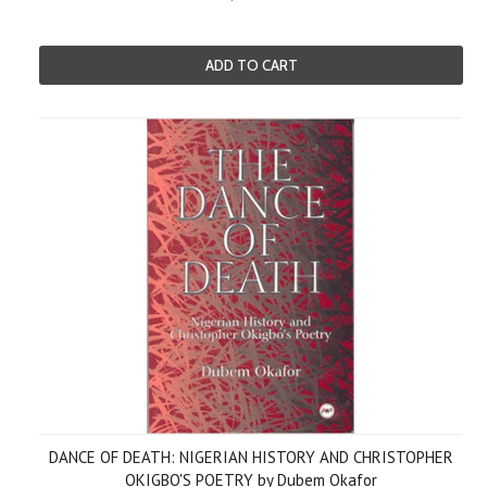
ADD TO CART
DANCE OF DEATH: NIGERIAN HISTORY AND CHRISTOPHER
OKIGBO'S POETRY by Dubem Okafor