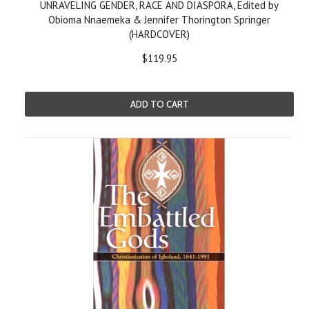
UNRAVELING GENDER, RACE AND DIASPORA, Edited by
Obioma Nnaemeka & Jennifer Thorington Springer
(HARDCOVER)
$119.95
ADD TO CART