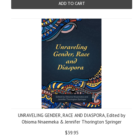
ADD TO CART
UNRAVELING GENDER, RACE AND DIASPORA, Edited by
Obioma Nnaemeka & Jennifer Thorington Springer
$39.95