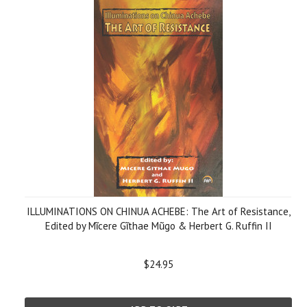
ILLUMINATIONS ON CHINUA ACHEBE: The Art of Resistance,
Edited by Mῖcere Gῖthae Mũgo & Herbert G. Ruffin II
$24.95