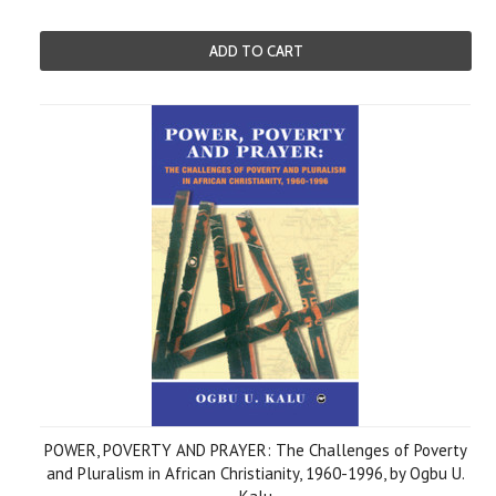
ADD TO CART
POWER, POVERTY AND PRAYER: The Challenges of Poverty
and Pluralism in African Christianity, 1960-1996, by Ogbu U.