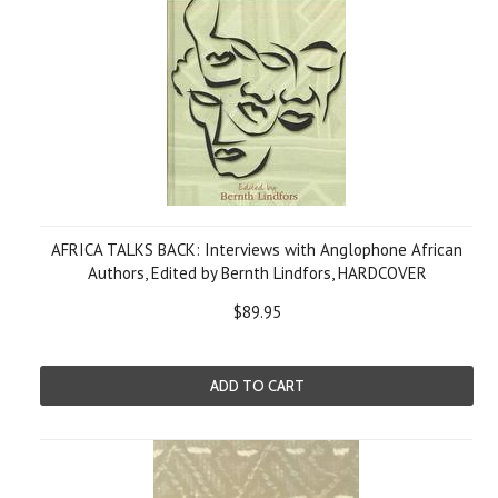
AFRICA TALKS BACK: Interviews with Anglophone African
Authors, Edited by Bernth Lindfors, HARDCOVER
$89.95
ADD TO CART