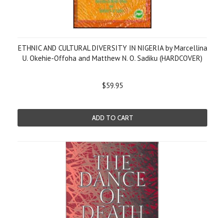
ETHNIC AND CULTURAL DIVERSITY IN NIGERIA by Marcellina
U. Okehie-Offoha and Matthew N. O. Sadiku (HARDCOVER)
$59.95
ADD TO CART