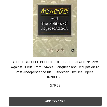
ACHEBE AND THE POLITICS OF REPRESENTATION: Form
Against Itself, From Colonial Conquest and Occupation to
Post-Independence Disillusionment, by Ode Ogede,
HARDCOVER
$79.95
ADD TO CART