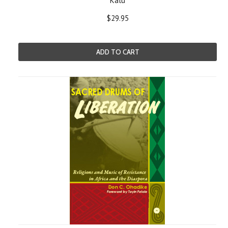
Kalu
$29.95
ADD TO CART