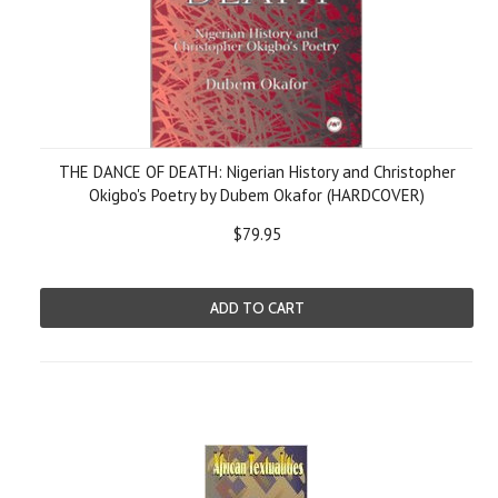
THE DANCE OF DEATH: Nigerian History and Christopher
Okigbo's Poetry by Dubem Okafor (HARDCOVER)
$79.95
ADD TO CART