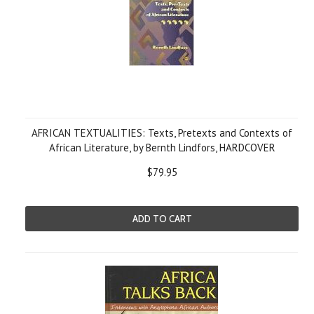
AFRICAN TEXTUALITIES: Texts, Pretexts and Contexts of
African Literature, by Bernth Lindfors, HARDCOVER
$79.95
ADD TO CART