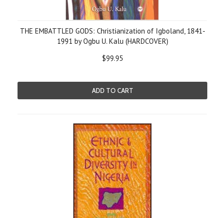
THE EMBATTLED GODS: Christianization of Igboland, 1841-
1991 by Ogbu U. Kalu (HARDCOVER)
$99.95
ADD TO CART