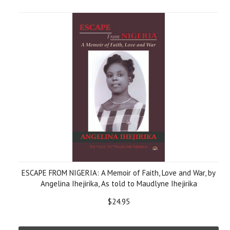
ESCAPE FROM NIGERIA: A Memoir of Faith, Love and War, by
Angelina Ihejirika, As told to Maudlyne Ihejirika
$24.95