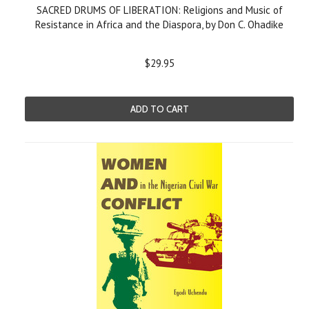
SACRED DRUMS OF LIBERATION: Religions and Music of
Resistance in Africa and the Diaspora, by Don C. Ohadike
$29.95
ADD TO CART