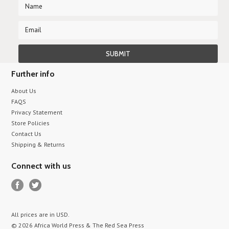
Further info
About Us
FAQS
Privacy Statement
Store Policies
Contact Us
Shipping & Returns
Connect with us
All prices are in
USD
.
© 2026 Africa World Press & The Red Sea Press