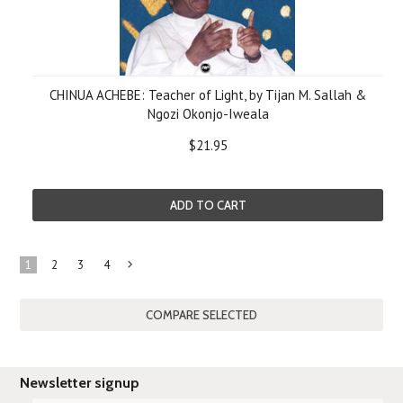
CHINUA ACHEBE: Teacher of Light, by Tijan M. Sallah &
Ngozi Okonjo-Iweala
$21.95
ADD TO CART
1
2
3
4
Next
»
Newsletter signup