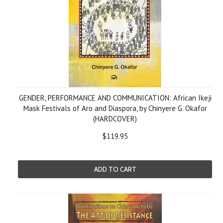
GENDER, PERFORMANCE AND COMMUNICATION: African Ikeji
Mask Festivals of Aro and Diaspora, by Chinyere G. Okafor
(HARDCOVER)
$119.95
ADD TO CART