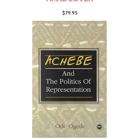
$79.95