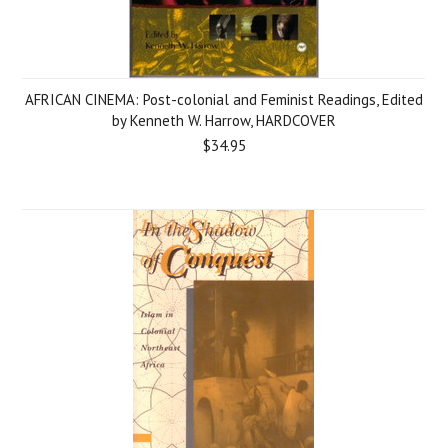
AFRICAN CINEMA: Post-colonial and Feminist Readings, Edited
by Kenneth W. Harrow, HARDCOVER
$34.95