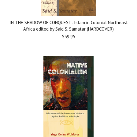
IN THE SHADOW OF CONQUEST: Islam in Colonial Northeast
Africa edited by Said S. Samatar (HARDCOVER)
$39.95