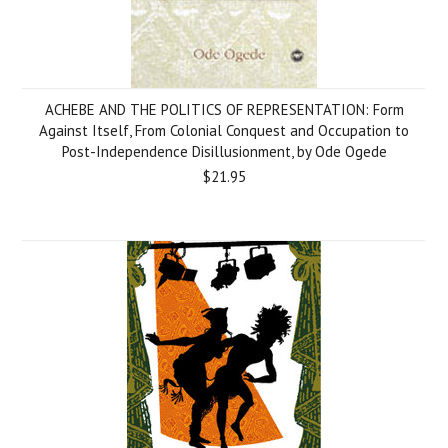
ACHEBE AND THE POLITICS OF REPRESENTATION: Form
Against Itself, From Colonial Conquest and Occupation to
Post-Independence Disillusionment, by Ode Ogede
$21.95