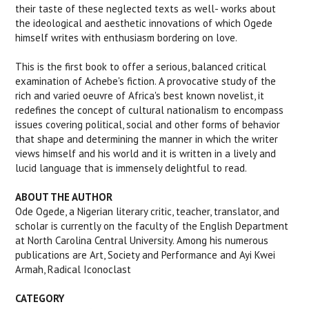
their taste of these neglected texts as well- works about
the ideological and aesthetic innovations of which Ogede
himself writes with enthusiasm bordering on love.
This is the first book to offer a serious, balanced critical
examination of Achebe's fiction. A provocative study of the
rich and varied oeuvre of Africa's best known novelist, it
redefines the concept of cultural nationalism to encompass
issues covering political, social and other forms of behavior
that shape and determining the manner in which the writer
views himself and his world and it is written in a lively and
lucid language that is immensely delightful to read.
ABOUT THE AUTHOR
Ode Ogede,
a Nigerian literary critic, teacher, translator, and
scholar is currently on the faculty of the English Department
at North Carolina Central University. Among his numerous
publications are
Art, Society and Performance and Ayi Kwei
Armah
,
Radical Iconoclast
CATEGORY