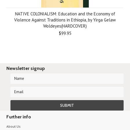
NATIVE COLONIALISM: Education and the Economy of
Violence Against Traditions in Ethiopia, by Yirga Gelaw
Woldeyes(HARDCOVER)
$99.95
Newsletter signup
Further info
About Us