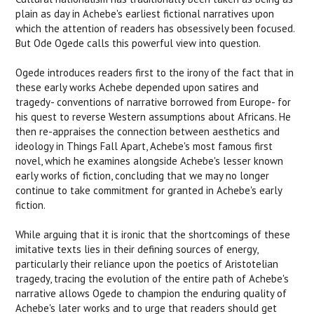
plain as day in Achebe's earliest fictional narratives upon
which the attention of readers has obsessively been focused.
But Ode Ogede calls this powerful view into question.
Ogede introduces readers first to the irony of the fact that in
these early works Achebe depended upon satires and
tragedy- conventions of narrative borrowed from Europe- for
his quest to reverse Western assumptions about Africans. He
then re-appraises the connection between aesthetics and
ideology in
Things Fall Apart
, Achebe's most famous first
novel, which he examines alongside Achebe's lesser known
early works of fiction, concluding that we may no longer
continue to take commitment for granted in Achebe's early
fiction.
While arguing that it is ironic that the shortcomings of these
imitative texts lies in their defining sources of energy,
particularly their reliance upon the poetics of Aristotelian
tragedy, tracing the evolution of the entire path of Achebe's
narrative allows Ogede to champion the enduring quality of
Achebe's later works and to urge that readers should get