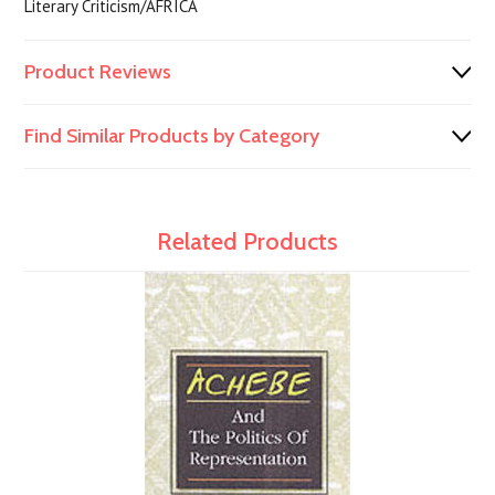
Literary Criticism/AFRICA
Product Reviews
Find Similar Products by Category
Related Products