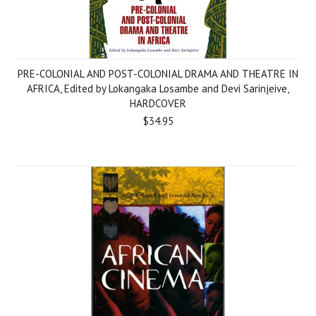
PRE-COLONIAL AND POST-COLONIAL DRAMA AND THEATRE IN
AFRICA, Edited by Lokangaka Losambe and Devi Sarinjeive,
HARDCOVER
$34.95