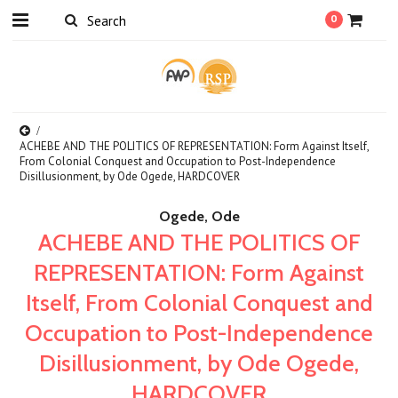
0
ACHEBE AND THE POLITICS OF REPRESENTATION: Form Against Itself,
From Colonial Conquest and Occupation to Post-Independence
Disillusionment, by Ode Ogede, HARDCOVER
Ogede, Ode
ACHEBE AND THE POLITICS OF
REPRESENTATION: Form Against
Itself, From Colonial Conquest and
Occupation to Post-Independence
Disillusionment, by Ode Ogede,
HARDCOVER