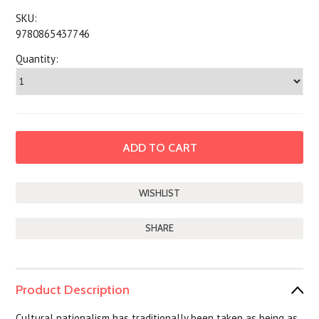
SKU:
9780865437746
Quantity:
SHARE
Product Description
Cultural nationalism has traditionally been taken as being as