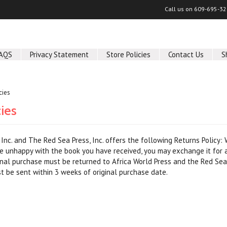
Call us on
609-695-32
AQS
Privacy Statement
Store Policies
Contact Us
S
cies
cies
, Inc. and The Red Sea Press, Inc. offers the following Returns Policy:
re unhappy with the book you have received, you may exchange it for a
nal purchase must be returned to Africa World Press and the Red Sea 
 be sent within 3 weeks of original purchase date.