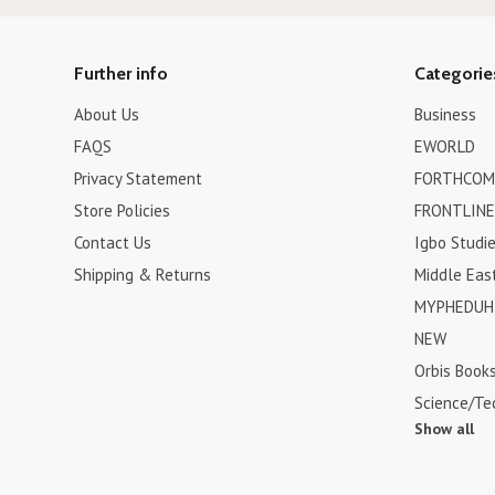
Further info
Categorie
About Us
Business
FAQS
EWORLD
Privacy Statement
FORTHCOM
Store Policies
FRONTLINE
Contact Us
Igbo Studi
Shipping & Returns
Middle Eas
MYPHEDUH 
NEW
Orbis Book
Science/Te
Show all