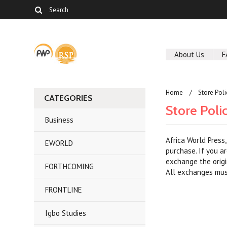
About Us
F
Home
Store Poli
CATEGORIES
Store Poli
Business
Africa World Press
EWORLD
purchase. If you a
exchange the origi
FORTHCOMING
All exchanges must
FRONTLINE
Igbo Studies