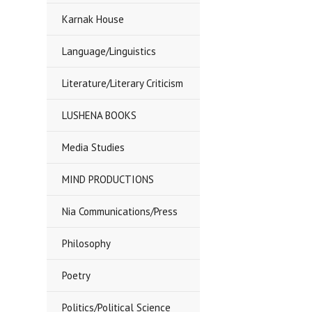
Karnak House
Language/Linguistics
Literature/Literary Criticism
LUSHENA BOOKS
Media Studies
MIND PRODUCTIONS
Nia Communications/Press
Philosophy
Poetry
Politics/Political Science