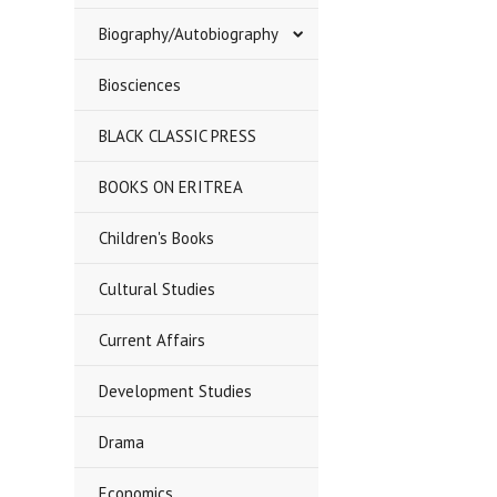
Biography/Autobiography
Biosciences
BLACK CLASSIC PRESS
BOOKS ON ERITREA
Children's Books
Cultural Studies
Current Affairs
Development Studies
Drama
Economics