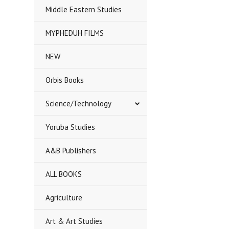
Middle Eastern Studies
MYPHEDUH FILMS
NEW
Orbis Books
Science/Technology
Yoruba Studies
A&B Publishers
ALL BOOKS
Agriculture
Art & Art Studies