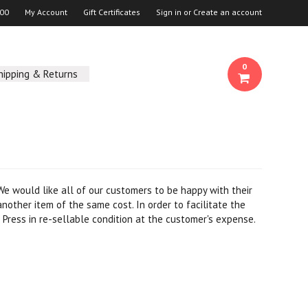
00
My Account
Gift Certificates
Sign in
or
Create an account
0
hipping & Returns
 We would like all of our customers to be happy with their
nother item of the same cost. In order to facilitate the
Press in re-sellable condition at the customer's expense.