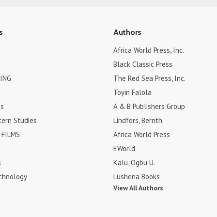
s
Authors
Africa World Press, Inc.
Black Classic Press
ING
The Red Sea Press, Inc.
Toyin Falola
es
A & B Publishers Group
tern Studies
Lindfors, Bernth
FILMS
Africa World Press
EWorld
s
Kalu, Ogbu U.
chnology
Lushena Books
View All Authors