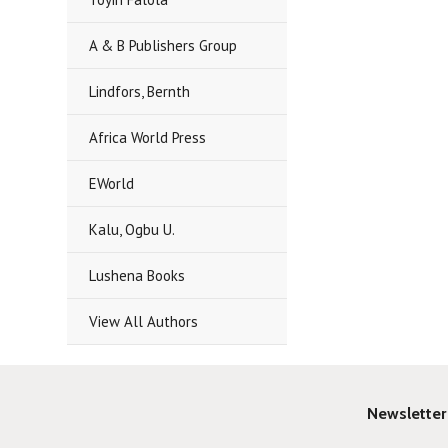
A & B Publishers Group
Lindfors, Bernth
Africa World Press
EWorld
Kalu, Ogbu U.
Lushena Books
View All Authors
Newsletter