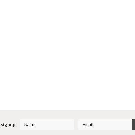
 signup