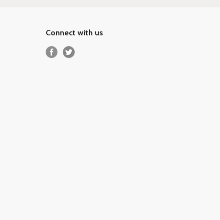
Connect with us