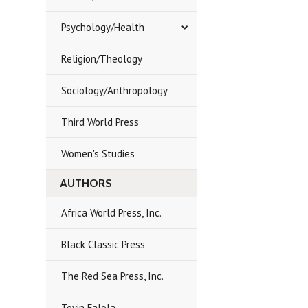
Psychology/Health
Religion/Theology
Sociology/Anthropology
Third World Press
Women's Studies
AUTHORS
Africa World Press, Inc.
Black Classic Press
The Red Sea Press, Inc.
Toyin Falola