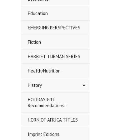
Education
EMERGING PERSPECTIVES
Fiction
HARRIET TUBMAN SERIES
Health/Nutrition
History
HOLIDAY Gift
Recommendations!
HORN OF AFRICA TITLES
Imprint Editions