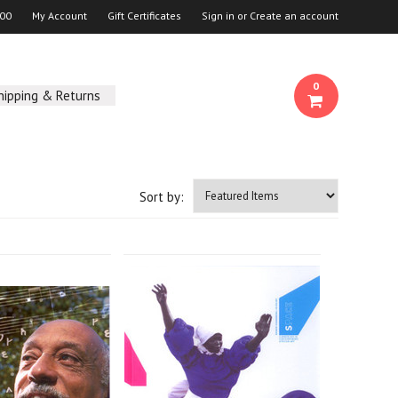
00
My Account
Gift Certificates
Sign in
or
Create an account
0
hipping & Returns
Sort by: