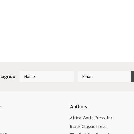
 signup
s
Authors
Africa World Press, Inc.
Black Classic Press