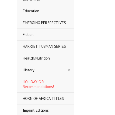
Education
EMERGING PERSPECTIVES
Fiction
HARRIET TUBMAN SERIES
Health/Nutrition
History
HOLIDAY Gift
Recommendations!
HORN OF AFRICA TITLES
Imprint Editions