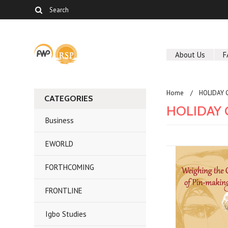
About Us
F
Home
HOLIDAY 
CATEGORIES
HOLIDAY G
Business
EWORLD
FORTHCOMING
FRONTLINE
Igbo Studies