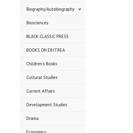
Biography/Autobiography
Biosciences
BLACK CLASSIC PRESS
BOOKS ON ERITREA
Children's Books
Cultural Studies
Current Affairs
Development Studies
Drama
Economics