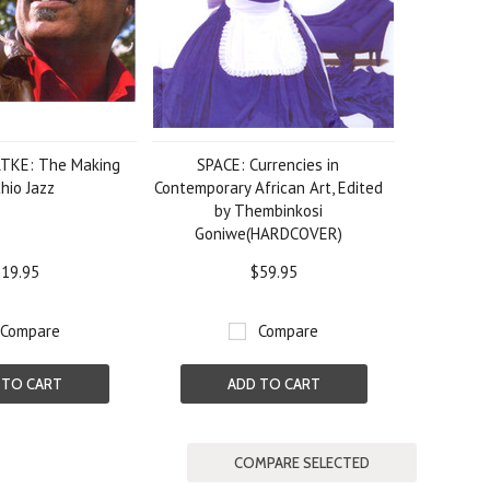
TKE: The Making
SPACE: Currencies in
hio Jazz
Contemporary African Art, Edited
by Thembinkosi
Goniwe(HARDCOVER)
19.95
$59.95
Compare
Compare
 TO CART
ADD TO CART