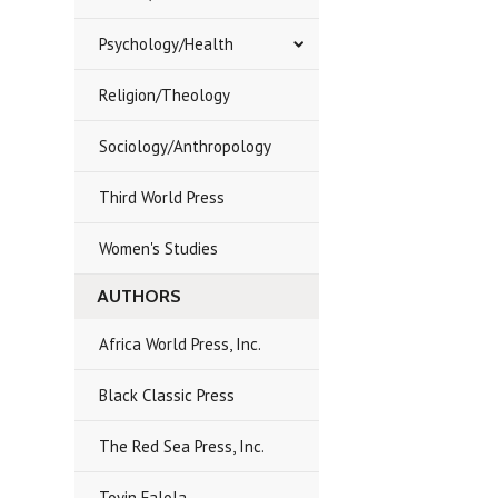
Psychology/Health
Religion/Theology
Sociology/Anthropology
Third World Press
Women's Studies
AUTHORS
Africa World Press, Inc.
Black Classic Press
The Red Sea Press, Inc.
Toyin Falola