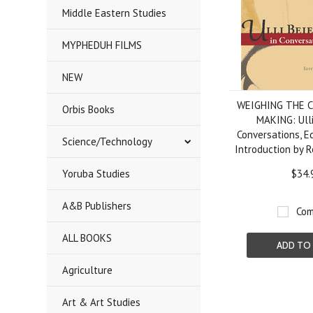
Middle Eastern Studies
MYPHEDUH FILMS
NEW
WEIGHING THE C
Orbis Books
MAKING: Ulli
Conversations, E
Science/Technology
Introduction by 
Yoruba Studies
$34.
A&B Publishers
Com
ALL BOOKS
ADD TO
Agriculture
Art & Art Studies