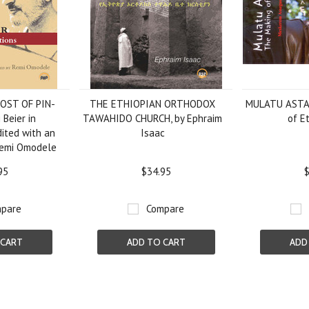
OST OF PIN-
THE ETHIOPIAN ORTHODOX
MULATU ASTA
 Beier in
TAWAHIDO CHURCH, by Ephraim
of Et
dited with an
Isaac
Remi Omodele
95
$34.95
$
pare
Compare
 CART
ADD TO CART
ADD