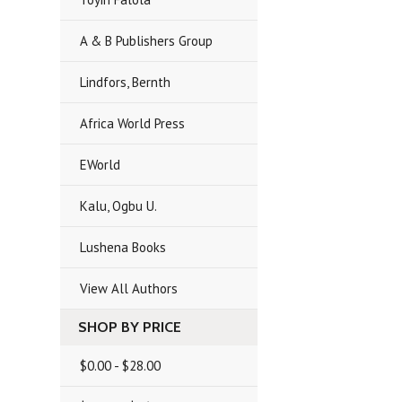
A & B Publishers Group
Lindfors, Bernth
Africa World Press
EWorld
Kalu, Ogbu U.
Lushena Books
View All Authors
SHOP BY PRICE
$0.00 - $28.00