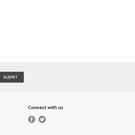
Connect with us