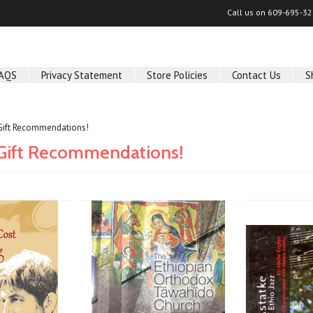
Call us on
609-695-32
AQS
Privacy Statement
Store Policies
Contact Us
S
Gift Recommendations!
ift Recommendations!