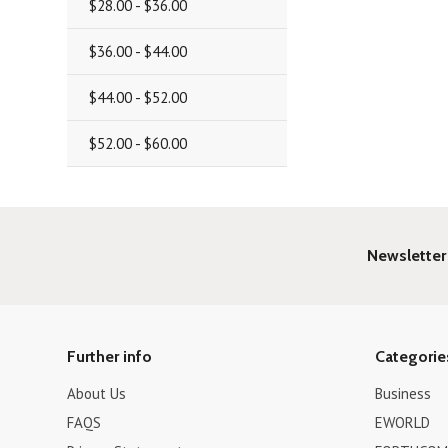
$28.00 - $36.00
$36.00 - $44.00
$44.00 - $52.00
$52.00 - $60.00
Newsletter
Further info
Categorie
About Us
Business
FAQS
EWORLD