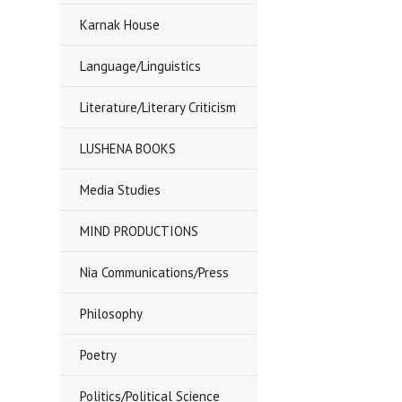
Karnak House
Language/Linguistics
Literature/Literary Criticism
LUSHENA BOOKS
Media Studies
MIND PRODUCTIONS
Nia Communications/Press
Philosophy
Poetry
Politics/Political Science