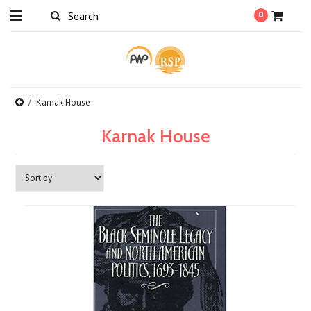
0
Karnak House
Karnak House