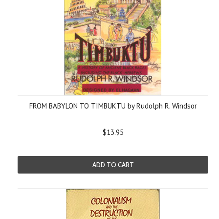
FROM BABYLON TO TIMBUKTU by Rudolph R. Windsor
$13.95
ADD TO CART