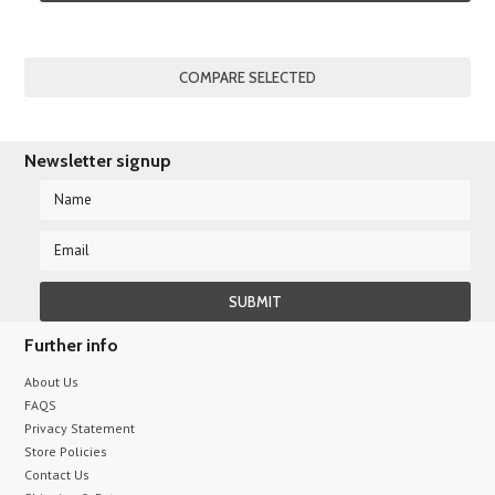
Newsletter signup
Further info
About Us
FAQS
Privacy Statement
Store Policies
Contact Us