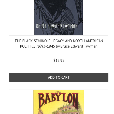
THE BLACK SEMINOLE LEGACY AND NORTH AMERICAN
POLITICS, 1693-1845 by Bruce Edward Twyman
$19.95
ADD TO CART