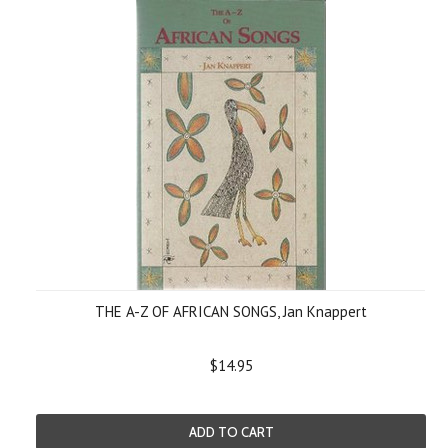
THE A-Z OF AFRICAN SONGS, Jan Knappert
$14.95
ADD TO CART