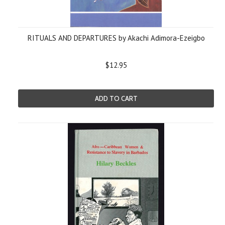
RITUALS AND DEPARTURES by Akachi Adimora-Ezeigbo
$12.95
ADD TO CART