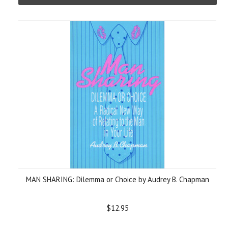
MAN SHARING: Dilemma or Choice by Audrey B. Chapman
$12.95