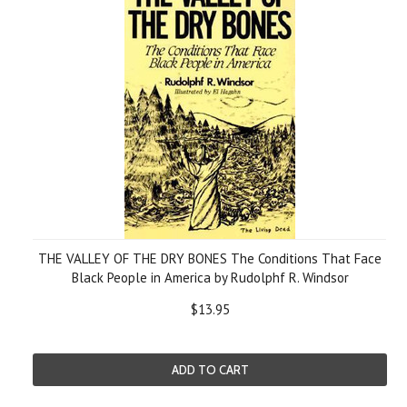
THE VALLEY OF THE DRY BONES The Conditions That Face
Black People in America by Rudolphf R. Windsor
$13.95
ADD TO CART