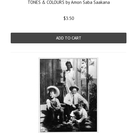
TONES & COLOURS by Amon Saba Saakana
$3.50
ADD TO CART