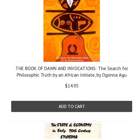
THE BOOK OF DAWN AND INVOCATIONS: The Search for
Philosophic Truth by an African Initiate, by Ogonna Agu
$14.95
ADD TO CART