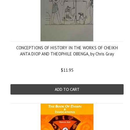
CONCEPTIONS OF HISTORY IN THE WORKS OF CHEIKH
ANTA DIOP AND THEOPHILE OBENGA, by Chris Gray
$11.95
ADD TO CART