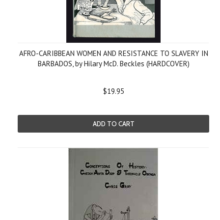
AFRO-CARIBBEAN WOMEN AND RESISTANCE TO SLAVERY IN
BARBADOS, by Hilary McD. Beckles (HARDCOVER)
$19.95
ADD TO CART