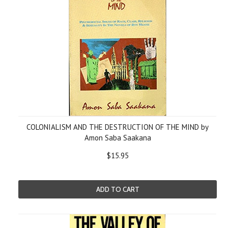
COLONIALISM AND THE DESTRUCTION OF THE MIND by
Amon Saba Saakana
$15.95
ADD TO CART