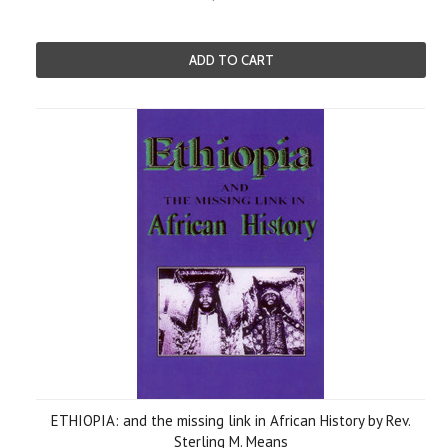
ADD TO CART
ETHIOPIA: and the missing link in African History by Rev.
Sterling M. Means