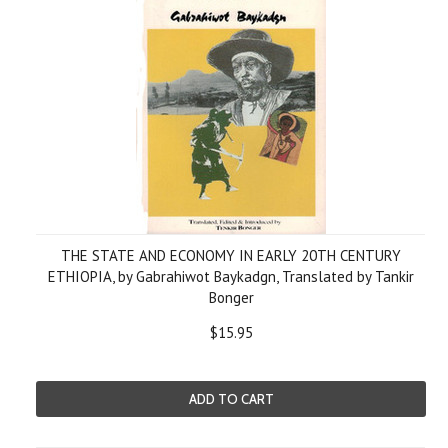
THE STATE AND ECONOMY IN EARLY 20TH CENTURY
ETHIOPIA, by Gabrahiwot Baykadgn, Translated by Tankir
Bonger
$15.95
ADD TO CART