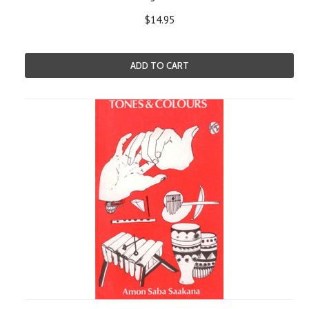
$14.95
ADD TO CART