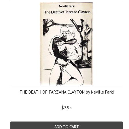
THE DEATH OF TARZANA CLAYTON by Neville Farki
$2.95
ADD TO CART