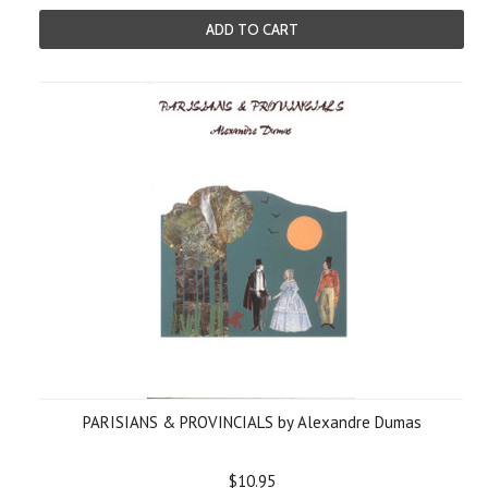
ADD TO CART
PARISIANS & PROVINCIALS by Alexandre Dumas
$10.95