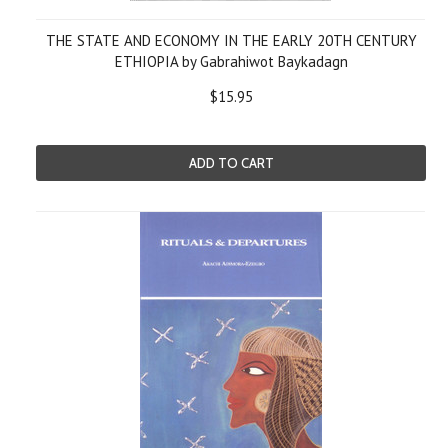
THE STATE AND ECONOMY IN THE EARLY 20TH CENTURY
ETHIOPIA by Gabrahiwot Baykadagn
$15.95
ADD TO CART