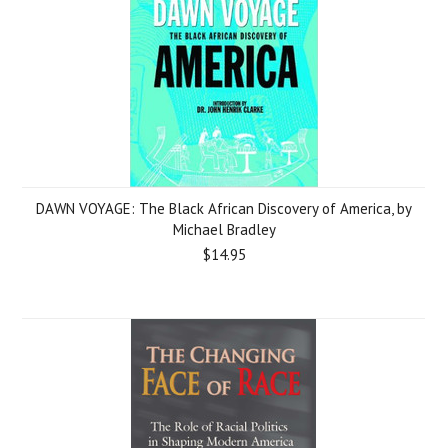
DAWN VOYAGE: The Black African Discovery of America, by
Michael Bradley
$14.95