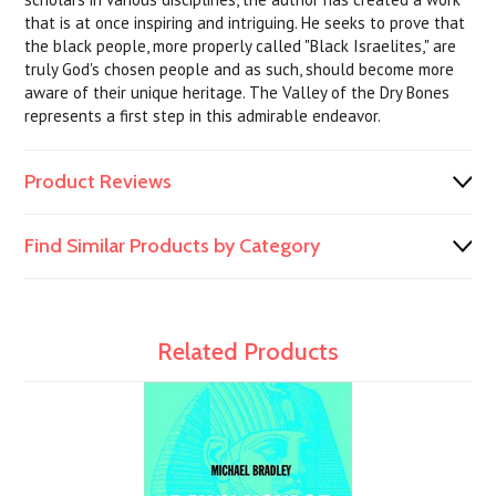
that is at once inspiring and intriguing. He seeks to prove that
the black people, more properly called "Black Israelites," are
truly God's chosen people and as such, should become more
aware of their unique heritage. The Valley of the Dry Bones
represents a first step in this admirable endeavor.
Product Reviews
Find Similar Products by Category
Related Products