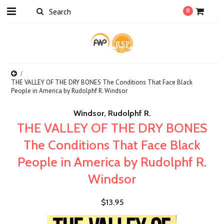
0
THE VALLEY OF THE DRY BONES The Conditions That Face Black
People in America by Rudolphf R. Windsor
Windsor, Rudolphf R.
THE VALLEY OF THE DRY BONES
The Conditions That Face Black
People in America by Rudolphf R.
Windsor
$13.95