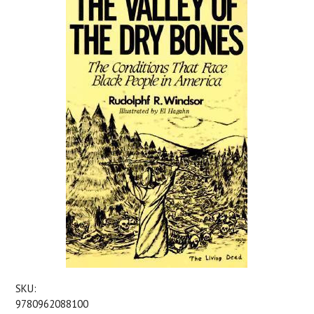
SKU:
9780962088100