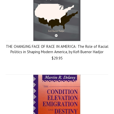
THE CHANGING FACE OF RACE IN AMERICA: The Role of Racial
Politics in Shaping Modern America, by Kofi Buenor Hadjor
$29.95