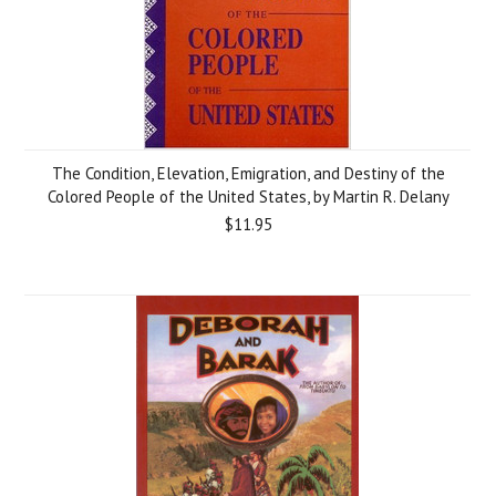
The Condition, Elevation, Emigration, and Destiny of the
Colored People of the United States, by Martin R. Delany
$11.95