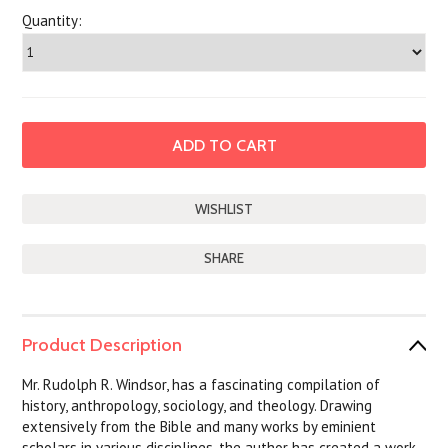
Quantity:
SHARE
Product Description
Mr. Rudolph R. Windsor, has a fascinating compilation of
history, anthropology, sociology, and theology. Drawing
extensively from the Bible and many works by eminient
scholars in various disciplines, the author has created a work