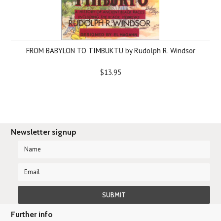
FROM BABYLON TO TIMBUKTU by Rudolph R. Windsor
$13.95
Newsletter signup
Further info