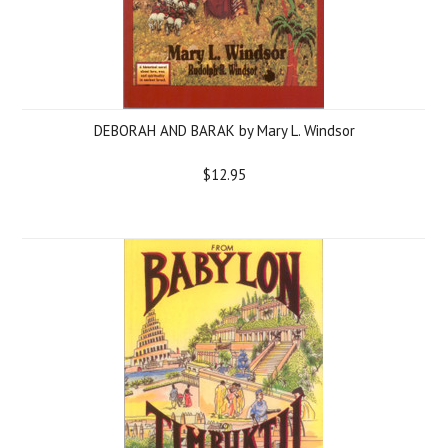
DEBORAH AND BARAK by Mary L. Windsor
$12.95