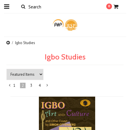
0
Igbo Studies
Igbo Studies
1
2
3
4
«
Next
Previous
»