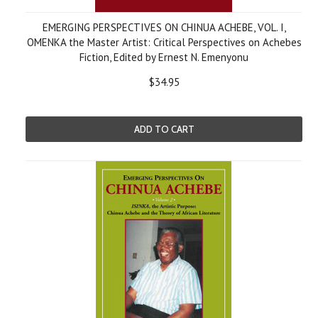
EMERGING PERSPECTIVES ON CHINUA ACHEBE, VOL. I,
OMENKA the Master Artist: Critical Perspectives on Achebes
Fiction, Edited by Ernest N. Emenyonu
$34.95
ADD TO CART