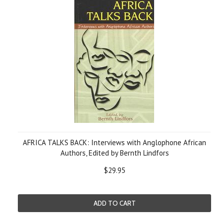
AFRICA TALKS BACK: Interviews with Anglophone African
Authors, Edited by Bernth Lindfors
$29.95
ADD TO CART