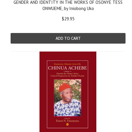
GENDER AND IDENTITY IN THE WORKS OF OSONYE TESS
ONWUEME, by Iniobong Uko
$29.95
ADD TO CART