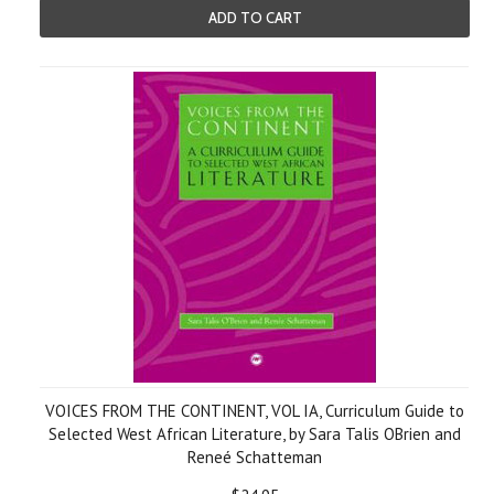
ADD TO CART
VOICES FROM THE CONTINENT, VOL IA, Curriculum Guide to
Selected West African Literature, by Sara Talis OBrien and
Reneé Schatteman