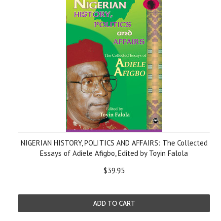
NIGERIAN HISTORY, POLITICS AND AFFAIRS: The Collected
Essays of Adiele Afigbo, Edited by Toyin Falola
$39.95
ADD TO CART