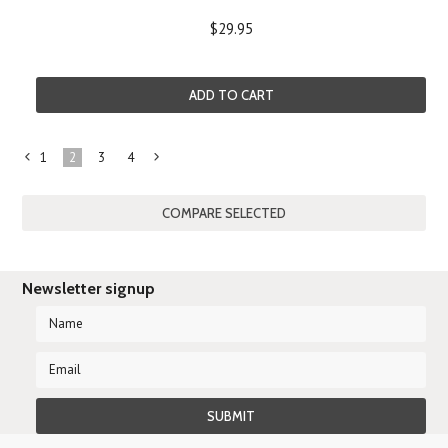
$29.95
ADD TO CART
1
2
3
4
«
Next
Previous
»
Newsletter signup