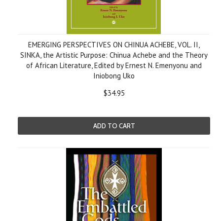
EMERGING PERSPECTIVES ON CHINUA ACHEBE, VOL. II,
SINKA, the Artistic Purpose: Chinua Achebe and the Theory
of African Literature, Edited by Ernest N. Emenyonu and
Iniobong Uko
$34.95
ADD TO CART