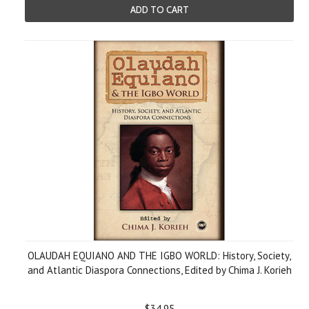
ADD TO CART
OLAUDAH EQUIANO AND THE IGBO WORLD: History, Society,
and Atlantic Diaspora Connections, Edited by Chima J. Korieh
$34.95