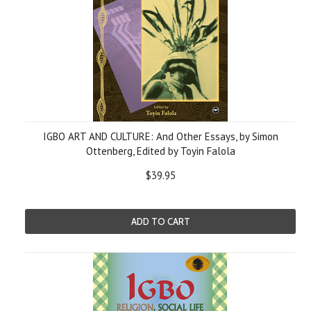
IGBO ART AND CULTURE: And Other Essays, by Simon
Ottenberg, Edited by Toyin Falola
$39.95
ADD TO CART