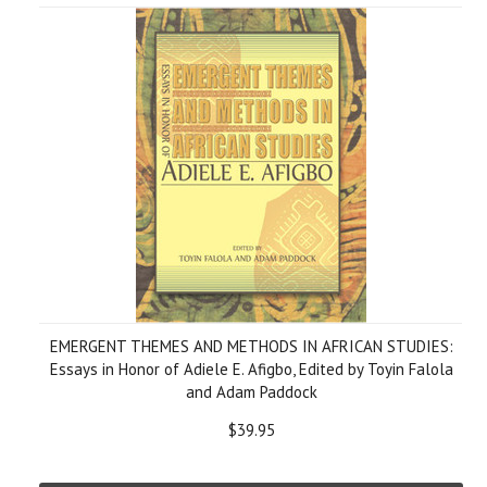
EMERGENT THEMES AND METHODS IN AFRICAN STUDIES:
Essays in Honor of Adiele E. Afigbo, Edited by Toyin Falola
and Adam Paddock
$39.95