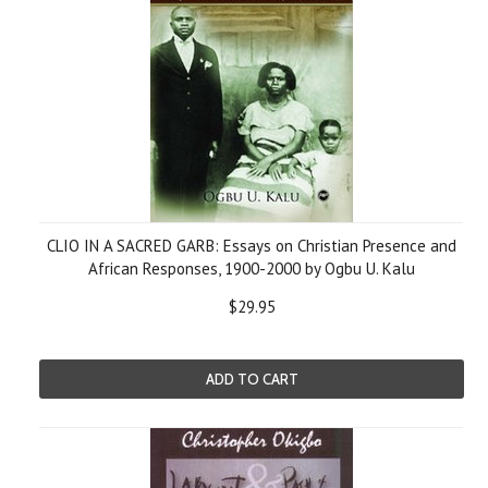
CLIO IN A SACRED GARB: Essays on Christian Presence and
African Responses, 1900-2000 by Ogbu U. Kalu
$29.95
ADD TO CART