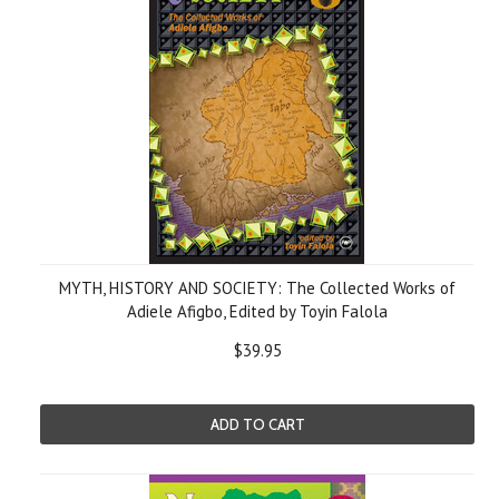
MYTH, HISTORY AND SOCIETY: The Collected Works of
Adiele Afigbo, Edited by Toyin Falola
$39.95
ADD TO CART