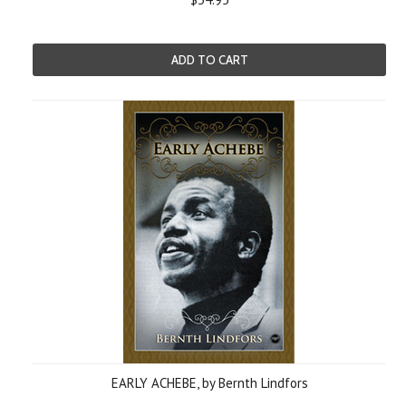
ADD TO CART
EARLY ACHEBE, by Bernth Lindfors