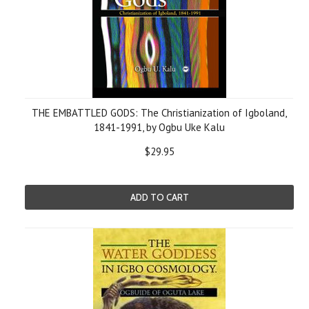
THE EMBATTLED GODS: The Christianization of Igboland,
1841-1991, by Ogbu Uke Kalu
$29.95
ADD TO CART