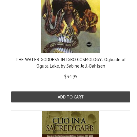
THE WATER GODDESS IN IGBO COSMOLOGY: Ogbuide of
Oguta Lake, by Sabine Jell-Bahlsen
$34.95
ADD TO CART