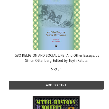
IGBO RELIGION AND SOCIAL LIFE: And Other Essays, by
Simon Ottenberg, Edited by Toyin Falola
$39.95
ADD TO CART