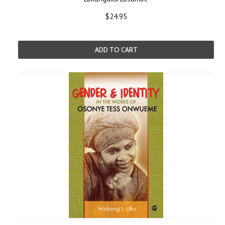
$24.95
ADD TO CART