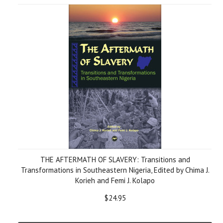
THE AFTERMATH OF SLAVERY: Transitions and
Transformations in Southeastern Nigeria, Edited by Chima J.
Korieh and Femi J. Kolapo
$24.95