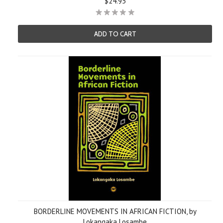
$24.95
ADD TO CART
BORDERLINE MOVEMENTS IN AFRICAN FICTION, by
Lokangaka Losambe