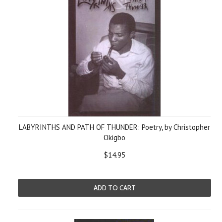
LABYRINTHS AND PATH OF THUNDER: Poetry, by Christopher
Okigbo
$14.95
ADD TO CART