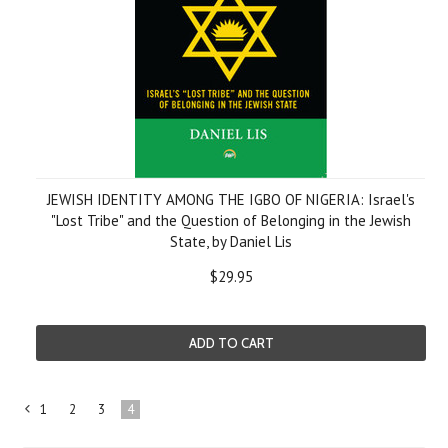
JEWISH IDENTITY AMONG THE IGBO OF NIGERIA: Israel's
"Lost Tribe" and the Question of Belonging in the Jewish
State, by Daniel Lis
$29.95
ADD TO CART
1
2
3
4
«