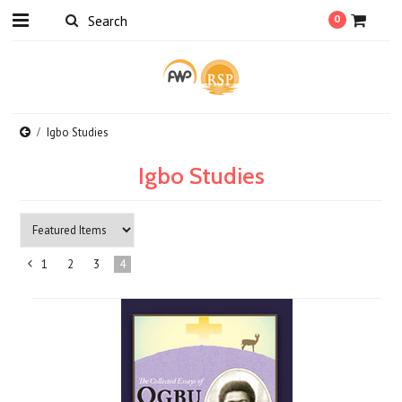
0
Igbo Studies
Igbo Studies
1
2
3
4
«
Previous