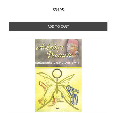
$34.95
ADD TO CART