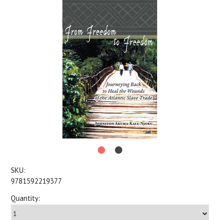
SKU:
9781592219377
Quantity: