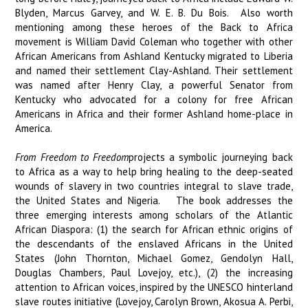
Blyden, Marcus Garvey, and W. E. B. Du Bois. Also worth
mentioning among these heroes of the Back to Africa
movement is William David Coleman who together with other
African Americans from Ashland Kentucky migrated to Liberia
and named their settlement Clay-Ashland. Their settlement
was named after Henry Clay, a powerful Senator from
Kentucky who advocated for a colony for free African
Americans in Africa and their former Ashland home-place in
America.
From Freedom to Freedom
projects a symbolic journeying back
to Africa as a way to help bring healing to the deep-seated
wounds of slavery in two countries integral to slave trade,
the United States and Nigeria. The book addresses the
three emerging interests among scholars of the Atlantic
African Diaspora: (1) the search for African ethnic origins of
the descendants of the enslaved Africans in the United
States (John Thornton, Michael Gomez, Gendolyn Hall,
Douglas Chambers, Paul Lovejoy, etc.), (2) the increasing
attention to African voices, inspired by the UNESCO hinterland
slave routes initiative (Lovejoy, Carolyn Brown, Akosua A. Perbi,