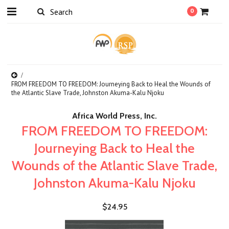
0
FROM FREEDOM TO FREEDOM: Journeying Back to Heal the Wounds of
the Atlantic Slave Trade, Johnston Akuma-Kalu Njoku
Africa World Press, Inc.
FROM FREEDOM TO FREEDOM:
Journeying Back to Heal the
Wounds of the Atlantic Slave Trade,
Johnston Akuma-Kalu Njoku
$24.95