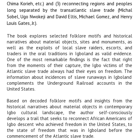
Chima Korieh, etc.) and (3) reconnecting regions and peoples
long separated by the transatlantic slave trade (Michal
Sobel, Ugo Nwokeji and David Eltis, Michael Gomez, and Henry
Louis Gates, Jr.).
The book explores selected folklore motifs and historical
narratives about material objects, sites and monuments, as
well as the exploits of local slave raiders, escorts, and
traders in the oral traditions in Igboland as valid evidence.
One of the most remarkable findings is the fact that
right
from the moments of their capture, the Igbo victims of the
Atlantic slave trade always had their eyes on freedom. The
i
nformation about incidences of slave runaways in Igboland
complements the Underground Railroad accounts in the
United States.
Based on decoded folklore motifs and insights from the
historical narratives about material objects in contemporary
Igbo cultural landscape, the author self-consciously
develops a trail that seeks to reconnect African Americans of
Igbo descent who achieved freedom in the United States, to
the state of freedom that was in Igboland before the
commencement of the Atlantic slave trade.