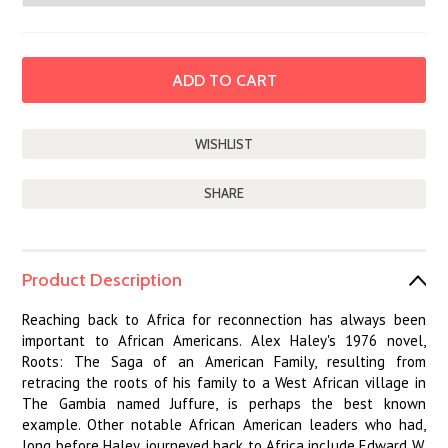
SHARE
Product Description
Reaching back to Africa for reconnection has always been
important to African Americans. Alex Haley's 1976 novel,
Roots: The Saga of an American Family, resulting from
retracing the roots of his family to a West African village in
The Gambia named Juffure, is perhaps the best known
example. Other notable African American leaders who had,
long before Haley, journeyed back to Africa include Edward W.