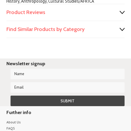
History, Anthropology, Cultural Studies/AFRICA
Product Reviews
Find Similar Products by Category
Newsletter signup
Further info
About Us
FAQS