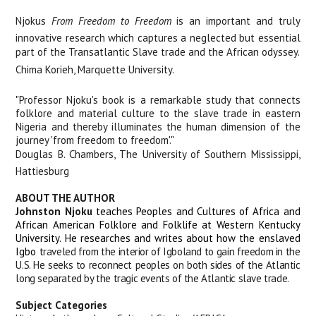
Njokus
From Freedom to Freedom
is an important and truly
innovative research which captures a neglected but essential
part of the Transatlantic Slave trade and the African odyssey.
Chima Korieh, Marquette University.
"Professor Njoku's book is a remarkable study that connects
folklore and material culture to the slave trade in eastern
Nigeria and thereby illuminates the human dimension of the
journey 'from freedom to freedom'."
Douglas B. Chambers, The University of Southern Mississippi,
Hattiesburg
ABOUT THE AUTHOR
Johnston Njoku
teaches Peoples and Cultures of Africa and
African American Folklore and Folklife at Western Kentucky
University. He researches and writes about how the enslaved
Igbo
traveled from the interior of Igboland to gain freedom in the
U.S. He seeks to reconnect peoples on both sides of the Atlantic
long separated by the tragic events of the Atlantic slave trade.
Subject Categories