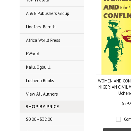
A & B Publishers Group
Lindfors, Bernth
Africa World Press
EWorld
Kalu, Ogbu U.
Lushena Books
WOMEN AND CONF
NIGERIAN CIVIL W
Uchen
View All Authors
$29.
SHOP BY PRICE
$0.00 - $32.00
Com