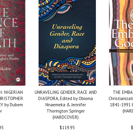
H: NIGERIAN
UNRAVELING GENDER, RACE AND
THE EMBA
HRISTOPHER
DIASPORA, Edited by Obioma
Christianizat
RY by Dubem
Nnaemeka & Jennifer
1841-1991 b
r
Thorington Springer
(HAR
(HARDCOVER)
95
$119.95
$