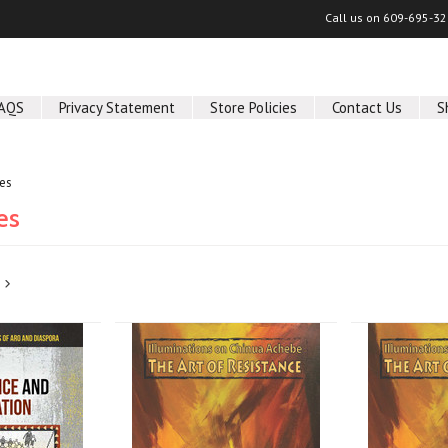
Call us on
609-695-32
AQS
Privacy Statement
Store Policies
Contact Us
S
ies
es
Next
»