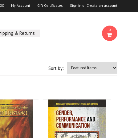
00
My Account
Gift Certificates
Sign in
or
Create an account
0
hipping & Returns
Sort by: