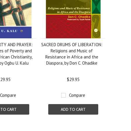
RTY AND PRAYER:
SACRED DRUMS OF LIBERATION:
s of Poverty and
Religions and Music of
rican Christianity,
Resistance in Africa and the
by Ogbu U. Kalu
Diaspora, by Don C. Ohadike
29.95
$29.95
Compare
Compare
 TO CART
ADD TO CART