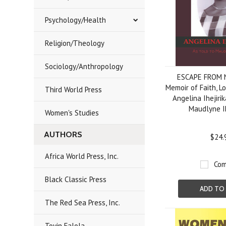
Psychology/Health
Religion/Theology
Sociology/Anthropology
ESCAPE FROM 
Memoir of Faith, L
Third World Press
Angelina Ihejirik
Maudlyne Ih
Women's Studies
AUTHORS
$24.
Africa World Press, Inc.
Com
Black Classic Press
ADD TO
The Red Sea Press, Inc.
Toyin Falola