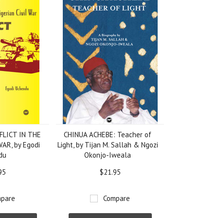
LICT IN THE
CHINUA ACHEBE: Teacher of
AR, by Egodi
Light, by Tijan M. Sallah & Ngozi
du
Okonjo-Iweala
95
$21.95
pare
Compare