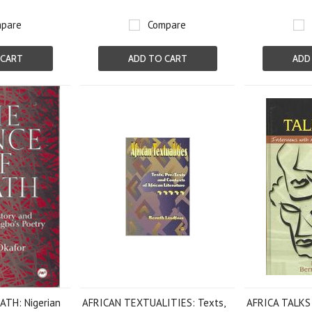
pare
Compare
 CART
ADD TO CART
ADD
TH: Nigerian
AFRICAN TEXTUALITIES: Texts,
AFRICA TALKS 