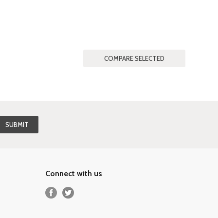
Connect with us