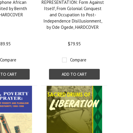
phone African
REPRESENTATION: Form Against
ited by Bernth
Itself, From Colonial Conquest
, HARDCOVER
and Occupation to Post-
Independence Disillusionment,
by Ode Ogede, HARDCOVER
89.95
$79.95
Compare
Compare
 TO CART
ADD TO CART