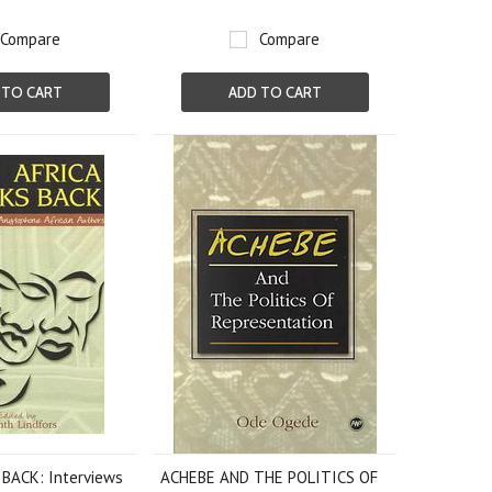
Compare
Compare
 TO CART
ADD TO CART
BACK: Interviews
ACHEBE AND THE POLITICS OF