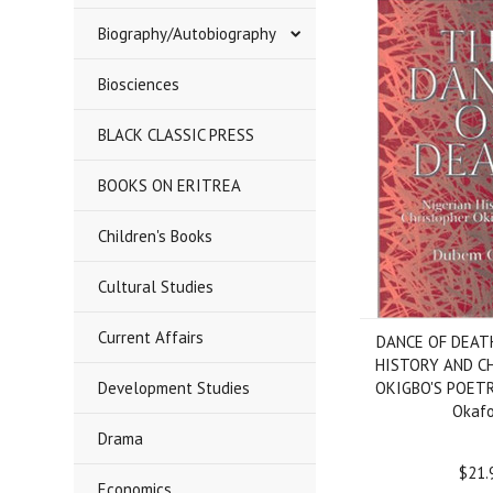
Biography/Autobiography
Biosciences
BLACK CLASSIC PRESS
BOOKS ON ERITREA
Children's Books
Cultural Studies
Current Affairs
DANCE OF DEAT
HISTORY AND C
Development Studies
OKIGBO'S POET
Okafo
Drama
$21.
Economics