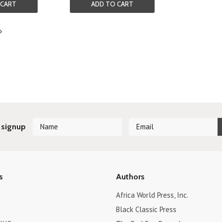
 CART
ADD TO CART
Next
»
 signup
s
Authors
Africa World Press, Inc.
Black Classic Press