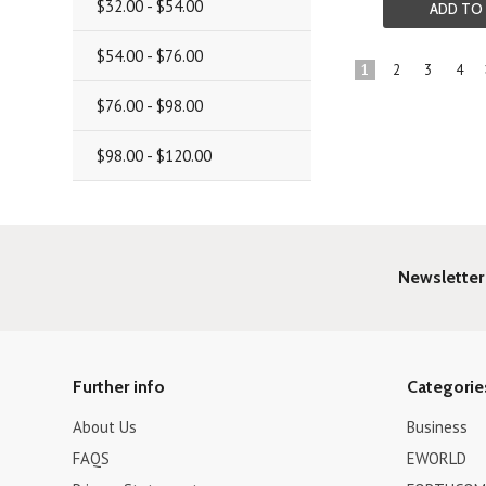
$32.00 - $54.00
ADD TO
$54.00 - $76.00
1
2
3
4
$76.00 - $98.00
$98.00 - $120.00
Newsletter
Further info
Categorie
About Us
Business
FAQS
EWORLD