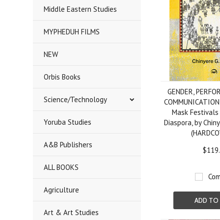
Middle Eastern Studies
MYPHEDUH FILMS
NEW
Orbis Books
GENDER, PERFO
Science/Technology
COMMUNICATION: A
Mask Festivals
Yoruba Studies
Diaspora, by Chin
(HARDCO
A&B Publishers
$119
ALL BOOKS
Com
Agriculture
ADD TO
Art & Art Studies