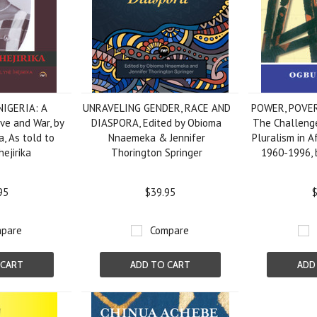
NIGERIA: A
UNRAVELING GENDER, RACE AND
POWER, POVE
ove and War, by
DIASPORA, Edited by Obioma
The Challenge
a, As told to
Nnaemeka & Jennifer
Pluralism in Af
ejirika
Thorington Springer
1960-1996, 
95
$39.95
$
pare
Compare
 CART
ADD TO CART
ADD