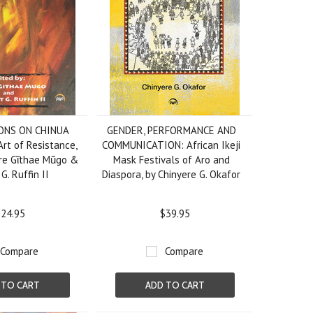
ONS ON CHINUA
GENDER, PERFORMANCE AND
rt of Resistance,
COMMUNICATION: African Ikeji
ere Gῖthae Mũgo &
Mask Festivals of Aro and
G. Ruffin II
Diaspora, by Chinyere G. Okafor
24.95
$39.95
Compare
Compare
 TO CART
ADD TO CART