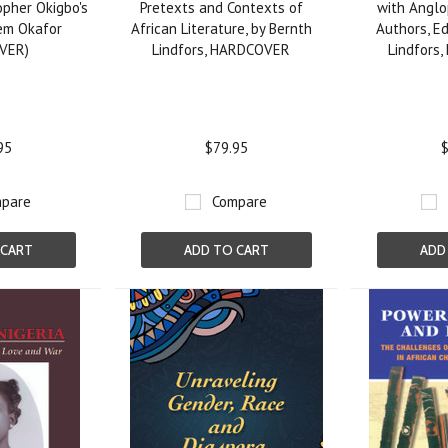
opher Okigbo's
Pretexts and Contexts of
with Anglo
em Okafor
African Literature, by Bernth
Authors, Ed
VER)
Lindfors, HARDCOVER
Lindfors
95
$79.95
$
pare
Compare
 CART
ADD TO CART
ADD