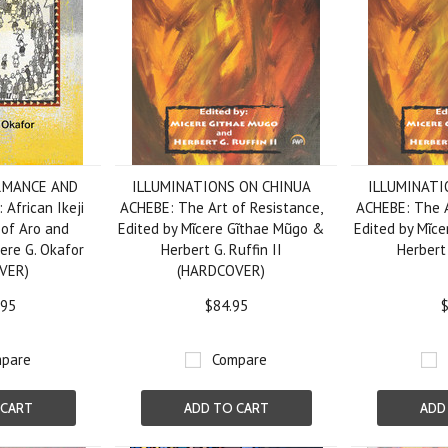
RMANCE AND
ILLUMINATIONS ON CHINUA
ILLUMINATI
frican Ikeji
ACHEBE: The Art of Resistance,
ACHEBE: The A
 of Aro and
Edited by Mῖcere Gῖthae Mũgo &
Edited by Mῖc
yere G. Okafor
Herbert G. Ruffin II
Herbert 
VER)
(HARDCOVER)
.95
$84.95
$
pare
Compare
 CART
ADD TO CART
ADD