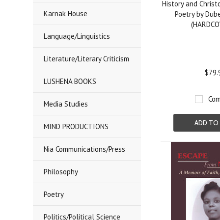
History and Christ
Karnak House
Poetry by Dub
(HARDCO
Language/Linguistics
Literature/Literary Criticism
$79.
LUSHENA BOOKS
Com
Media Studies
ADD TO
MIND PRODUCTIONS
Nia Communications/Press
Philosophy
Poetry
Politics/Political Science