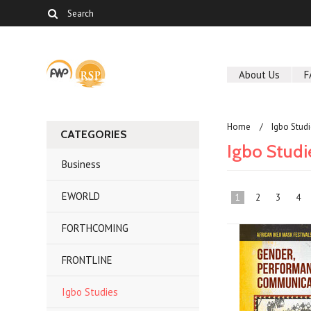
About Us
F
Home
Igbo Stud
CATEGORIES
Igbo Studi
Business
EWORLD
1
2
3
4
FORTHCOMING
FRONTLINE
Igbo Studies