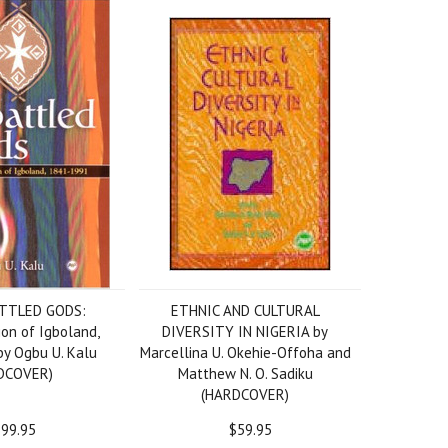
TTLED GODS:
ETHNIC AND CULTURAL
ion of Igboland,
DIVERSITY IN NIGERIA by
y Ogbu U. Kalu
Marcellina U. Okehie-Offoha and
DCOVER)
Matthew N. O. Sadiku
(HARDCOVER)
99.95
$59.95