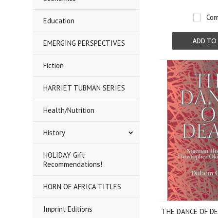
Com
Education
ADD TO
EMERGING PERSPECTIVES
Fiction
HARRIET TUBMAN SERIES
Health/Nutrition
History
HOLIDAY Gift
Recommendations!
HORN OF AFRICA TITLES
Imprint Editions
THE DANCE OF DEA