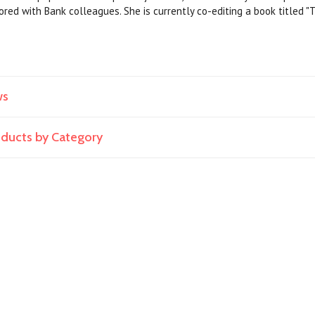
red with Bank colleagues. She is currently co-editing a book titled "T
ws
roducts by Category