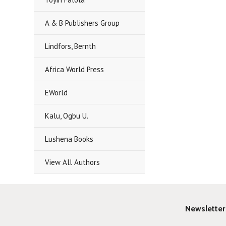
A & B Publishers Group
Lindfors, Bernth
Africa World Press
EWorld
Kalu, Ogbu U.
Lushena Books
View All Authors
Newsletter