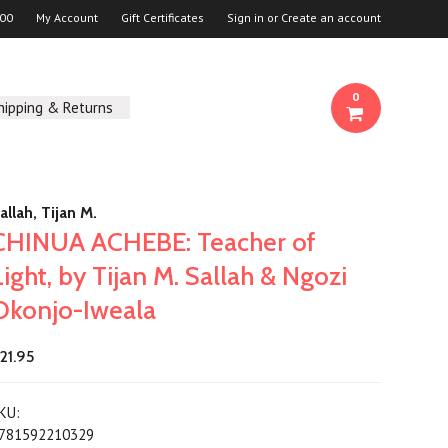
00
My Account
Gift Certificates
Sign in
or
Create an account
0
hipping & Returns
allah, Tijan M.
CHINUA ACHEBE: Teacher of
Light, by Tijan M. Sallah & Ngozi
Okonjo-Iweala
21.95
KU:
781592210329