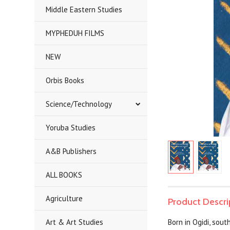
Middle Eastern Studies
MYPHEDUH FILMS
NEW
Orbis Books
Science/Technology
Yoruba Studies
A&B Publishers
ALL BOOKS
Agriculture
Product Descri
Art & Art Studies
Born in Ogidi, sou