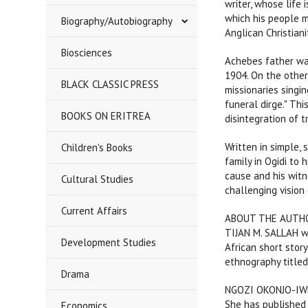
writer, whose life 
which his people m
Biography/Autobiography
Anglican Christian
Biosciences
Achebes father wa
1904. On the other 
BLACK CLASSIC PRESS
missionaries singin
funeral dirge." Thi
BOOKS ON ERITREA
disintegration of t
Written in simple, 
Children's Books
family in Ogidi to 
cause and his witne
Cultural Studies
challenging vision 
Current Affairs
ABOUT THE AUTH
TIJAN M. SALLAH wa
Development Studies
African short stor
ethnography titled
Drama
NGOZI OKONJO-IWEAL
She has published 
Economics