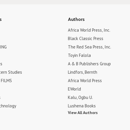
s
Authors
Africa World Press, Inc.
Black Classic Press
ING
The Red Sea Press, Inc.
Toyin Falola
es
A & B Publishers Group
tern Studies
Lindfors, Bernth
FILMS
Africa World Press
EWorld
s
Kalu, Ogbu U.
chnology
Lushena Books
View All Authors