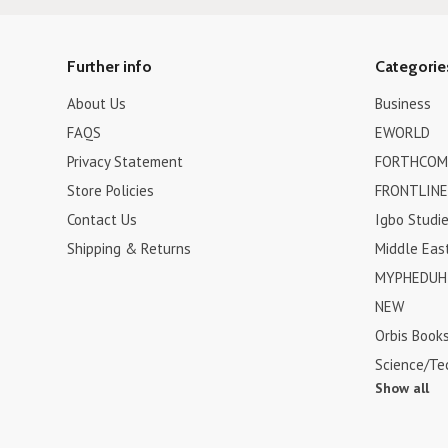
Further info
Categorie
About Us
Business
FAQS
EWORLD
Privacy Statement
FORTHCOM
Store Policies
FRONTLINE
Contact Us
Igbo Studi
Shipping & Returns
Middle Eas
MYPHEDUH 
NEW
Orbis Book
Science/Te
Show all