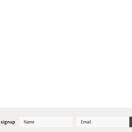
 signup