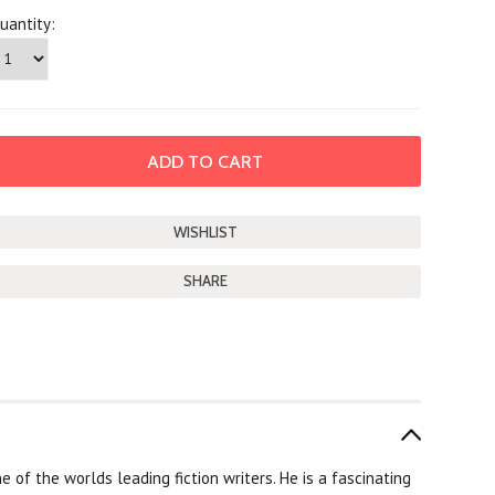
uantity:
SHARE
of the worlds leading fiction writers. He is a fascinating