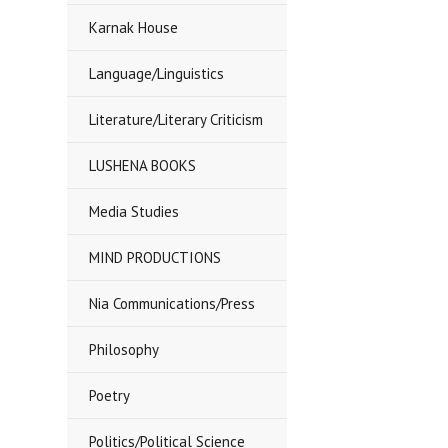
Karnak House
Language/Linguistics
Literature/Literary Criticism
LUSHENA BOOKS
Media Studies
MIND PRODUCTIONS
Nia Communications/Press
Philosophy
Poetry
Politics/Political Science