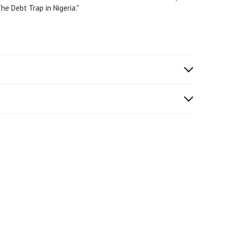
he Debt Trap in Nigeria."