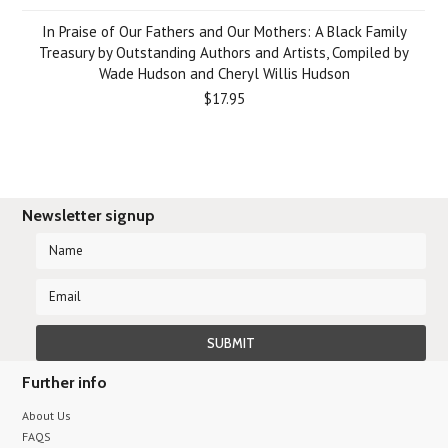
In Praise of Our Fathers and Our Mothers: A Black Family
Treasury by Outstanding Authors and Artists, Compiled by
Wade Hudson and Cheryl Willis Hudson
$17.95
Newsletter signup
Further info
About Us
FAQS