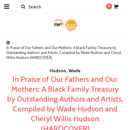
0
In Praise of Our Fathers and Our Mothers: A Black Family Treasury by
Outstanding Authors and Artists, Compiled by Wade Hudson and Cheryl
Willis Hudson (HARDCOVER)
Hudson, Wade
In Praise of Our Fathers and Our
Mothers: A Black Family Treasury
by Outstanding Authors and Artists,
Compiled by Wade Hudson and
Cheryl Willis Hudson
(HARDCOVER)