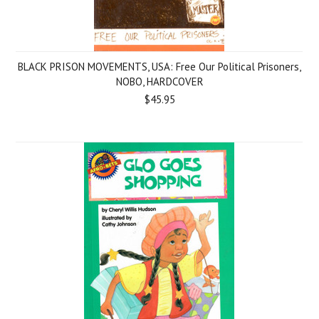
BLACK PRISON MOVEMENTS, USA: Free Our Political Prisoners,
NOBO, HARDCOVER
$45.95