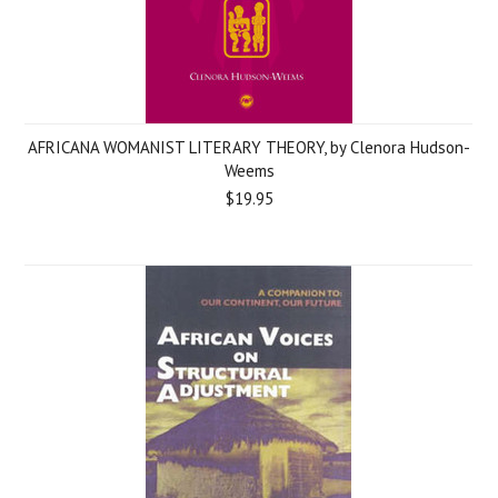
AFRICANA WOMANIST LITERARY THEORY, by Clenora Hudson-
Weems
$19.95