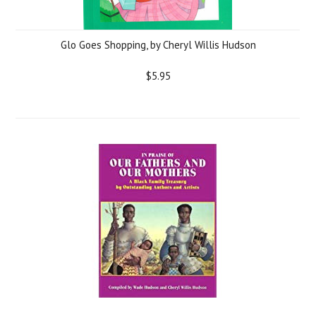
Glo Goes Shopping, by Cheryl Willis Hudson
$5.95