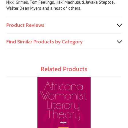
Nikki Grimes, Tom Feelings, Haki Madhubuti, Javaka Steptoe,
Walter Dean Myers and a host of others.
Product Reviews
Find Similar Products by Category
Related Products