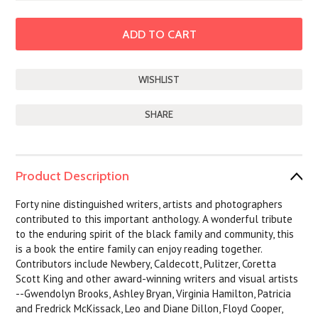
SHARE
Product Description
Forty nine distinguished writers, artists and photographers
contributed to this important anthology. A wonderful tribute
to the enduring spirit of the black family and community, this
is a book the entire family can enjoy reading together.
Contributors include Newbery, Caldecott, Pulitzer, Coretta
Scott King and other award-winning writers and visual artists
--Gwendolyn Brooks, Ashley Bryan, Virginia Hamilton, Patricia
and Fredrick McKissack, Leo and Diane Dillon, Floyd Cooper,