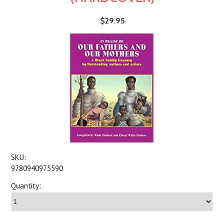
$29.95
SKU:
9780940975590
Quantity: