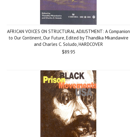
AFRICAN VOICES ON STRUCTURAL ADJUSTMENT: A Companion
to Our Continent, Our Future, Edited by Thandika Mkandawire
and Charles C. Soludo, HARDCOVER
$89.95