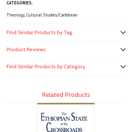
CATEGORIES:
Theology, Cultural Studies/Caribbean
Find Similar Products by Tag
Product Reviews
Find Similar Products by Category
Related Products