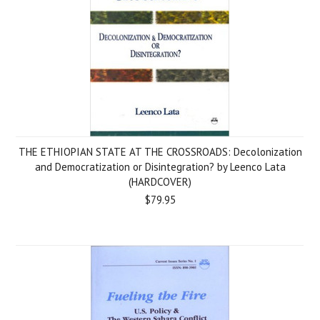
THE ETHIOPIAN STATE AT THE CROSSROADS: Decolonization
and Democratization or Disintegration? by Leenco Lata
(HARDCOVER)
$79.95