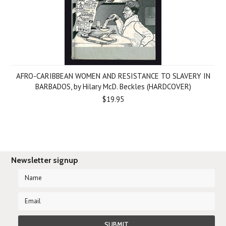
AFRO-CARIBBEAN WOMEN AND RESISTANCE TO SLAVERY IN
BARBADOS, by Hilary McD. Beckles (HARDCOVER)
$19.95
Newsletter signup