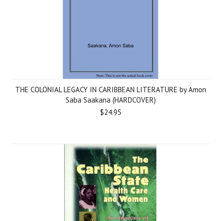
THE COLONIAL LEGACY IN CARIBBEAN LITERATURE by Amon
Saba Saakana (HARDCOVER)
$24.95