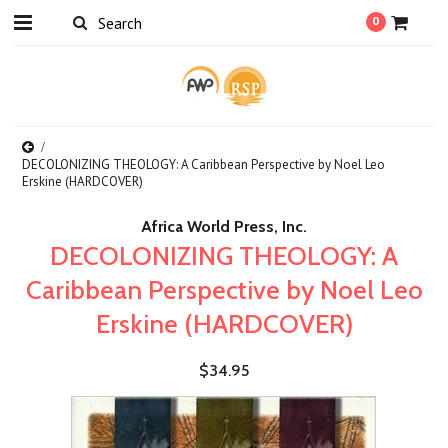
0
DECOLONIZING THEOLOGY: A Caribbean Perspective by Noel Leo
Erskine (HARDCOVER)
Africa World Press, Inc.
DECOLONIZING THEOLOGY: A
Caribbean Perspective by Noel Leo
Erskine (HARDCOVER)
$34.95