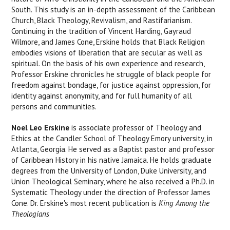
South. This study is an in-depth assessment of the Caribbean
Church, Black Theology, Revivalism, and Rastifarianism.
Continuing in the tradition of Vincent Harding, Gayraud
Wilmore, and James Cone, Erskine holds that Black Religion
embodies visions of liberation that are secular as well as
spiritual. On the basis of his own experience and research,
Professor Erskine chronicles he struggle of black people for
freedom against bondage, for justice against oppression, for
identity against anonymity, and for full humanity of all
persons and communities.
Noel Leo Erskine
is associate professor of Theology and
Ethics at the Candler School of Theology Emory university, in
Atlanta, Georgia. He served as a Baptist pastor and professor
of Caribbean History in his native Jamaica. He holds graduate
degrees from the University of London, Duke University, and
Union Theological Seminary, where he also received a Ph.D. in
Systematic Theology under the direction of Professor James
Cone. Dr. Erskine's most recent publication is
King Among the
Theologians