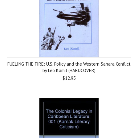
FUELING THE FIRE: U.S. Policy and the Western Sahara Conflict
by Leo Kamil (HARDCOVER)
$12.95