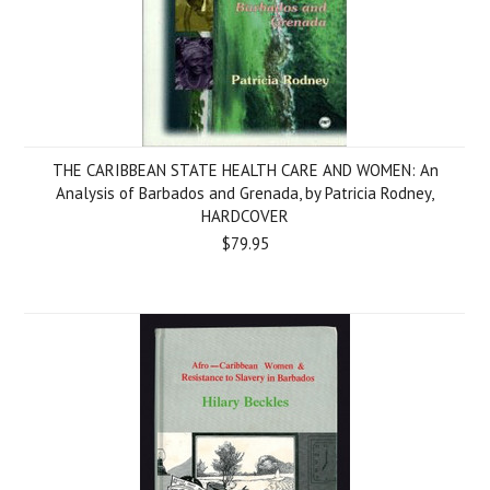
THE CARIBBEAN STATE HEALTH CARE AND WOMEN: An
Analysis of Barbados and Grenada, by Patricia Rodney,
HARDCOVER
$79.95