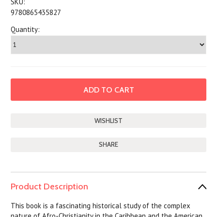
SKU:
9780865435827
Quantity:
SHARE
Product Description
This book is a fascinating historical study of the complex
nature of Afro-Christianity in the Caribbean and the American