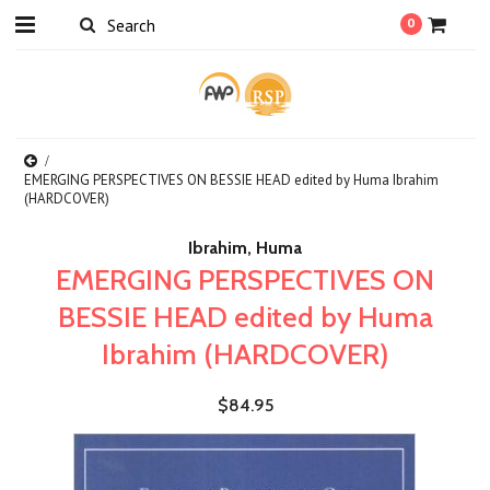
0
EMERGING PERSPECTIVES ON BESSIE HEAD edited by Huma Ibrahim
(HARDCOVER)
Ibrahim, Huma
EMERGING PERSPECTIVES ON
BESSIE HEAD edited by Huma
Ibrahim (HARDCOVER)
$84.95