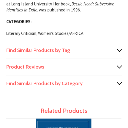
at Long Island University. Her book,
Bessie Head: Subversive
Identities in Exile
, was published in 1996.
CATEGORIES:
Literary Criticism, Women's Studies/AFRICA
Find Similar Products by Tag
Product Reviews
Find Similar Products by Category
Related Products