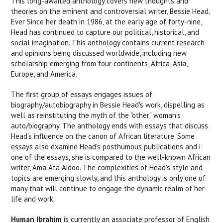
This long-awaited anthology covers new thoughts and
theories on the eminent and controversial writer, Bessie Head.
Ever Since her death in 1986, at the early age of forty-nine,
Head has continued to capture our political, historical, and
social imagination. This anthology contains current research
and opinions being discussed worldwide, including new
scholarship emerging from four continents, Africa, Asia,
Europe, and America.
The first group of essays engages issues of
biography/autobiography in Bessie Head's work, dispelling as
well as reinstituting the myth of the "other" woman's
auto/biography. The anthology ends with essays that discuss
Head's influence on the canon of African literature. Some
essays also examine Head's posthumous publications and i
one of the essays, she is compared to the well-known African
writer, Ama Ata Aidoo. The complexities of Head's style and
topics are emerging slowly, and this anthology is only one of
many that will continue to engage the dynamic realm of her
life and work.
Human Ibrahim
is currently an associate professor of English