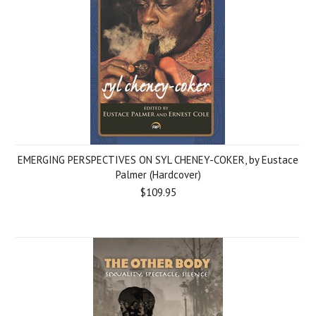
EMERGING PERSPECTIVES ON SYL CHENEY-COKER, by Eustace
Palmer (Hardcover)
$109.95