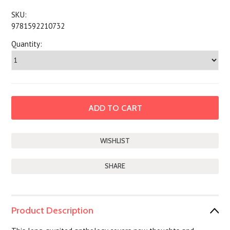
SKU:
9781592210732
Quantity:
SHARE
Product Description