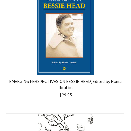
EMERGING PERSPECTIVES ON BESSIE HEAD, Edited by Huma
Ibrahim
$29.95