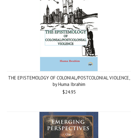
THE EPISTEMOLOGY OF COLONIAL/POSTCOLONIAL VIOLENCE,
by Huma Ibrahim
$24.95