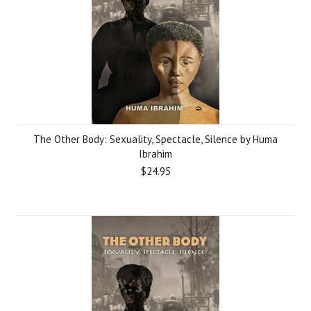
The Other Body: Sexuality, Spectacle, Silence by Huma
Ibrahim
$24.95