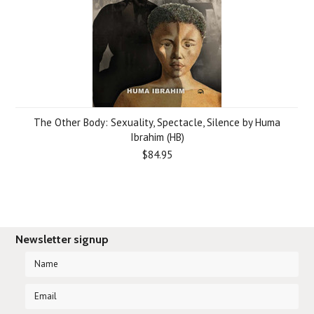
The Other Body: Sexuality, Spectacle, Silence by Huma
Ibrahim (HB)
$84.95
Newsletter signup