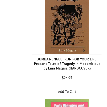
DUMBA NENGUE: RUN FOR YOUR LIFE,
Peasant Tales of Tragedy in Mozambique
by Lina Magaia (HARDCOVER)
$24.95
Add To Cart