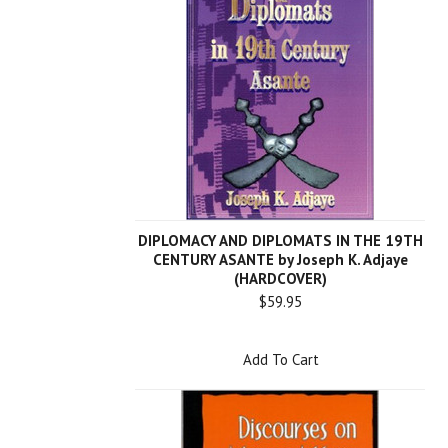
DIPLOMACY AND DIPLOMATS IN THE 19TH
CENTURY ASANTE by Joseph K. Adjaye
(HARDCOVER)
$59.95
Add To Cart