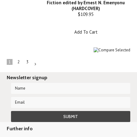
Fiction edited by Ernest N. Emenyonu
(HARDCOVER)
$109.95
Add To Cart
1
2
3
Next
»
Newsletter signup
Further info