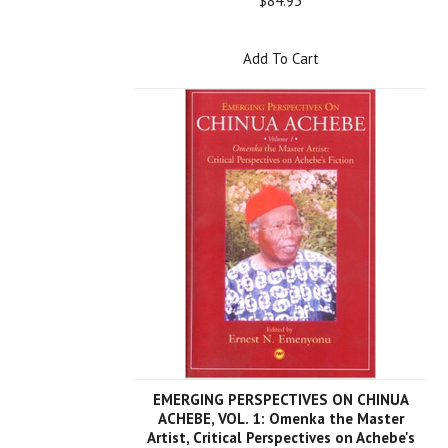
$84.95
Add To Cart
EMERGING PERSPECTIVES ON CHINUA
ACHEBE, VOL. 1: Omenka the Master
Artist, Critical Perspectives on Achebe's