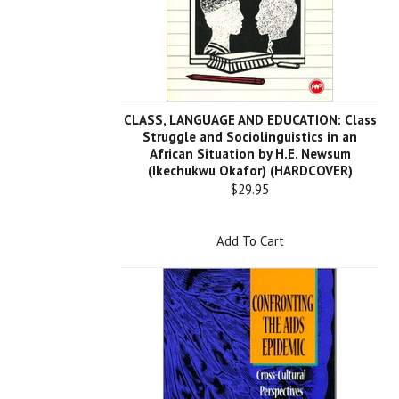
CLASS, LANGUAGE AND EDUCATION: Class
Struggle and Sociolinguistics in an
African Situation by H.E. Newsum
(Ikechukwu Okafor) (HARDCOVER)
$29.95
Add To Cart