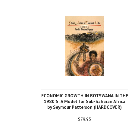
ECONOMIC GROWTH IN BOTSWANA IN THE
1980'S: A Model for Sub-Saharan Africa
by Seymour Patterson (HARDCOVER)
$79.95