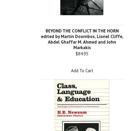
BEYOND THE CONFLICT IN THE HORN
edited by Martin Doornbos, Lionel Cliffe,
Abdel Ghaffar M. Ahmed and John
Markakis
$84.95
Add To Cart