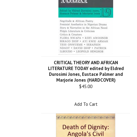
CRITICAL THEORY AND AFRICAN
LITERATURE TODAY edited by Eldred
Durosimi Jones, Eustace Palmer and
Marjorie Jones (HARDCOVER)
$45.00
Add To Cart