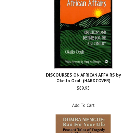
DISCOURSES ON AFRICAN AFFAIRS by
Okello Oculi (HARDCOVER)
$69.95
Add To Cart