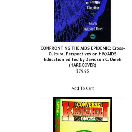
CONFRONTING THE AIDS EPIDEMIC: Cross-
Cultural Perspectives on HIV/AIDS
Education edited by Davidson C. Umeh
(HARDCOVER)
$79.95
Add To Cart