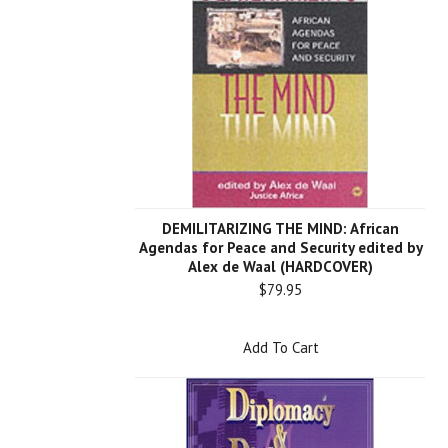
DEMILITARIZING THE MIND: African
Agendas for Peace and Security edited by
Alex de Waal (HARDCOVER)
$79.95
Add To Cart