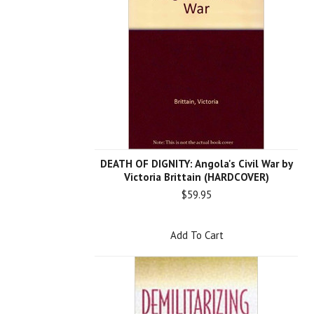
DEATH OF DIGNITY: Angola's Civil War by
Victoria Brittain (HARDCOVER)
$59.95
Add To Cart