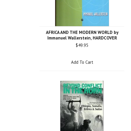
AFRICA AND THE MODERN WORLD by
Immanuel Wallerstein, HARDCOVER
$49.95
Add To Cart