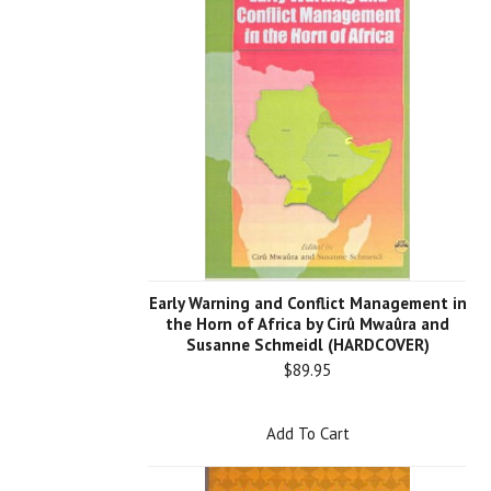
Early Warning and Conflict Management in
the Horn of Africa by Cirû Mwaûra and
Susanne Schmeidl (HARDCOVER)
$89.95
Add To Cart