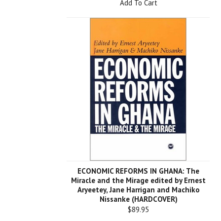
Add To Cart
ECONOMIC REFORMS IN GHANA: The
Miracle and the Mirage edited by Ernest
Aryeetey, Jane Harrigan and Machiko
Nissanke (HARDCOVER)
$89.95