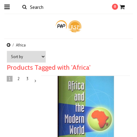
0
Africa
Products Tagged with 'Africa'
1
2
3
Next
»