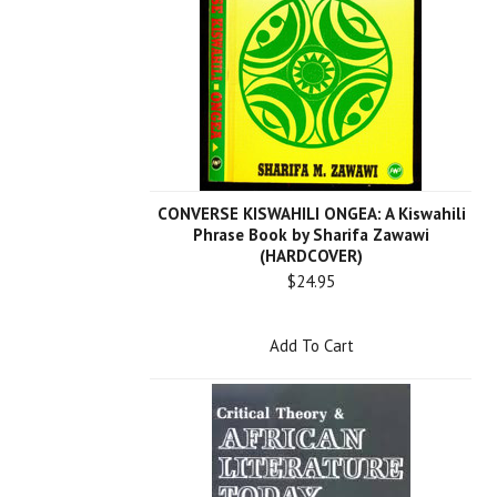
CONVERSE KISWAHILI ONGEA: A Kiswahili
Phrase Book by Sharifa Zawawi
(HARDCOVER)
$24.95
Add To Cart