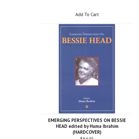
Add To Cart
EMERGING PERSPECTIVES ON BESSIE
HEAD edited by Huma Ibrahim
(HARDCOVER)