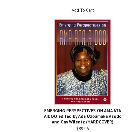
Add To Cart
EMERGING PERSPECTIVES ON AMA ATA
AIDOO edited by Ada Uzoamaka Azodo
and Gay Wilentz (HARDCOVER)
$89.95