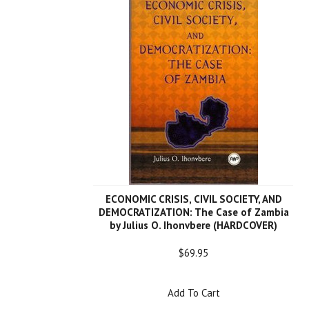
ECONOMIC CRISIS, CIVIL SOCIETY, AND
DEMOCRATIZATION: The Case of Zambia
by Julius O. Ihonvbere (HARDCOVER)
$69.95
Add To Cart