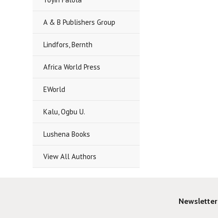
A & B Publishers Group
Lindfors, Bernth
Africa World Press
EWorld
Kalu, Ogbu U.
Lushena Books
View All Authors
Newsletter