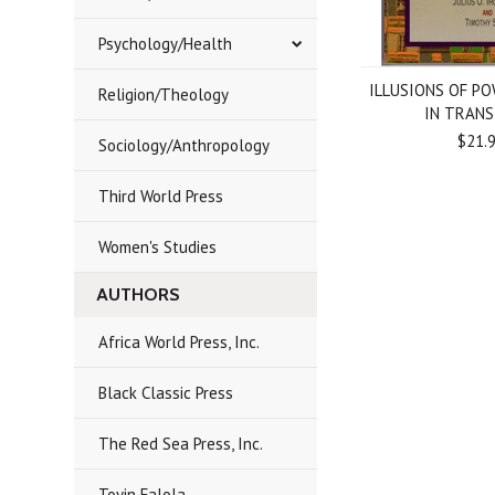
Psychology/Health
ILLUSIONS OF PO
Religion/Theology
IN TRANS
$21.
Sociology/Anthropology
Third World Press
Women's Studies
AUTHORS
Africa World Press, Inc.
Black Classic Press
The Red Sea Press, Inc.
Toyin Falola