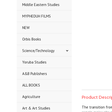
Middle Eastern Studies
MYPHEDUH FILMS
NEW
Orbis Books
Science/Technology
Yoruba Studies
A&B Publishers
ALL BOOKS
Agriculture
Product Descri
The transition fro
Art & Art Studies