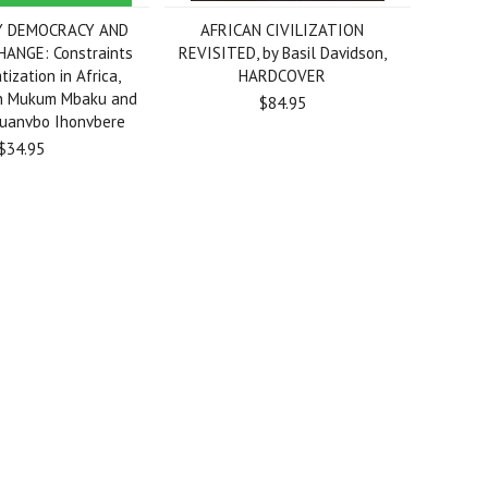
Y DEMOCRACY AND
AFRICAN CIVILIZATION
HANGE: Constraints
REVISITED, by Basil Davidson,
ization in Africa,
HARDCOVER
hn Mukum Mbaku and
$84.95
zuanvbo Ihonvbere
$34.95