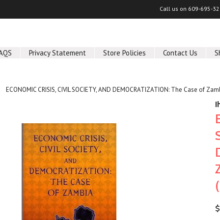
Call us on
609-695-32
AQS
Privacy Statement
Store Policies
Contact Us
S
ECONOMIC CRISIS, CIVIL SOCIETY, AND DEMOCRATIZATION: The Case of Zambi
I
$