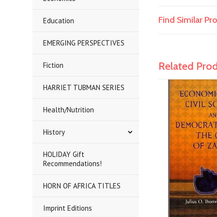
Find Similar P
Education
EMERGING PERSPECTIVES
Related Pro
Fiction
HARRIET TUBMAN SERIES
Health/Nutrition
History
HOLIDAY Gift
Recommendations!
HORN OF AFRICA TITLES
Imprint Editions