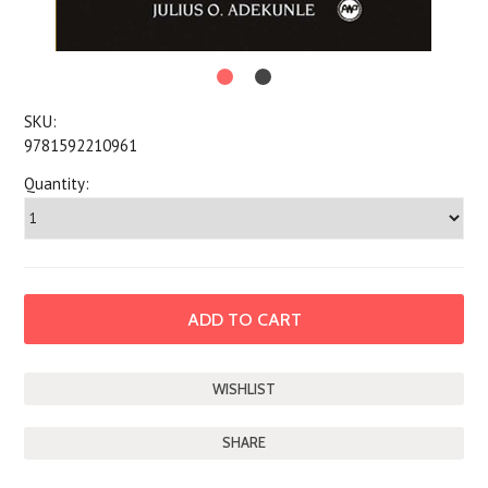
SKU:
9781592210961
Quantity:
SHARE