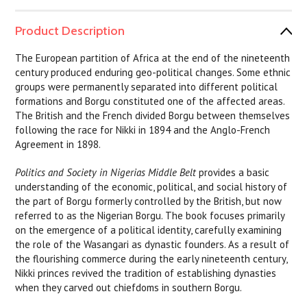
Product Description
The European partition of Africa at the end of the nineteenth
century produced enduring geo-political changes. Some ethnic
groups were permanently separated into different political
formations and Borgu constituted one of the affected areas.
The British and the French divided Borgu between themselves
following the race for Nikki in 1894 and the Anglo-French
Agreement in 1898.
Politics and Society in Nigerias Middle Belt
provides a basic
understanding of the economic, political, and social history of
the part of Borgu formerly controlled by the British, but now
referred to as the Nigerian Borgu. The book focuses primarily
on the emergence of a political identity, carefully examining
the role of the Wasangari as dynastic founders. As a result of
the flourishing commerce during the early nineteenth century,
Nikki princes revived the tradition of establishing dynasties
when they carved out chiefdoms in southern Borgu.