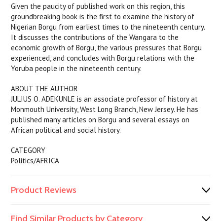
Given the paucity of published work on this region, this
groundbreaking book is the first to examine the history of
Nigerian Borgu from earliest times to the nineteenth century.
It discusses the contributions of the Wangara to the
economic growth of Borgu, the various pressures that Borgu
experienced, and concludes with Borgu relations with the
Yoruba people in the nineteenth century.
ABOUT THE AUTHOR
JULIUS O. ADEKUNLE is an associate professor of history at
Monmouth University, West Long Branch, New Jersey. He has
published many articles on Borgu and several essays on
African political and social history.
CATEGORY
Politics/AFRICA
Product Reviews
Find Similar Products by Category