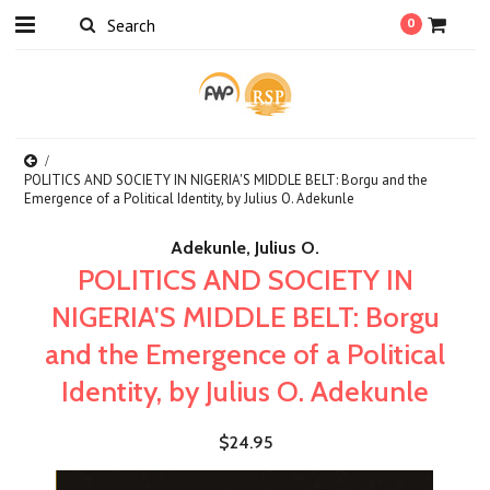
0
POLITICS AND SOCIETY IN NIGERIA'S MIDDLE BELT: Borgu and the
Emergence of a Political Identity, by Julius O. Adekunle
Adekunle, Julius O.
POLITICS AND SOCIETY IN
NIGERIA'S MIDDLE BELT: Borgu
and the Emergence of a Political
Identity, by Julius O. Adekunle
$24.95