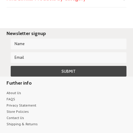
Newsletter signup
Further info
About Us
FAQS
Privacy Statement
Store Policies
Contact Us
Shipping & Returns