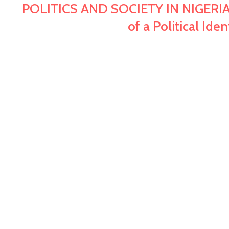
POLITICS AND SOCIETY IN NIGERIA
of a Political Ide