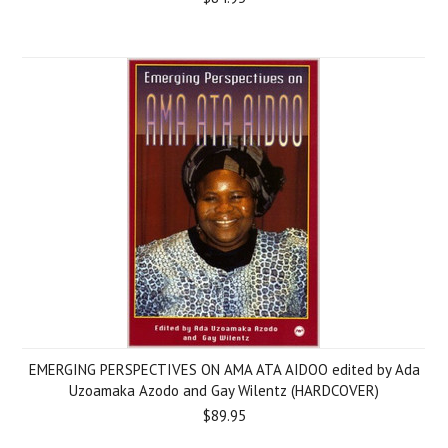
EMERGING PERSPECTIVES ON AMA ATA AIDOO edited by Ada
Uzoamaka Azodo and Gay Wilentz (HARDCOVER)
$89.95