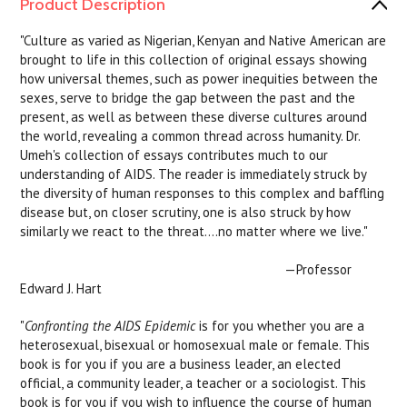
Product Description
"Culture as varied as Nigerian, Kenyan and Native American are
brought to life in this collection of original essays showing
how universal themes, such as power inequities between the
sexes, serve to bridge the gap between the past and the
present, as well as between these diverse cultures around
the world, revealing a common thread across humanity. Dr.
Umeh's collection of essays contributes much to our
understanding of AIDS. The reader is immediately struck by
the diversity of human responses to this complex and baffling
disease but, on closer scrutiny, one is also struck by how
similarly we react to the threat....no matter where we live."
—Professor
Edward J. Hart
"
Confronting the AIDS Epidemic
is for you whether you are a
heterosexual, bisexual or homosexual male or female. This
book is for you if you are a business leader, an elected
official, a community leader, a teacher or a sociologist. This
book is for you if you wish to influence the course of human