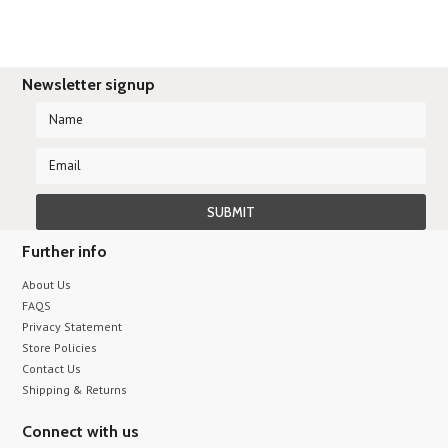
Newsletter signup
Further info
About Us
FAQS
Privacy Statement
Store Policies
Contact Us
Shipping & Returns
Connect with us