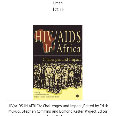
Umeh
$21.95
HIV/AIDS IN AFRICA: Challenges and Impact, Edited by Edith
Mukudi, Stephen Commins and Edmond Keller, Project Editor