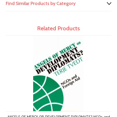
Find Similar Products by Category
Related Products
ANGELS OF MERCY OR DEVELOPMENT DIPLOMATS? NGOs and