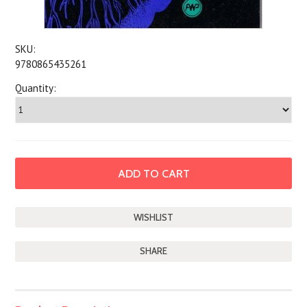
SKU:
9780865435261
Quantity:
SHARE