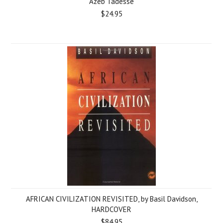
Azeb Tadesse
$24.95
AFRICAN CIVILIZATION REVISITED, by Basil Davidson,
HARDCOVER
$84.95