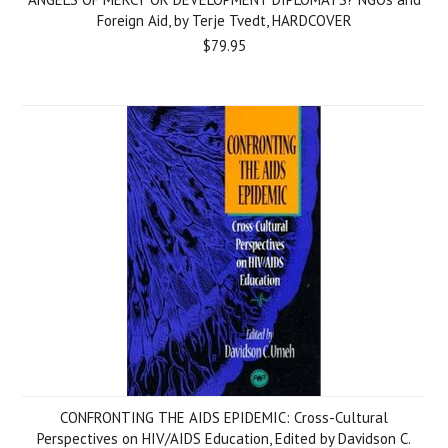
Foreign Aid, by Terje Tvedt, HARDCOVER
$79.95
CONFRONTING THE AIDS EPIDEMIC: Cross-Cultural
Perspectives on HIV/AIDS Education, Edited by Davidson C.