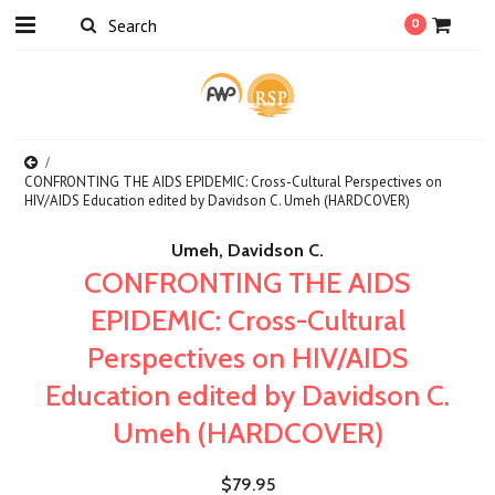
0
CONFRONTING THE AIDS EPIDEMIC: Cross-Cultural Perspectives on
HIV/AIDS Education edited by Davidson C. Umeh (HARDCOVER)
Umeh, Davidson C.
CONFRONTING THE AIDS
EPIDEMIC: Cross-Cultural
Perspectives on HIV/AIDS
Education edited by Davidson C.
Umeh (HARDCOVER)
$79.95