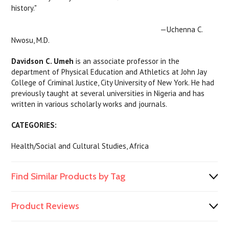
history."
—Uchenna C.
Nwosu, M.D.
Davidson C. Umeh
is an associate professor in the
department of Physical Education and Athletics at John Jay
College of Criminal Justice, City University of New York. He had
previously taught at several universities in Nigeria and has
written in various scholarly works and journals.
CATEGORIES:
Health/Social and Cultural Studies, Africa
Find Similar Products by Tag
Product Reviews