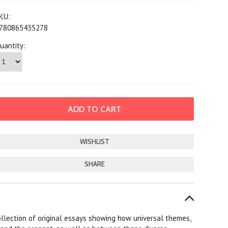
KU:
780865435278
uantity:
SHARE
collection of original essays showing how universal themes,