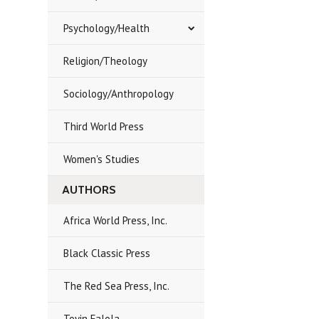
Psychology/Health
Religion/Theology
Sociology/Anthropology
Third World Press
Women's Studies
AUTHORS
Africa World Press, Inc.
Black Classic Press
The Red Sea Press, Inc.
Toyin Falola