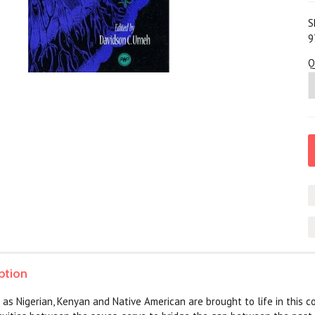
S
9
Q
ption
d as Nigerian, Kenyan and Native American are brought to life in this 