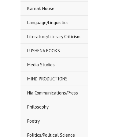
Karnak House
Language/Linguistics
Literature/Literary Criticism
LUSHENA BOOKS
Media Studies
MIND PRODUCTIONS
Nia Communications/Press
Philosophy
Poetry
Politics/Political Science