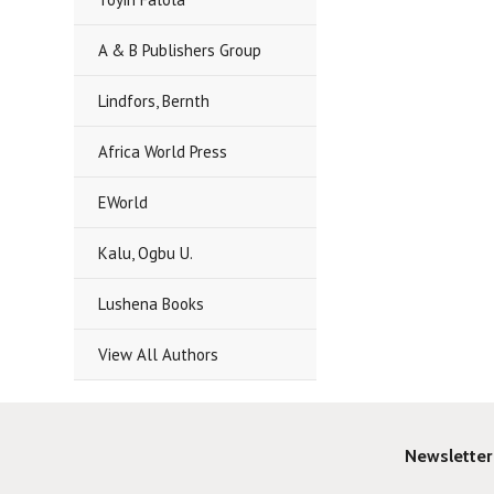
A & B Publishers Group
Lindfors, Bernth
Africa World Press
EWorld
Kalu, Ogbu U.
Lushena Books
View All Authors
Newsletter