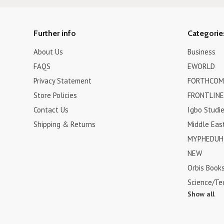
Further info
Categorie
About Us
Business
FAQS
EWORLD
Privacy Statement
FORTHCOM
Store Policies
FRONTLINE
Contact Us
Igbo Studi
Shipping & Returns
Middle Eas
MYPHEDUH 
NEW
Orbis Book
Science/Te
Show all