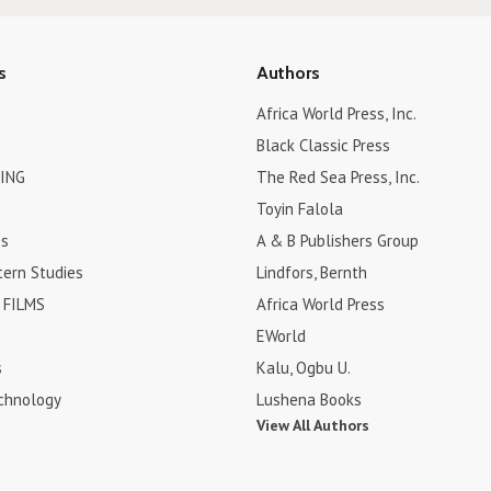
s
Authors
Africa World Press, Inc.
Black Classic Press
ING
The Red Sea Press, Inc.
Toyin Falola
es
A & B Publishers Group
tern Studies
Lindfors, Bernth
FILMS
Africa World Press
EWorld
s
Kalu, Ogbu U.
chnology
Lushena Books
View All Authors