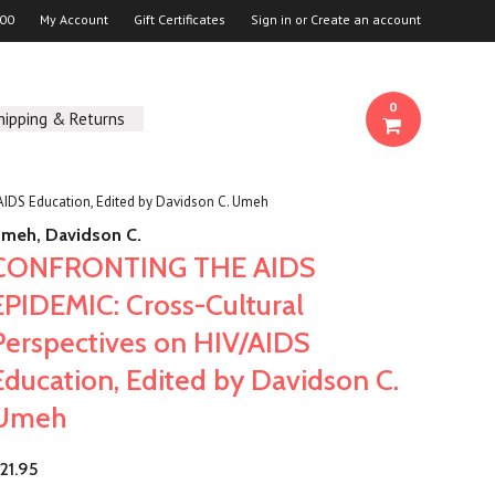
00
My Account
Gift Certificates
Sign in
or
Create an account
0
hipping & Returns
IDS Education, Edited by Davidson C. Umeh
meh, Davidson C.
CONFRONTING THE AIDS
EPIDEMIC: Cross-Cultural
Perspectives on HIV/AIDS
Education, Edited by Davidson C.
Umeh
21.95