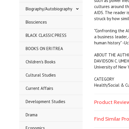
such as power ineq
cultures around th
Biography/Autobiography
AIDS. The reader i
struck by how simi
Biosciences
"Confronting the A
BLACK CLASSIC PRESS
a business leader, 
human history" -Uc
BOOKS ON ERITREA
ABOUT THE AUTH
DAVIDSON C. UMEH i
Children's Books
University of New Y
Cultural Studies
CATEGORY
Health/Social & Cu
Current Affairs
Development Studies
Product Revie
Drama
Find Similar P
Economics