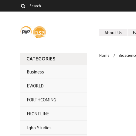
About Us
F
Home
Bioscienc
CATEGORIES
Business
EWORLD
FORTHCOMING
FRONTLINE
Igbo Studies