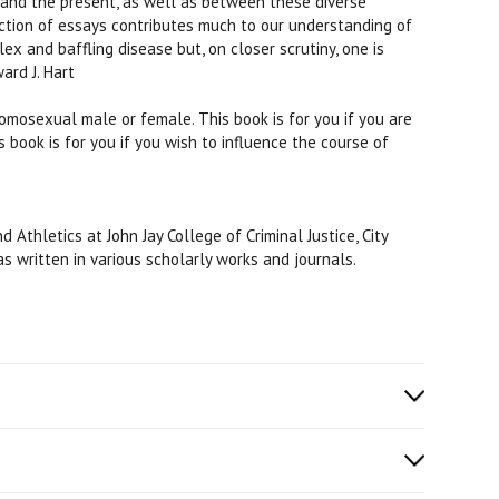
 and the present, as well as between these diverse
ction of essays contributes much to our understanding of
ex and baffling disease but, on closer scrutiny, one is
ard J. Hart
omosexual male or female. This book is for you if you are
s book is for you if you wish to influence the course of
thletics at John Jay College of Criminal Justice, City
as written in various scholarly works and journals.