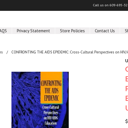
Call us on
609-695-32
AQS
Privacy Statement
Store Policies
Contact Us
S
es
CONFRONTING THE AIDS EPIDEMIC: Cross-Cultural Perspectives on HIV/A
U
$