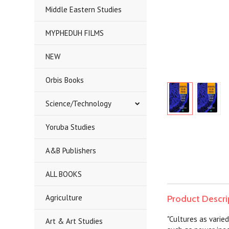
Middle Eastern Studies
MYPHEDUH FILMS
NEW
Orbis Books
Science/Technology
Yoruba Studies
A&B Publishers
ALL BOOKS
Agriculture
Product Descri
"Cultures as varie
Art & Art Studies