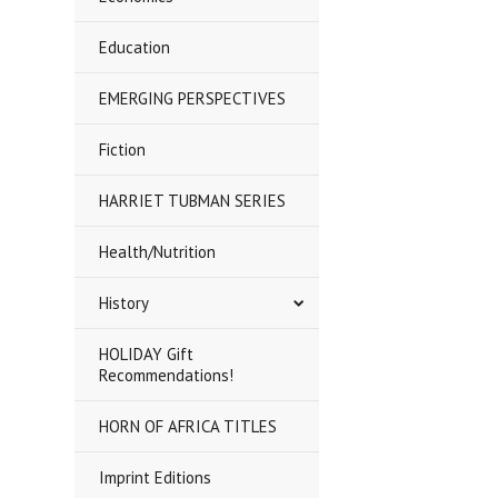
Education
EMERGING PERSPECTIVES
Fiction
HARRIET TUBMAN SERIES
Health/Nutrition
History
HOLIDAY Gift
Recommendations!
HORN OF AFRICA TITLES
Imprint Editions