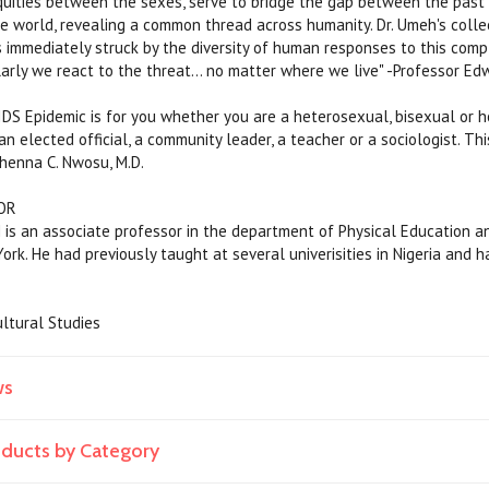
uities between the sexes, serve to bridge the gap between the past
e world, revealing a common thread across humanity. Dr. Umeh's colle
s immediately struck by the diversity of human responses to this compl
larly we react to the threat... no matter where we live" -Professor Edw
IDS Epidemic is for you whether you are a heterosexual, bisexual or h
an elected official, a community leader, a teacher or a sociologist. Thi
henna C. Nwosu, M.D.
OR
s an associate professor in the department of Physical Education and A
ork. He had previously taught at several univerisities in Nigeria and h
ltural Studies
ws
roducts by Category