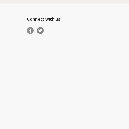
Connect with us