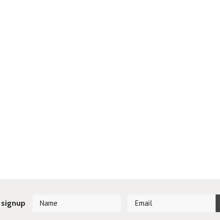
 signup