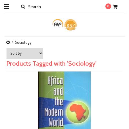
0
Sociology
Products Tagged with 'Sociology'