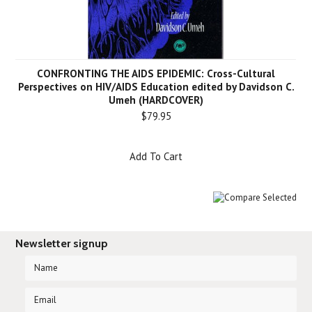
CONFRONTING THE AIDS EPIDEMIC: Cross-Cultural
Perspectives on HIV/AIDS Education edited by Davidson C.
Umeh (HARDCOVER)
$79.95
Add To Cart
Newsletter signup