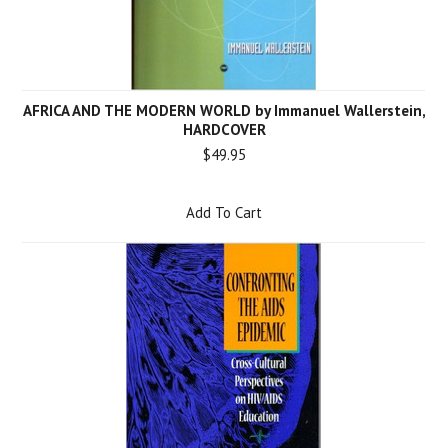
AFRICA AND THE MODERN WORLD by Immanuel Wallerstein,
HARDCOVER
$49.95
Add To Cart