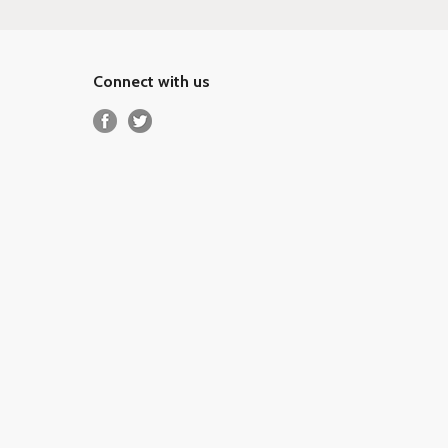
Connect with us