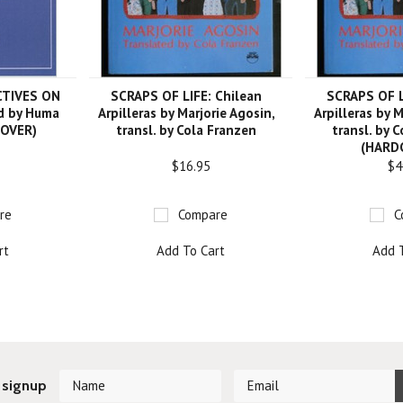
CTIVES ON
SCRAPS OF LIFE: Chilean
SCRAPS OF L
d by Huma
Arpilleras by Marjorie Agosin,
Arpilleras by M
COVER)
transl. by Cola Franzen
transl. by 
(HARD
$16.95
$4
re
Compare
C
rt
Add To Cart
Add 
 signup