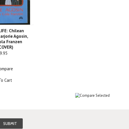
IFE: Chilean
arjorie Agosin,
Cola Franzen
COVER)
9.95
ompare
To Cart