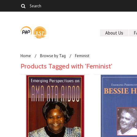
About Us
F
Home
Browse by Tag
Feminist
Products Tagged with 'Feminist'