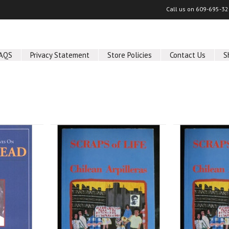
Call us on
609-695-32
AQS
Privacy Statement
Store Policies
Contact Us
S