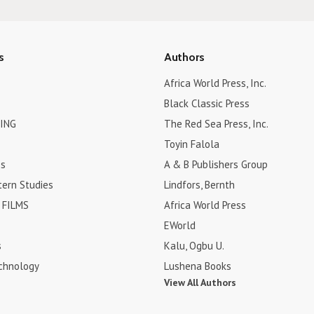
s
Authors
Africa World Press, Inc.
Black Classic Press
ING
The Red Sea Press, Inc.
Toyin Falola
es
A & B Publishers Group
tern Studies
Lindfors, Bernth
FILMS
Africa World Press
EWorld
s
Kalu, Ogbu U.
chnology
Lushena Books
View All Authors