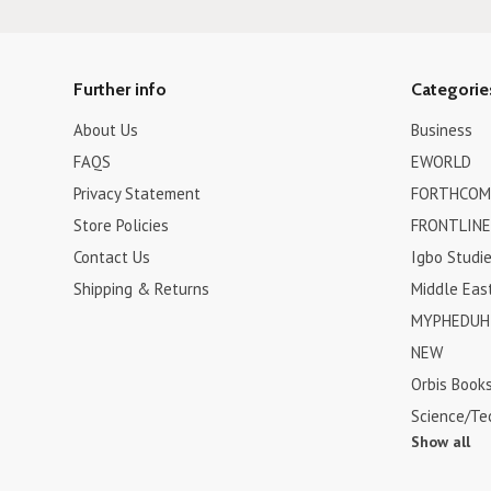
Further info
Categorie
About Us
Business
FAQS
EWORLD
Privacy Statement
FORTHCOM
Store Policies
FRONTLINE
Contact Us
Igbo Studi
Shipping & Returns
Middle Eas
MYPHEDUH 
NEW
Orbis Book
Science/Te
Show all