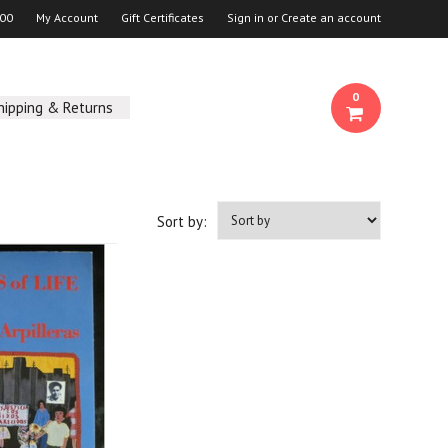
00
My Account
Gift Certificates
Sign in
or
Create an account
0
hipping & Returns
Sort by: