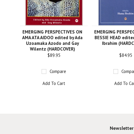
EMERGING PERSPECTIVES ON
EMERGING PERSPE
AMA ATA AIDOO edited by Ada
BESSIE HEAD edite
Uzoamaka Azodo and Gay
Ibrahim (HARD
Wilentz (HARDCOVER)
$89.95
$84.95
Compare
Compa
Add To Cart
Add To Ca
Newsletter