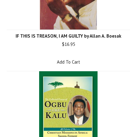
IF THIS IS TREASON, I AM GUILTY by Allan A. Boesak
$16.95
Add To Cart