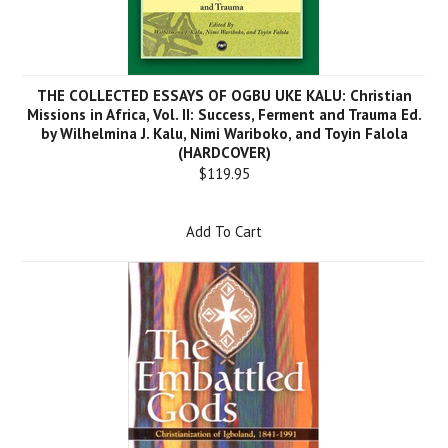
THE COLLECTED ESSAYS OF OGBU UKE KALU: Christian
Missions in Africa, Vol. II: Success, Ferment and Trauma Ed.
by Wilhelmina J. Kalu, Nimi Wariboko, and Toyin Falola
(HARDCOVER)
$119.95
Add To Cart