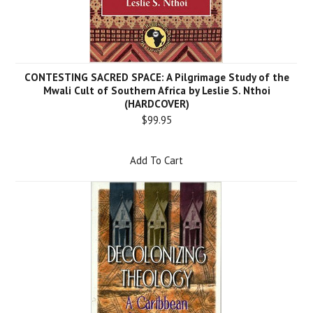
CONTESTING SACRED SPACE: A Pilgrimage Study of the
Mwali Cult of Southern Africa by Leslie S. Nthoi
(HARDCOVER)
$99.95
Add To Cart