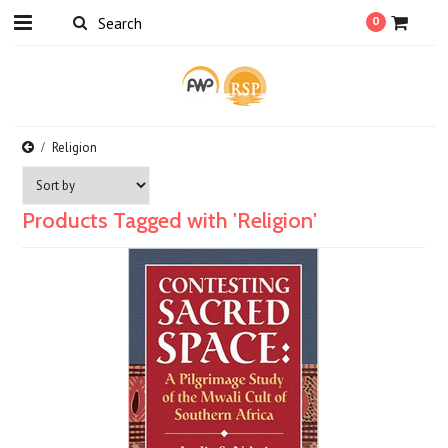
0
Religion
Products Tagged with 'Religion'