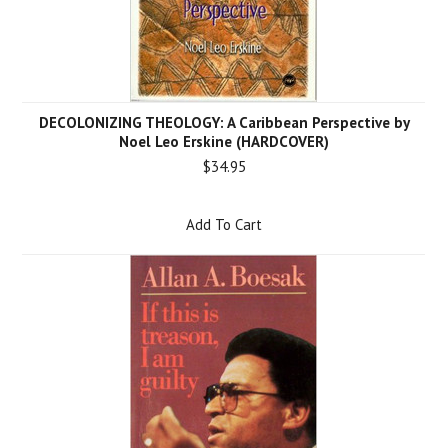
DECOLONIZING THEOLOGY: A Caribbean Perspective by
Noel Leo Erskine (HARDCOVER)
$34.95
Add To Cart