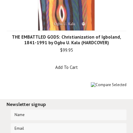
THE EMBATTLED GODS: Christianization of Igboland,
1841-1991 by Ogbu U. Kalu (HARDCOVER)
$99.95
Add To Cart
Newsletter signup