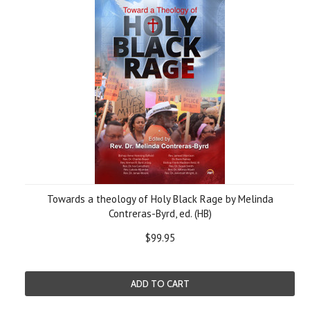
Towards a theology of Holy Black Rage by Melinda
Contreras-Byrd, ed. (HB)
$99.95
ADD TO CART