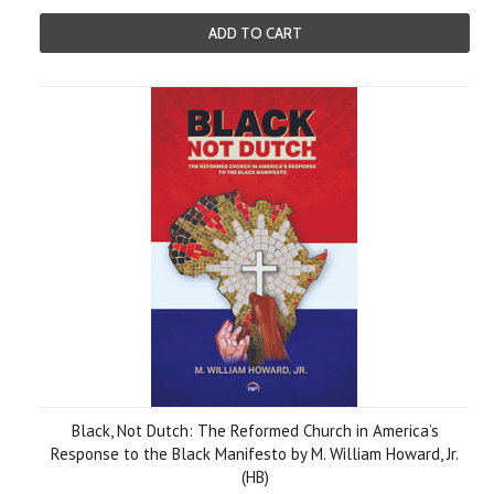
ADD TO CART
Black, Not Dutch: The Reformed Church in America’s
Response to the Black Manifesto by M. William Howard, Jr.
(HB)