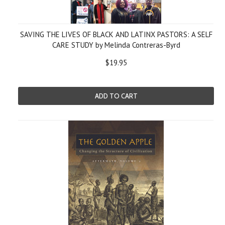
SAVING THE LIVES OF BLACK AND LATINX PASTORS: A SELF
CARE STUDY by Melinda Contreras-Byrd
$19.95
ADD TO CART