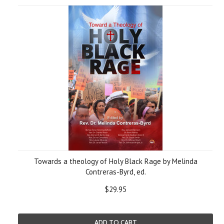
Towards a theology of Holy Black Rage by Melinda
Contreras-Byrd, ed.
$29.95
ADD TO CART