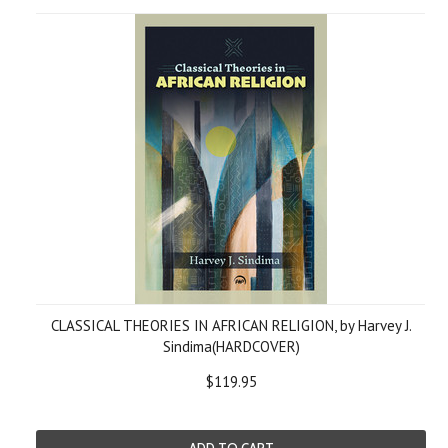
CLASSICAL THEORIES IN AFRICAN RELIGION, by Harvey J.
Sindima(HARDCOVER)
$119.95