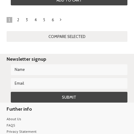
ADD TO CART
1
2
3
4
5
6
Next
»
Newsletter signup
Further info
About Us
FAQS
Privacy Statement