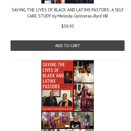
SAVING THE LIVES OF BLACK AND LATINX PASTORS: A SELF
CARE STUDY by Melinda Contreras-Byrd HB
$59.95
ADD TO CART