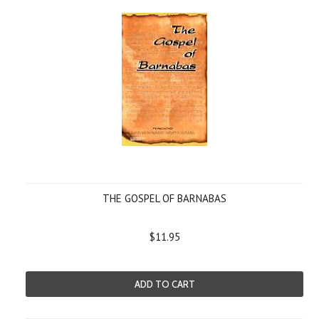
THE GOSPEL OF BARNABAS
$11.95
ADD TO CART