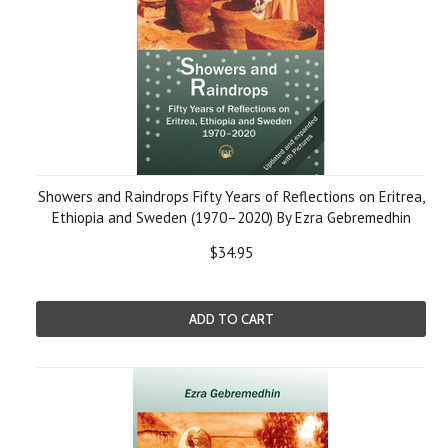
Showers and Raindrops Fifty Years of Reflections on Eritrea,
Ethiopia and Sweden (1970–2020) By Ezra Gebremedhin
$34.95
ADD TO CART