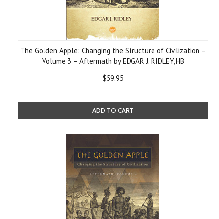
The Golden Apple: Changing the Structure of Civilization –
Volume 3 – Aftermath by EDGAR J. RIDLEY, HB
$59.95
ADD TO CART