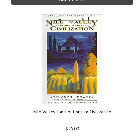
Nile Valley Contributions to Civilization
$25.00