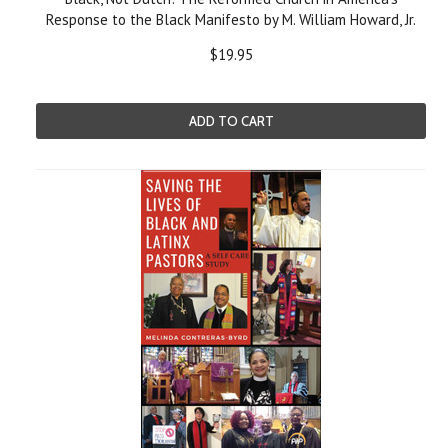
Response to the Black Manifesto by M. William Howard, Jr.
$19.95
ADD TO CART