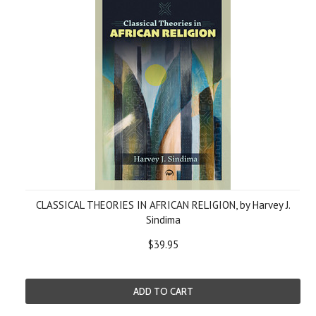
CLASSICAL THEORIES IN AFRICAN RELIGION, by Harvey J.
Sindima
$39.95
ADD TO CART