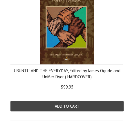
UBUNTU AND THE EVERYDAY, Edited by James Ogude and
Unifier Dyer ( HARDCOVER)
$99.95
ADD TO CART