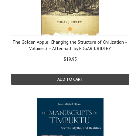
The Golden Apple: Changing the Structure of Civilization –
Volume 3 – Aftermath by EDGAR J. RIDLEY
$19.95
ADD TO CART