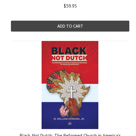
$59.95
ADD TO CART
Black, Not Dutch: The Reformed Church in America’s