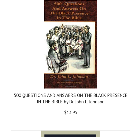
500 QUESTIONS AND ANSWERS ON THE BLACK PRESENCE
IN THE BIBLE by Dr. John L. Johnson
$13.95