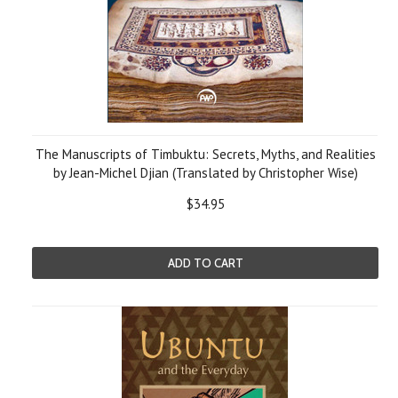
The Manuscripts of Timbuktu: Secrets, Myths, and Realities
by Jean-Michel Djian (Translated by Christopher Wise)
$34.95
ADD TO CART