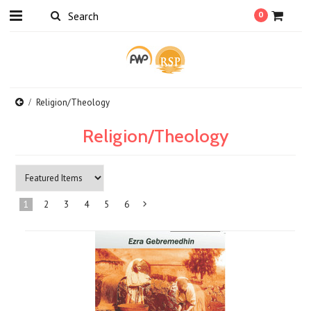
0
Religion/Theology
Religion/Theology
1
2
3
4
5
6
Next
»