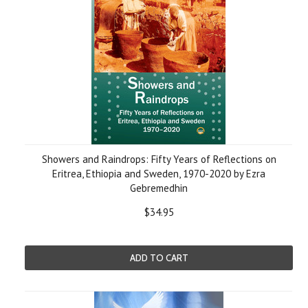
Showers and Raindrops: Fifty Years of Reflections on
Eritrea, Ethiopia and Sweden, 1970-2020 by Ezra
Gebremedhin
$34.95
ADD TO CART