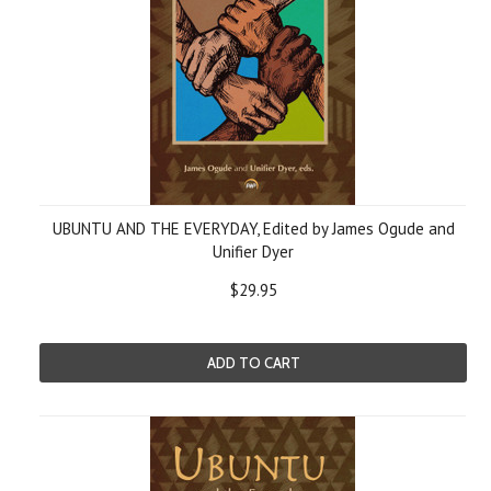
UBUNTU AND THE EVERYDAY, Edited by James Ogude and
Unifier Dyer
$29.95
ADD TO CART